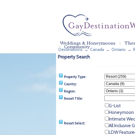
Weddings & Honeymoons
Them
Community
Destinations
Canada
Ontario
→
→
→
Property Search
Property Type:
Country:
Region:
Resort Title:
G-List
Honeymoon
Intimate We
Resort Select:
All Inclusive
LDW Feature