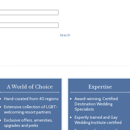
Search
A World of Choice
Expertise
Hand-curated from 40 regions
Award-winning, Certified
Destination Wedding
Extensive collection of LGBT-
Specialists
welcoming resort partners
Expertly trained and Gay
Exclusive offers, amenities,
Wedding Institute certified
upgrades and perks