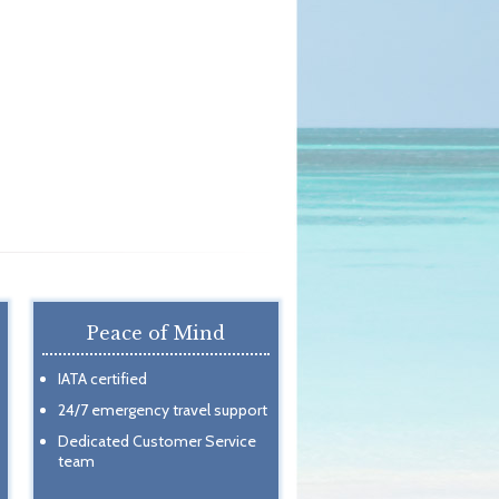
Peace of Mind
IATA certified
24/7 emergency travel support
Dedicated Customer Service
team