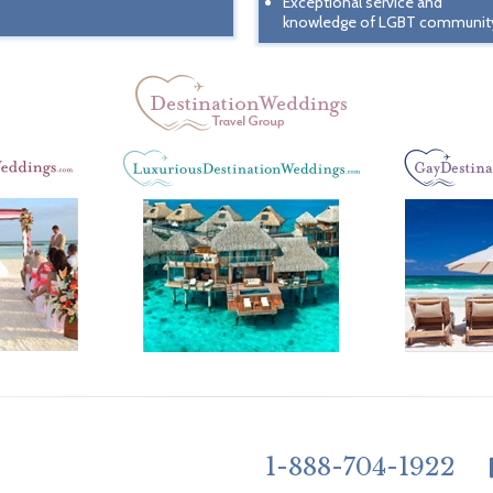
Exceptional service and
knowledge of LGBT communit
1-888-704-1922