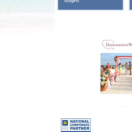
budgets