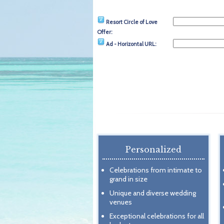
Resort Circle of Love
Offer:
Ad - Horizontal URL:
Personalized
Celebrations from intimate to
grand in size
Unique and diverse wedding
venues
Exceptional celebrations for all