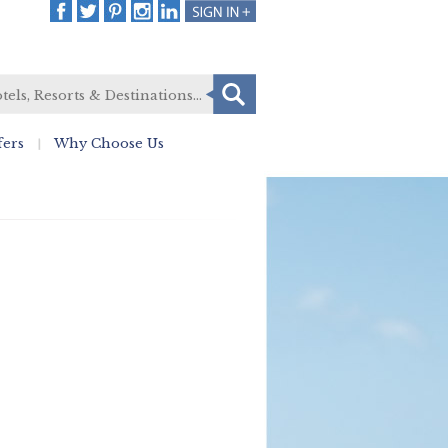
fers
Why Choose Us