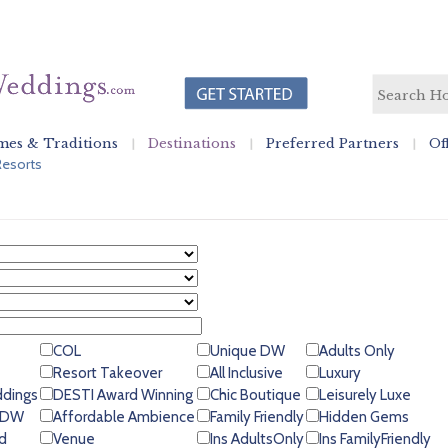
es & Traditions
Destinations
Preferred Partners
Of
Resorts
COL
Unique DW
Adults Only
Resort Takeover
All Inclusive
Luxury
ddings
DESTI Award Winning
Chic Boutique
Leisurely Luxe
 GDW
Affordable Ambience
Family Friendly
Hidden Gems
d
Venue
Ins AdultsOnly
Ins FamilyFriendly