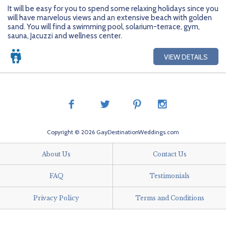
Getting Started
Hidden Gems
Dominican Republic
BlueBay Hotels & Resorts
Careers
Blog
It will be easy for you to spend some relaxing holidays since you
will have marvelous views and an extensive beach with golden
Leisurely Luxe
Europe
Blue Diamond Resorts
Contact Us
Publications
sand. You will find a swimming pool, solarium-terrace, gym,
sauna, Jacuzzi and wellness center.
Mexico
Karisma Hotels & Resorts
FAQs
VIEW DETAILS
New Zealand
Majestic Resorts
Fun Excursions
Puerto Rico
Melia Hotels International
Groups Made Easy
South Africa
OceanH10
Press & Awards
Copyright © 2026 GayDestinationWeddings.com
South America
Palladium Hotels & Resorts
Testimonials
About Us
Contact Us
Tahiti
Playa Hotels & Resorts
Your Step-By-Step Guide
FAQ
Testimonials
United States
RIU Hotels & Resorts
Privacy Policy
Terms and Conditions
Sandos Hotels & Resorts