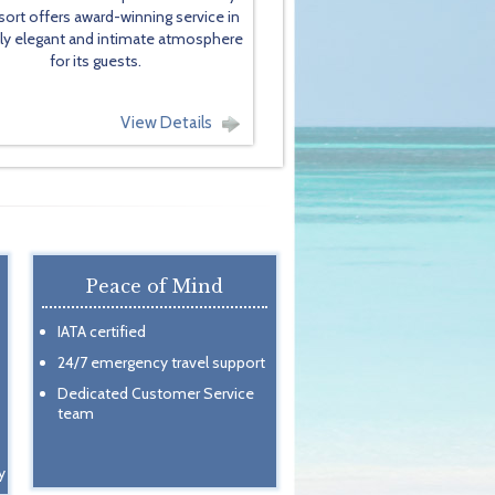
sort offers award-winning service in
lly elegant and intimate atmosphere
for its guests.
View Details
Peace of Mind
IATA certified
24/7 emergency travel support
Dedicated Customer Service
team
y