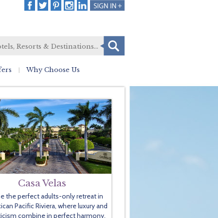
fers
Why Choose Us
Casa Velas
e the perfect adults-only retreat in
can Pacific Riviera, where luxury and
icism combine in perfect harmony.