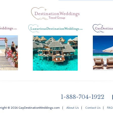
1-888-704-1922
right © 2026 GayDestinationWeddings.com
|
About Us
|
Contact Us
|
FAQ