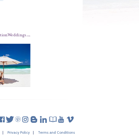
|
Privacy Policy
|
Terms and Conditions