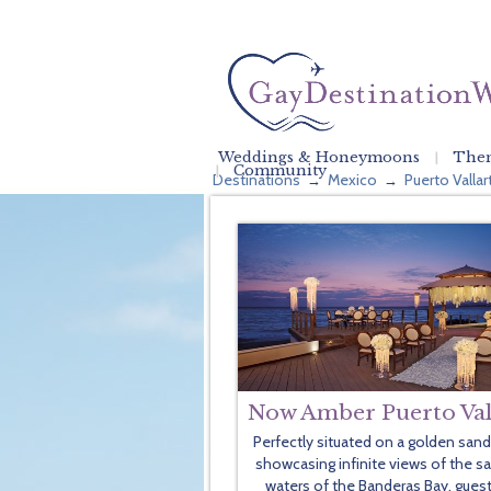
Weddings & Honeymoons
Them
Community
Destinations
Mexico
Puerto Vallar
→
→
Now Amber Puerto Val
Perfectly situated on a golden san
showcasing infinite views of the s
waters of the Banderas Bay, guest