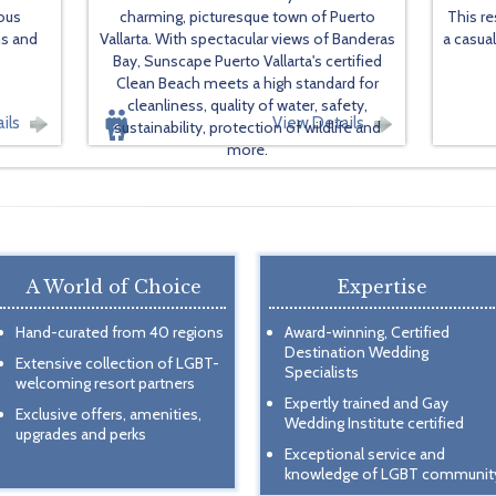
ious
charming, picturesque town of Puerto
This re
ns and
Vallarta. With spectacular views of Banderas
a casua
Bay, Sunscape Puerto Vallarta's certified
Clean Beach meets a high standard for
cleanliness, quality of water, safety,
ils
View Details
sustainability, protection of wildlife and
more.
A World of Choice
Expertise
Hand-curated from 40 regions
Award-winning, Certified
Destination Wedding
Extensive collection of LGBT-
Specialists
welcoming resort partners
Expertly trained and Gay
Exclusive offers, amenities,
Wedding Institute certified
upgrades and perks
Exceptional service and
knowledge of LGBT communit