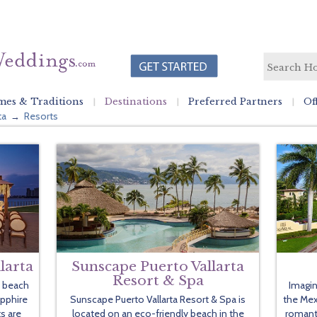
es & Traditions
Destinations
Preferred Partners
Of
ta
Resorts
→
larta
Sunscape Puerto Vallarta
Resort & Spa
d beach
Imagin
apphire
Sunscape Puerto Vallarta Resort & Spa is
the Mexi
s are
located on an eco-friendly beach in the
romant