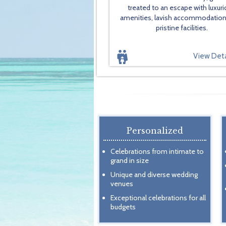
treated to an escape with luxur
amenities, lavish accommodatio
pristine facilities.
View Deta
Personalized
Celebrations from intimate to
grand in size
Unique and diverse wedding
venues
Exceptional celebrations for all
budgets