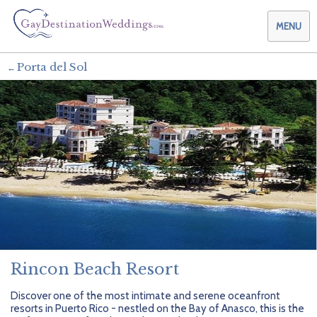
MENU
Porta del Sol
Weddings & Honeymoons
Themes & Traditions
Planning your Wedding with Us
Destinations
Planning your Honeymoon with Us
Adults Only
Preferred Partners
Planning your Vow Renewal with Us
Affordable Ambience
Canada
Offers
Planning your Anniversary with Us
All-Inclusive
Caribbean
AIC Hotel Group
Why Choose Us
Attend a Wedding
Chic Boutique
Central America
AMResorts
Rincon Beach Resort
Community
Log In
Family Friendly
Cruises
Bahia Principe Hotels & Resorts
About Us
Discover one of the most intimate and serene oceanfront
resorts in Puerto Rico - nestled on the Bay of Anasco, this is the