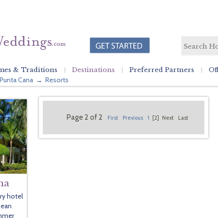
es & Traditions
Destinations
Preferred Partners
Of
Punta Cana
Resorts
→
Page 2 of 2
First
Previous
1
[2]
Next
Last
na
ury hotel
bean
ummer