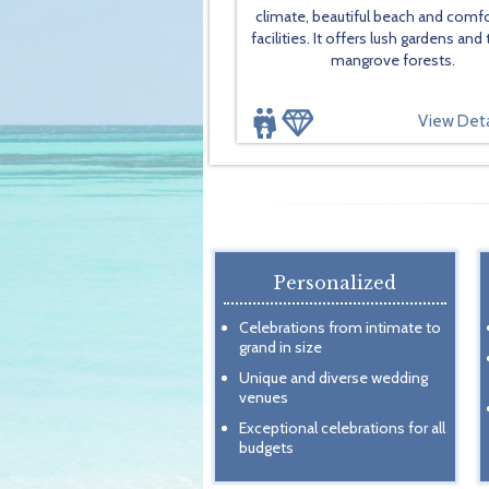
climate, beautiful beach and comf
facilities. It offers lush gardens and 
mangrove forests.
View Deta
Personalized
Celebrations from intimate to
grand in size
Unique and diverse wedding
venues
Exceptional celebrations for all
budgets