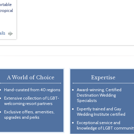
ortable
tropical
ils
A World of Choice
Expertise
Hand-curated from 40 regions
Award-winning, Certified
Destination Wedding
Extensive collection of LGBT-
Specialists
welcoming resort partners
Expertly trained and Gay
Exclusive offers, amenities,
Wedding Institute certified
upgrades and perks
Exceptional service and
knowledge of LGBT communit