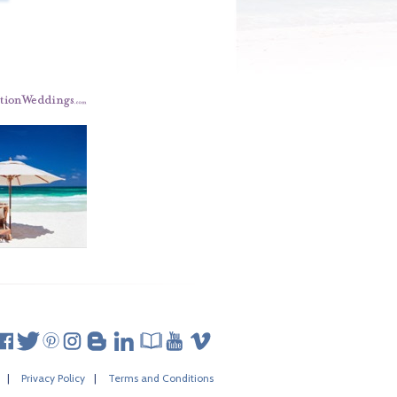
|
Privacy Policy
|
Terms and Conditions