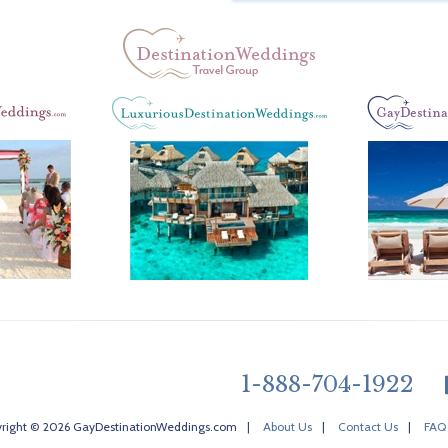
1-888-704-1922
right © 2026 GayDestinationWeddings.com
|
About Us
|
Contact Us
|
FAQ