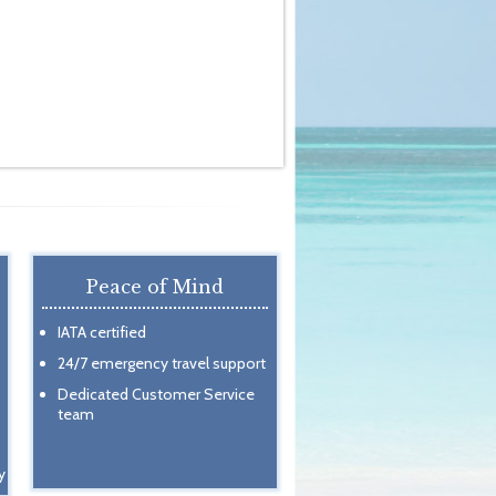
Peace of Mind
IATA certified
24/7 emergency travel support
Dedicated Customer Service
team
y