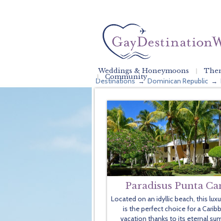
Weddings & Honeymoons
Them
Community
Destinations
Dominican Republic
→
→
Paradisus Punta Ca
Located on an idyllic beach, this lux
is the perfect choice for a Carib
vacation thanks to its eternal s