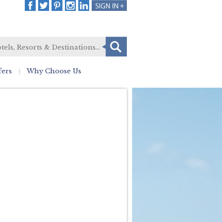
fers
Why Choose Us