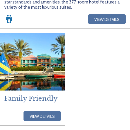
star standards and amenities, the 377-room hotel features a
variety of the most luxurious suites.
VIEW DETAILS
Family Friendly
VIEW DETAILS