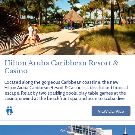
Hilton Aruba Caribbean Resort &
Casino
Located along the gorgeous Caribbean coastline, the new
Hilton Aruba Caribbean Resort & Casino is a blissful and tropical
escape. Relax by two sparkling pools, play table games at the
casino, unwind at the beachfront spa, and learn to scuba dive.
VIEW DETAILS