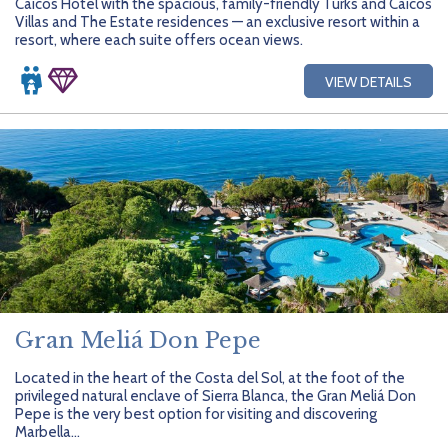
Caicos Hotel with the spacious, family-friendly Turks and Caicos
Villas and The Estate residences — an exclusive resort within a
resort, where each suite offers ocean views.
VIEW DETAILS
Gran Meliá Don Pepe
Located in the heart of the Costa del Sol, at the foot of the
privileged natural enclave of Sierra Blanca, the Gran Meliá Don
Pepe is the very best option for visiting and discovering
Marbella...