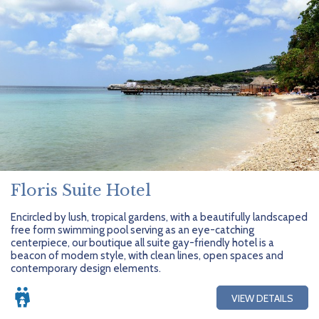
Floris Suite Hotel
Encircled by lush, tropical gardens, with a beautifully landscaped
free form swimming pool serving as an eye-catching
centerpiece, our boutique all suite gay-friendly hotel is a
beacon of modern style, with clean lines, open spaces and
contemporary design elements.
VIEW DETAILS