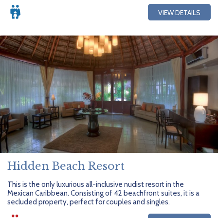
VIEW DETAILS
Hidden Beach Resort
This is the only luxurious all-inclusive nudist resort in the
Mexican Caribbean. Consisting of 42 beachfront suites, it is a
secluded property, perfect for couples and singles.