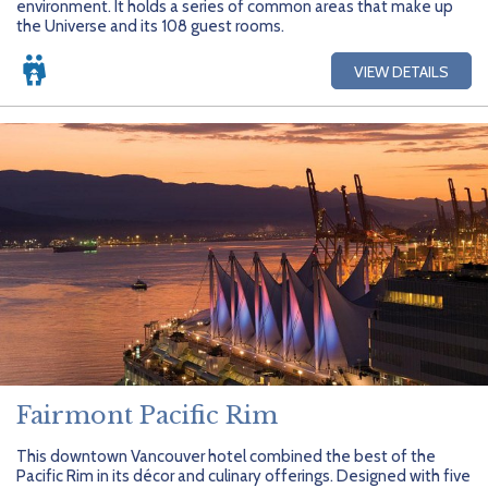
environment. It holds a series of common areas that make up
the Universe and its 108 guest rooms.
VIEW DETAILS
Fairmont Pacific Rim
This downtown Vancouver hotel combined the best of the
Pacific Rim in its décor and culinary offerings. Designed with five