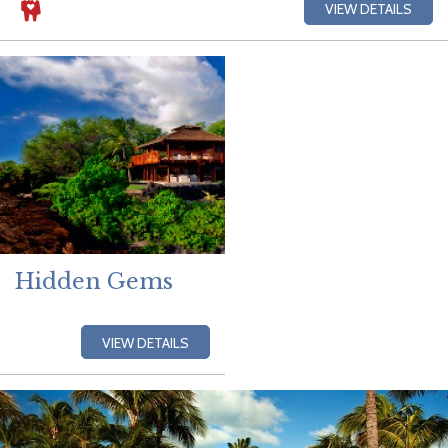
VIEW DETAILS
Hidden Gems
VIEW DETAILS