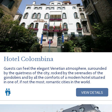
Hotel Colombina
Guests can feel the elegant Venetian atmosphere, surrounded
by the quietness of the city, rocked by the serenades of the
gondoliers and by all the comforts of a modern hotel situated
in one of, if not the most, romantic cities in the world.
VIEW DETAILS