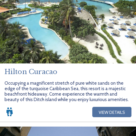
Hilton Curacao
Occupying a magnificent stretch of pure white sands on the
edge of the turquoise Caribbean Sea, this resort is a majestic
beachfront hideaway. Come experience the warmth and
beauty of this Ditch island while you enjoy luxurious amenities.
VIEW DETAILS