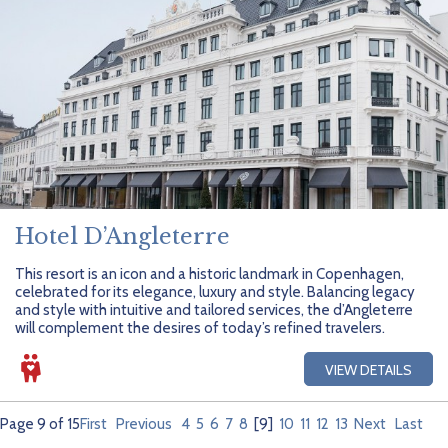
Hotel D’Angleterre
This resort is an icon and a historic landmark in Copenhagen,
celebrated for its elegance, luxury and style. Balancing legacy
and style with intuitive and tailored services, the d’Angleterre
will complement the desires of today’s refined travelers.
VIEW DETAILS
Page 9 of 15
First
Previous
4
5
6
7
8
[9]
10
11
12
13
Next
Last