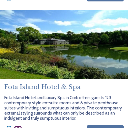
Fota Island Hotel & Spa
Fota Island Hotel and Luxury Spa in Cork offers guests 123
contemporary style en-suite rooms and 8 private penthouse
suites with inviting and sumptuous interiors. The contemporary
external styling surrounds what can only be described as an
indulgent and truly sumptuous interior.