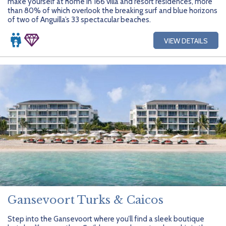
make yourself at home in 166 villa and resort residences, more
than 80% of which overlook the breaking surf and blue horizons
of two of Anguilla’s 33 spectacular beaches.
VIEW DETAILS
Gansevoort Turks & Caicos
Step into the Gansevoort where you’ll find a sleek boutique