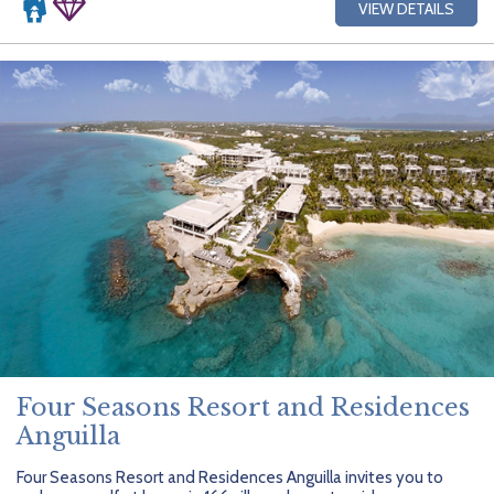
VIEW DETAILS
Four Seasons Resort and Residences
Anguilla
Four Seasons Resort and Residences Anguilla invites you to