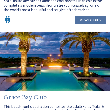
hotel unlike any other. Caribbean cool meets urban chic in the
completely modern beachfront retreat on Grace Bay, one of
the world’s most beautiful and sought-after beaches.
VIEW DETAILS
Grace Bay Club
This beachfront destination combines the adults-only Turks &