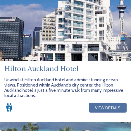
Hilton Auckland Hotel
Unwind at Hilton Auckland hotel and admire stunning ocean
views. Positioned within Auckland’s city center, the Hilton
Auckland hotel is just a five minute walk from many impressive
local attractions.
VIEW DETAILS