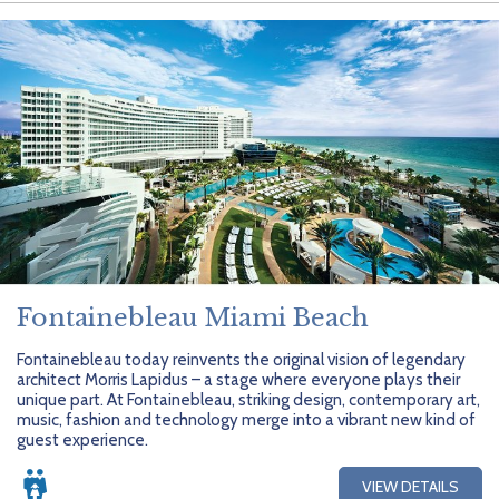
Fontainebleau Miami Beach
Fontainebleau today reinvents the original vision of legendary
architect Morris Lapidus – a stage where everyone plays their
unique part. At Fontainebleau, striking design, contemporary art,
music, fashion and technology merge into a vibrant new kind of
guest experience.
VIEW DETAILS