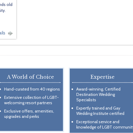
nds old
ty.
ils
A World of Choice
Expertise
Hand-curated from 40 regions
Award-winning, Certified
Destination Wedding
Extensive collection of LGBT-
Specialists
welcoming resort partners
Expertly trained and Gay
Exclusive offers, amenities,
Wedding Institute certified
upgrades and perks
Exceptional service and
knowledge of LGBT communit