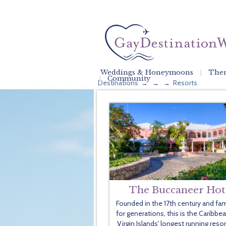
Weddings & Honeymoons
Them
Community
Destinations
Resorts
→
→
→
The Buccaneer Hot
Founded in the 17th century and fam
for generations, this is the Caribbe
Virgin Islands' longest running resor