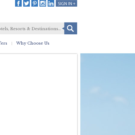
fers
Why Choose Us