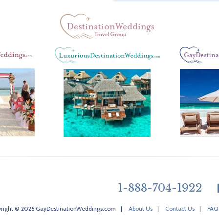
1-888-704-1922
right © 2026 GayDestinationWeddings.com
|
About Us
|
Contact Us
|
FAQ