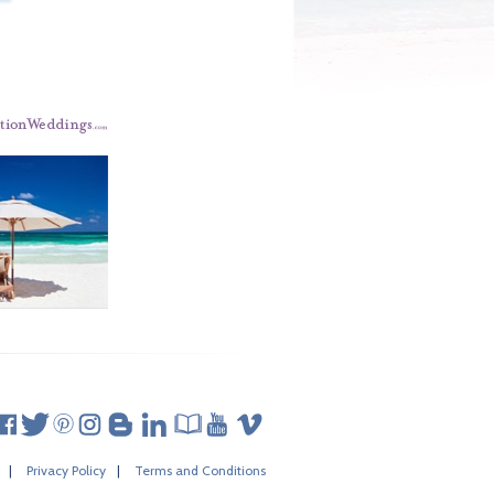
|
Privacy Policy
|
Terms and Conditions