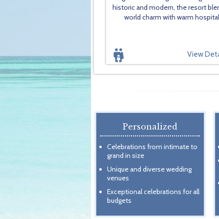
historic and modern, the resort ble
world charm with warm hospitali
View Deta
Personalized
Celebrations from intimate to
grand in size
Unique and diverse wedding
venues
Exceptional celebrations for all
budgets