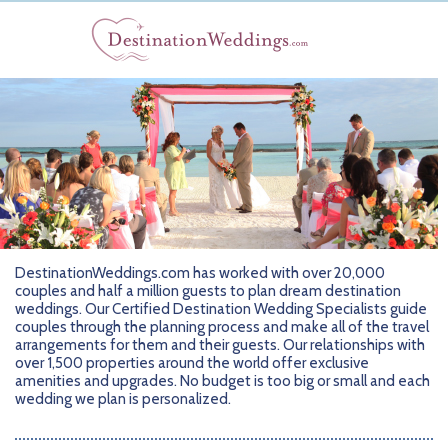
DestinationWeddings.com has worked with over 20,000
couples and half a million guests to plan dream destination
weddings. Our Certified Destination Wedding Specialists guide
couples through the planning process and make all of the travel
arrangements for them and their guests. Our relationships with
over 1,500 properties around the world offer exclusive
amenities and upgrades. No budget is too big or small and each
wedding we plan is personalized.