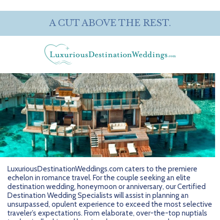
A CUT ABOVE THE REST.
LuxuriousDestinationWeddings.com caters to the premiere
echelon in romance travel. For the couple seeking an elite
destination wedding, honeymoon or anniversary, our Certified
Destination Wedding Specialists will assist in planning an
unsurpassed, opulent experience to exceed the most selective
traveler’s expectations. From elaborate, over-the-top nuptials