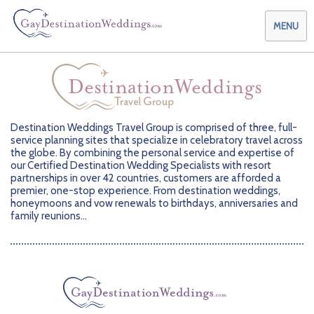
MENU
Weddings & Honeymoons
Destination Weddings Travel Group is comprised of three,
full-
Themes & Traditions
Planning your Wedding with Us
service planning sites that specialize in celebratory
travel across
the globe. By combining the personal service
and expertise of
Destinations
Planning your Honeymoon with Us
Adults Only
our Certified Destination Wedding
Specialists with resort
partnerships in over 42
countries, customers are afforded a
premier, one-stop
experience. From destination weddings,
Preferred Partners
Planning your Vow Renewal with Us
Affordable Ambience
Canada
honeymoons and
vow renewals to birthdays, anniversaries and
family reunions...
Offers
Planning your Anniversary with Us
All-Inclusive
Caribbean
AIC Hotel Group
Why Choose Us
Attend a Wedding
Chic Boutique
Central America
AMResorts
Community
Log In
Family Friendly
Cruises
Bahia Principe Hotels & Resorts
About Us