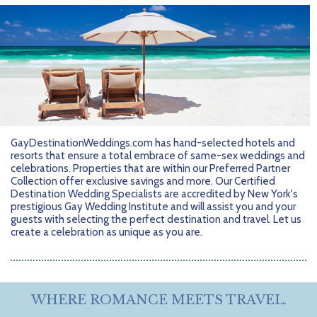
Getting Started
Hidden Gems
Dominican Republic
BlueBay Hotels & Resorts
Careers
Blog
Leisurely Luxe
Europe
Blue Diamond Resorts
Contact Us
Publications
Mexico
Karisma Hotels & Resorts
FAQs
New Zealand
Majestic Resorts
Fun Excursions
Puerto Rico
Melia Hotels International
Groups Made Easy
GayDestinationWeddings.com has hand-selected hotels and
resorts that ensure a total embrace of same-sex weddings and
South Africa
OceanH10
Press & Awards
celebrations. Properties that are within our Preferred Partner
Collection offer exclusive savings and more. Our Certified
Destination Wedding Specialists are accredited by New York's
South America
Palladium Hotels & Resorts
Testimonials
prestigious Gay Wedding Institute and will assist you and your
guests with selecting the perfect destination and travel. Let us
Tahiti
Playa Hotels & Resorts
Your Step-By-Step Guide
create a celebration as unique as you are.
United States
RIU Hotels & Resorts
Sandos Hotels & Resorts
WHERE ROMANCE MEETS TRAVEL.