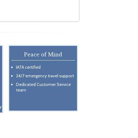
Peace of Mind
IATA certified
24/7 emergency travel support
Dedicated Customer Service
team
y