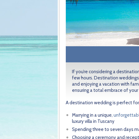
If you’re considering a destinati
few hours. Destination weddings
and enjoying a vacation with fami
ensuring a total embrace of your
A destination wedding is perfect for
Marrying in a unique,
unforgettab
luxury villa in Tuscany
Spending three to seven days ma
Choosing a ceremony and receptio