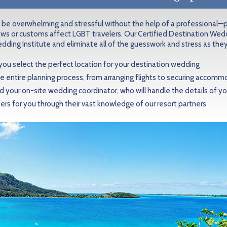
 be overwhelming and stressful without the help of a professional—p
aws or customs affect LGBT travelers. Our Certified Destination Wedd
dding Institute and eliminate all of the guesswork and stress as they
 you select the perfect location for your destination wedding
e entire planning process, from arranging flights to securing accom
your on-site wedding coordinator, who will handle the details of 
ers for you through their vast knowledge of our resort partners