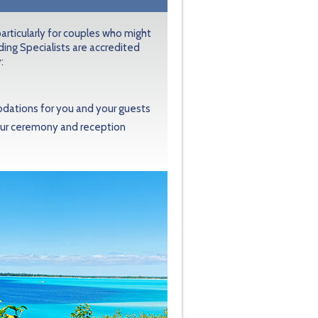
articularly for couples who might
ing Specialists are accredited
:
modations for you and your guests
your ceremony and reception