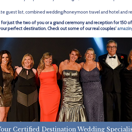
te guest list, combined wedding/honeymoon travel and hotel and re
 for just the two of you or a grand ceremony and reception for 150 of
r perfect destination. Check out some of our real couples'
amazin
our Certified Destination Wedding Speciali