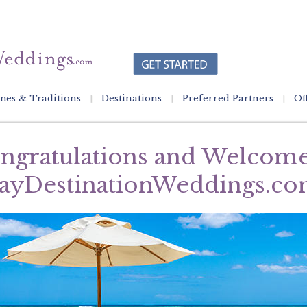
es & Traditions
Destinations
Preferred Partners
Of
ngratulations and Welcome
ayDestinationWeddings.co