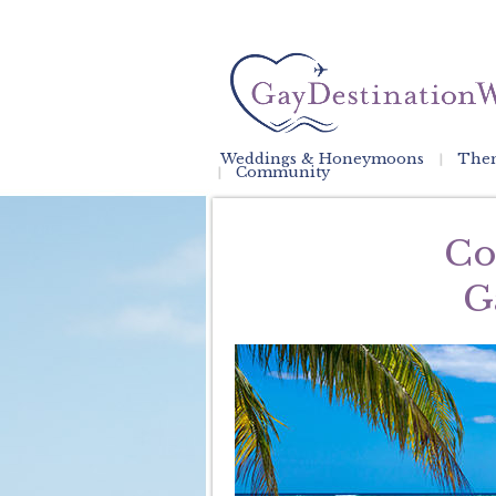
Weddings & Honeymoons
Them
Community
Co
G