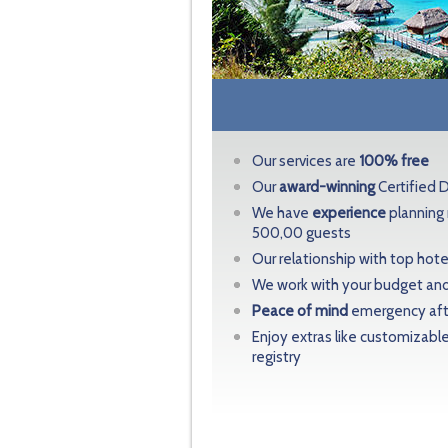
Our services are
100% free
Our
award-winning
Certified 
We have
experience
planning
500,00 guests
Our relationship with top hot
We work with your budget and
Peace of mind
emergency afte
Enjoy extras like customizabl
registry