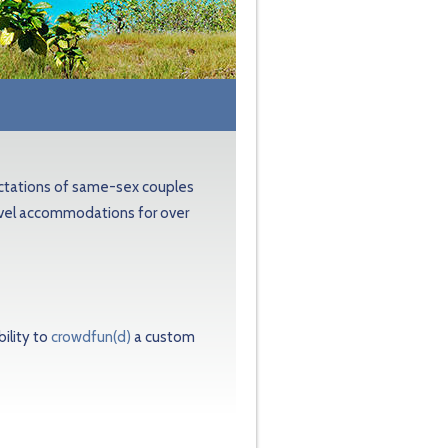
ectations of same-sex couples
avel accommodations for over
ility to
crowdfun(d)
a custom