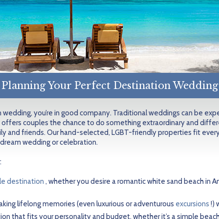
Planning Your Perfect Destination Wedding
on wedding, you’re in good company. Traditional weddings can be expen
 offers couples the chance to do something extraordinary and differ
ly and friends. Our hand-selected, LGBT-friendly properties fit every
 dream wedding or celebration.
:
le destination
, whether you desire a romantic white sand beach in An
king lifelong memories (even luxurious or adventurous
excursions
!)
n that fits your personality and budget, whether it’s a simple beach