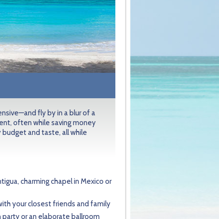
sive—and fly by in a blur of a
ent, often while saving money
 budget and taste, all while
tigua, charming chapel in Mexico or
 with your closest friends and family
 party or an elaborate ballroom