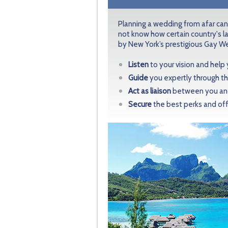
Planning a wedding from afar can
not know how certain country's l
by New York’s prestigious Gay We
Listen
to your vision and help
Guide
you expertly through th
Act as liaison
between you and 
Secure
the best perks and off