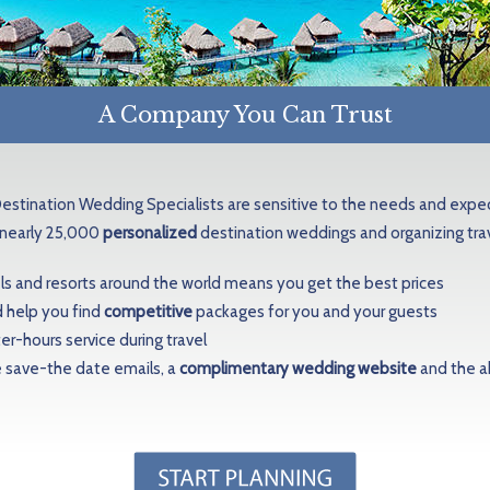
A Company You Can Trust
Destination Wedding Specialists are sensitive to the needs and exp
 nearly 25,000
personalized
destination weddings and organizing tr
els and resorts around the world means you get the best prices
 help you find
competitive
packages for you and your guests
r-hours service during travel
e save-the date emails, a
complimentary wedding website
and the ab