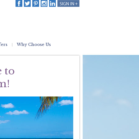
fers
Why Choose Us
 to
m!