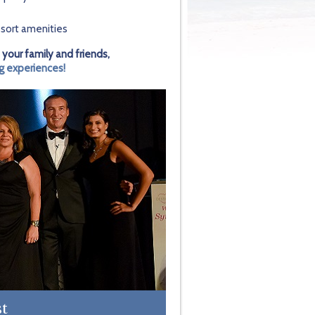
sort amenities
 your family and friends,
g experiences!
st