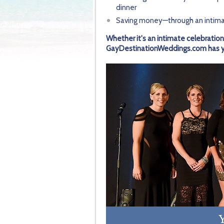
dinner
Saving money—through an intima
Whether it's an intimate celebration
GayDestinationWeddings.com has you
Y