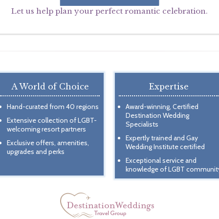
Let us help plan your perfect romantic celebration.
A World of Choice
Expertise
Hand-curated from 40 regions
Award-winning, Certified
Destination Wedding
Extensive collection of LGBT-
Specialists
welcoming resort partners
Expertly trained and Gay
Exclusive offers, amenities,
Wedding Institute certified
upgrades and perks
Exceptional service and
knowledge of LGBT communit