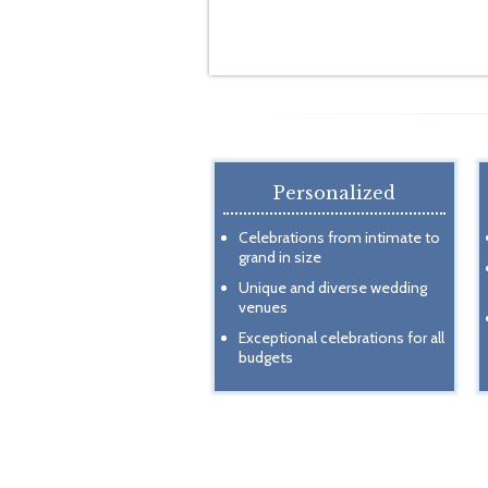
Personalized
Celebrations from intimate to
grand in size
Unique and diverse wedding
venues
Exceptional celebrations for all
budgets