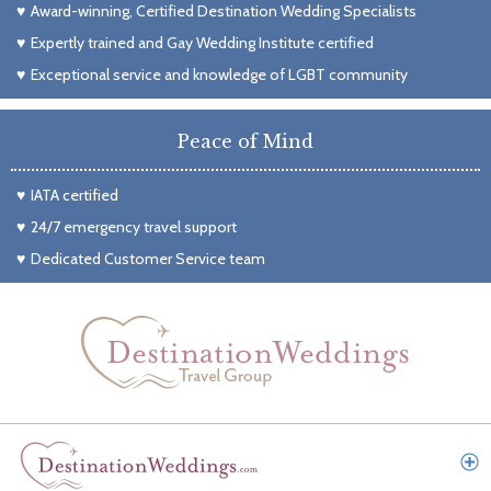
Award-winning, Certified Destination Wedding Specialists
Expertly trained and Gay Wedding Institute certified
Exceptional service and knowledge of LGBT community
Peace of Mind
IATA certified
24/7 emergency travel support
Dedicated Customer Service team