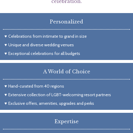
celebration.
Personalized
Celebrations from intimate to grand in size
Unique and diverse wedding venues
Exceptional celebrations for all budgets
A World of Choice
Hand-curated from 40 regions
Extensive collection of LGBT-welcoming resort partners
Exclusive offers, amenities, upgrades and perks
Expertise