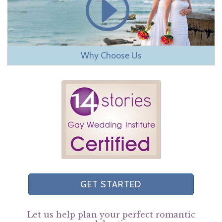
Why Choose Us
GET STARTED
Let us help plan your perfect romantic