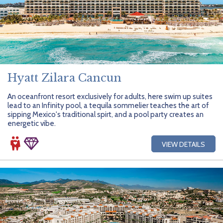
Hyatt Zilara Cancun
An oceanfront resort exclusively for adults, here swim up suites
lead to an Infinity pool, a tequila sommelier teaches the art of
sipping Mexico's traditional spirt, and a pool party creates an
energetic vibe.
VIEW DETAILS