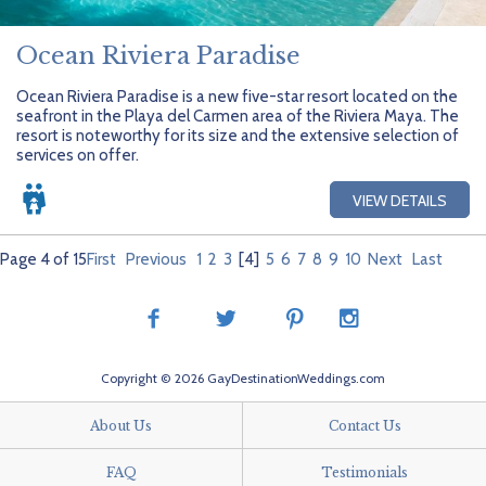
Ocean Riviera Paradise
Ocean Riviera Paradise is a new five-star resort located on the
seafront in the Playa del Carmen area of the Riviera Maya. The
resort is noteworthy for its size and the extensive selection of
services on offer.
VIEW DETAILS
Page 4 of 15
First
Previous
1
2
3
[4]
5
6
7
8
9
10
Next
Last
Copyright © 2026 GayDestinationWeddings.com
About Us
Contact Us
FAQ
Testimonials