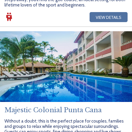
lifetime lovers of the sport and beginners.
VIEW DETAILS
Majestic Colonial Punta Cana
Without a doubt, this is the perfect place for couples, families
and groups to relax while enjoying spectacular surroundings.
Guests can enjoy sports, fine dining, shopping and live shows