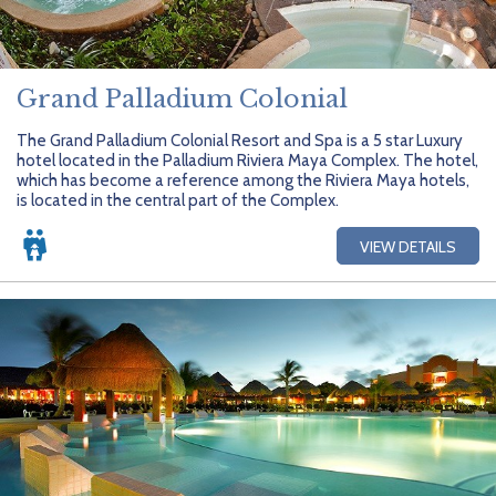
Grand Palladium Colonial
The Grand Palladium Colonial Resort and Spa is a 5 star Luxury
hotel located in the Palladium Riviera Maya Complex. The hotel,
which has become a reference among the Riviera Maya hotels,
is located in the central part of the Complex.
VIEW DETAILS