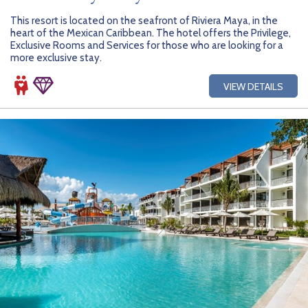
This resort is located on the seafront of Riviera Maya, in the
heart of the Mexican Caribbean. The hotel offers the Privilege,
Exclusive Rooms and Services for those who are looking for a
more exclusive stay.
VIEW DETAILS