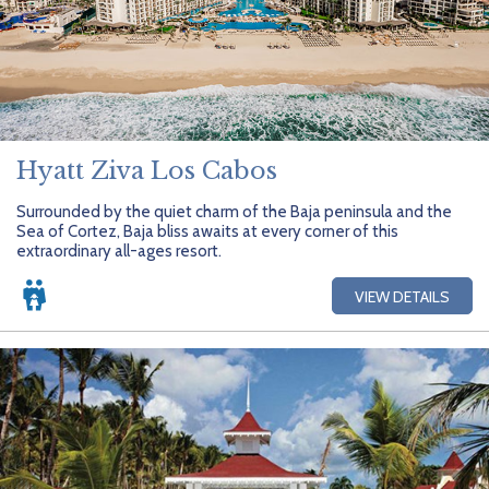
Hyatt Ziva Los Cabos
Surrounded by the quiet charm of the Baja peninsula and the
Sea of Cortez, Baja bliss awaits at every corner of this
extraordinary all-ages resort.
VIEW DETAILS