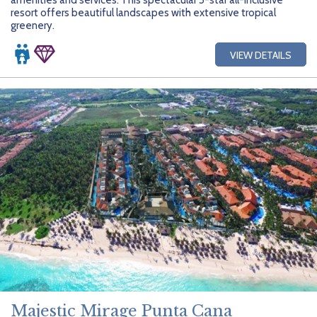
resort offers beautiful landscapes with extensive tropical
greenery.
VIEW DETAILS
Majestic Mirage Punta Cana