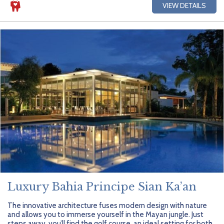
VIEW DETAILS
Luxury Bahia Principe Sian Ka’an
The innovative architecture fuses modern design with nature
and allows you to immerse yourself in the Mayan jungle. Just
steps away, you’ll find the golf course, an ideal setting for both