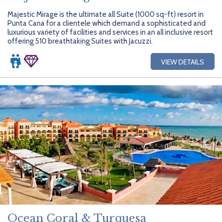
Majestic Mirage is the ultimate all Suite (1000 sq-ft) resort in
Punta Cana for a clientele which demand a sophisticated and
luxurious variety of facilities and services in an all inclusive resort
offering 510 breathtaking Suites with Jacuzzi.
VIEW DETAILS
Ocean Coral & Turquesa