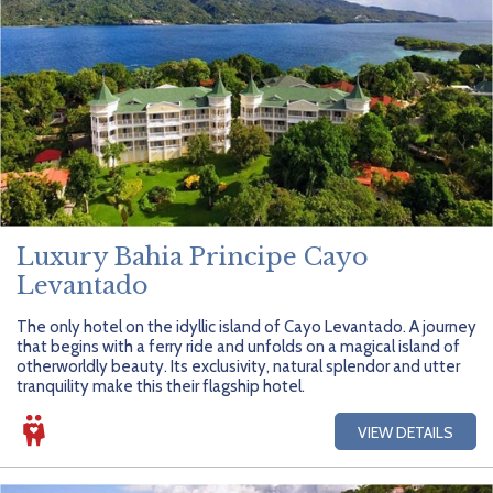
Luxury Bahia Principe Cayo
Levantado
The only hotel on the idyllic island of Cayo Levantado. A journey
that begins with a ferry ride and unfolds on a magical island of
otherworldly beauty. Its exclusivity, natural splendor and utter
tranquility make this their flagship hotel.
VIEW DETAILS