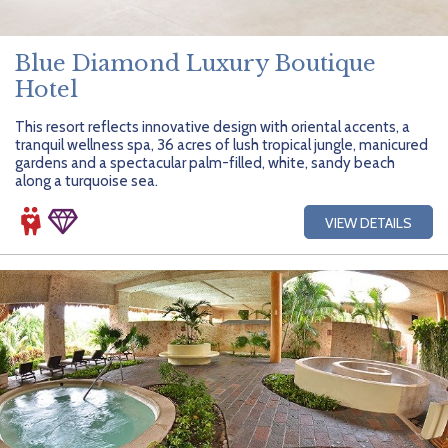
Blue Diamond Luxury Boutique
Hotel
This resort reflects innovative design with oriental accents, a
tranquil wellness spa, 36 acres of lush tropical jungle, manicured
gardens and a spectacular palm-filled, white, sandy beach
along a turquoise sea.
VIEW DETAILS