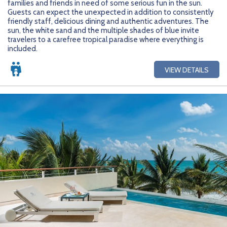
families and friends in need of some serious fun in the sun.
Getting Started
Hidden Gems
Dominican Republic
BlueBay Hotels & Resorts
Careers
Blog
Guests can expect the unexpected in addition to consistently
friendly staff, delicious dining and authentic adventures. The
Leisurely Luxe
Europe
Blue Diamond Resorts
Contact Us
Publications
sun, the white sand and the multiple shades of blue invite
travelers to a carefree tropical paradise where everything is
included.
Mexico
Karisma Hotels & Resorts
FAQs
VIEW DETAILS
New Zealand
Majestic Resorts
Fun Excursions
Puerto Rico
Melia Hotels International
Groups Made Easy
South Africa
OceanH10
Press & Awards
South America
Palladium Hotels & Resorts
Testimonials
Tahiti
Playa Hotels & Resorts
Your Step-By-Step Guide
United States
RIU Hotels & Resorts
Sandos Hotels & Resorts