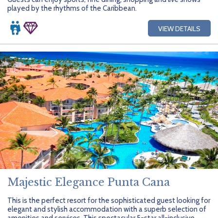
played by the rhythms of the Caribbean.
VIEW DETAILS
Majestic Elegance Punta Cana
This is the perfect resort for the sophisticated guest looking for
elegant and stylish accommodation with a superb selection of
amenities and services. This spectacular 5-star all-inclusive