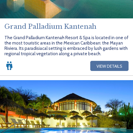
Grand Palladium Kantenah
The Grand Palladium Kantenah Resort & Spa is located in one of
the most touristic areas in the Mexican Caribbean: the Mayan
Riviera. Its paradisiacal setting is embraced by lush gardens with
regional tropical vegetation along a private beach.
VIEW DETAILS