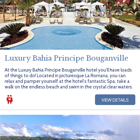
Luxury Bahia Principe Bouganville
At the Luxury Bahia Principe Bouganville hotel you'll have loads
of things to do! Located in picturesque La Romana, you can
relax and pamper yourself at the hotel's fantastic Spa, take a
walk on the endless beach and swim in the crystal clear waters.
VIEW DETAILS