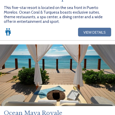
This five-star resort is located on the sea front in Puerto
Morelos. Ocean Coral & Turquesa boasts exclusive suites,
theme restaurants, a spa center, a diving center and a wide
offer in entertainment and sport.
VIEW DETAILS
Ocean Maya Royale