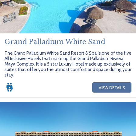
Grand Palladium White Sand
The Grand Palladium White Sand Resort & Spa is one of the five
All Inclusive Hotels that make up the Grand Palladium Riviera
Maya Complex. It is a 5 star Luxury Hotel made up exclusively of
suites that offer you the utmost comfort and space during your
stay.
VIEW DETAILS