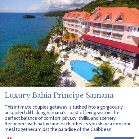
Luxury Bahia Principe Samana
This intimate couples getaway is tucked into a gorgeously
unspoiled cliff along Samana's coast offering visitors the
perfect balance of comfort, privacy, thrills, and scenery.
Reconnect with nature and each other as you share a romantic
meal together amidst the paradise of the Caribbean.