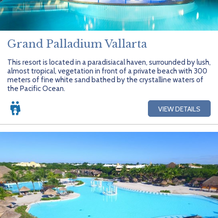
Grand Palladium Vallarta
This resort is located in a paradisiacal haven, surrounded by lush,
almost tropical, vegetation in front of a private beach with 300
meters of fine white sand bathed by the crystalline waters of
the Pacific Ocean.
VIEW DETAILS