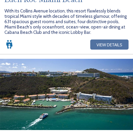
With its Collins Avenue location, this resort flawlessly blends
tropical Miami style with decades of timeless glamour, offering
631 spacious guest rooms and suites, four distinctive pools,
Miami Beach's only oceanfront, ocean-view, open-air dining at
Cabana Beach Club and the iconic Lobby Bar.
VIEW DETAILS