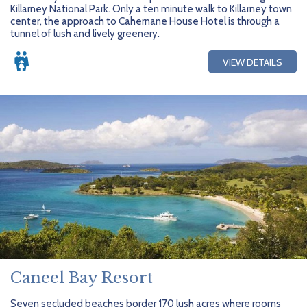
Killarney National Park. Only a ten minute walk to Killarney town
center, the approach to Cahernane House Hotel is through a
tunnel of lush and lively greenery.
VIEW DETAILS
Caneel Bay Resort
Seven secluded beaches border 170 lush acres where rooms