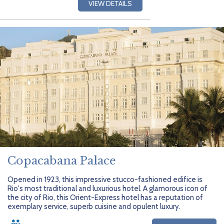
VIEW DETAILS
Copacabana Palace
Opened in 1923, this impressive stucco-fashioned edifice is
Rio's most traditional and luxurious hotel. A glamorous icon of
the city of Rio, this Orient-Express hotel has a reputation of
exemplary service, superb cuisine and opulent luxury.