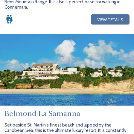
Bens Mountain Range. It is also a perfect base for walking in
Getting Started
Hidden Gems
Dominican Republic
BlueBay Hotels & Resorts
Careers
Blog
Connemara.
Leisurely Luxe
Europe
Blue Diamond Resorts
Contact Us
Publications
VIEW DETAILS
Mexico
Karisma Hotels & Resorts
FAQs
New Zealand
Majestic Resorts
Fun Excursions
Puerto Rico
Melia Hotels International
Groups Made Easy
South Africa
OceanH10
Press & Awards
South America
Palladium Hotels & Resorts
Testimonials
Tahiti
Playa Hotels & Resorts
Your Step-By-Step Guide
United States
RIU Hotels & Resorts
Belmond La Samanna
Sandos Hotels & Resorts
Set beside St. Martin's finest beach and lapped by the
Caribbean Sea, this is the ultimate luxury resort. It is constantly