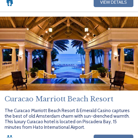
VIEW DETAILS
Curacao Marriott Beach Resort
The Curacao Marriott Beach Resort & Emerald Casino captures
the best of old Amsterdam charm with sun-drenched warmth.
This luxury Curacao hotel is located on Piscadera Bay, 15
minutes from Hato International Airport.