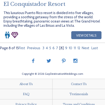
El Conquistador Resort
This luxurious Puerto Rico resort is divided into five villages,
providing a soothing getaway from the stress of the world.
Enjoy breathtaking, panoramic ocean views at The Grand Hotel
including the villages of Las Brisas and La Vista.
VIEW DETAILS
Page 8 of 15
First
Previous
3
4
5
6
7
[8]
9
10
11
12
Next
Last
Copyright © 2026 GayDestinationWeddings.com
About Us
Contact Us
FAQ
Testimonials
Privacy Policy
Terms and Conditions