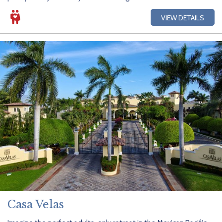
VIEW DETAILS
Casa Velas