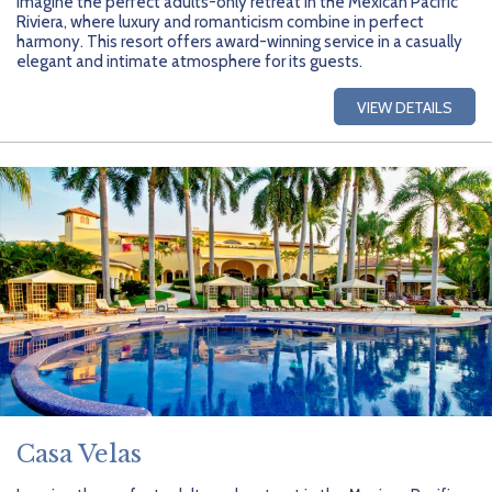
Imagine the perfect adults-only retreat in the Mexican Pacific
Riviera, where luxury and romanticism combine in perfect
harmony. This resort offers award-winning service in a casually
elegant and intimate atmosphere for its guests.
VIEW DETAILS
Casa Velas