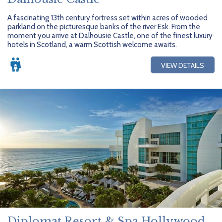
A fascinating 13th century fortress set within acres of wooded
parkland on the picturesque banks of the river Esk. From the
moment you arrive at Dalhousie Castle, one of the finest luxury
hotels in Scotland, a warm Scottish welcome awaits.
VIEW DETAILS
Diplomat Resort & Spa Hollywood