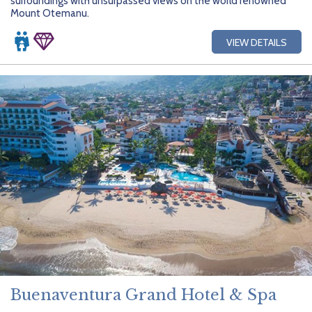
surroundings with unsurpassed views on the world renowned
Mount Otemanu.
VIEW DETAILS
Buenaventura Grand Hotel & Spa