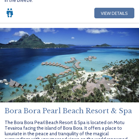
in the breeze.
VIEW DETAILS
Bora Bora Pearl Beach Resort & Spa
The Bora Bora Pearl Beach Resort & Spa is located on Motu
Tevairoa facing the island of Bora Bora. It offers a place to
luxuriate in the peace and tranquility of the magical