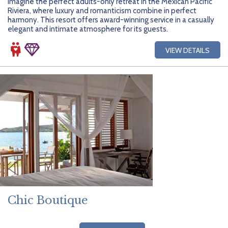
Imagine the perfect adults-only retreat in the Mexican Pacific
Riviera, where luxury and romanticism combine in perfect
harmony. This resort offers award-winning service in a casually
elegant and intimate atmosphere for its guests.
VIEW DETAILS
Chic Boutique