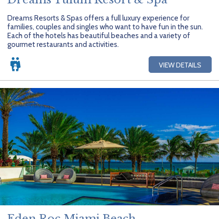
Dreams Resorts & Spas offers a full luxury experience for
families, couples and singles who want to have fun in the sun.
Each of the hotels has beautiful beaches and a variety of
gourmet restaurants and activities.
VIEW DETAILS
Eden Roc Miami Beach