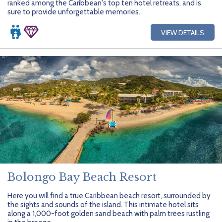
ranked among the Caribbean's top ten hotel retreats, and is
sure to provide unforgettable memories.
VIEW DETAILS
Bolongo Bay Beach Resort
Here you will find a true Caribbean beach resort, surrounded by
the sights and sounds of the island. This intimate hotel sits
along a 1,000-foot golden sand beach with palm trees rustling