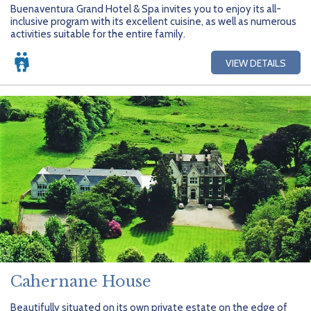
Buenaventura Grand Hotel & Spa invites you to enjoy its all-
inclusive program with its excellent cuisine, as well as numerous
activities suitable for the entire family.
VIEW DETAILS
Cahernane House
Beautifully situated on its own private estate on the edge of