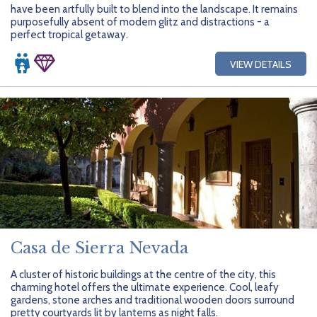
have been artfully built to blend into the landscape. It remains
purposefully absent of modern glitz and distractions - a
perfect tropical getaway.
VIEW DETAILS
Casa de Sierra Nevada
A cluster of historic buildings at the centre of the city, this
charming hotel offers the ultimate experience. Cool, leafy
gardens, stone arches and traditional wooden doors surround
pretty courtyards lit by lanterns as night falls.