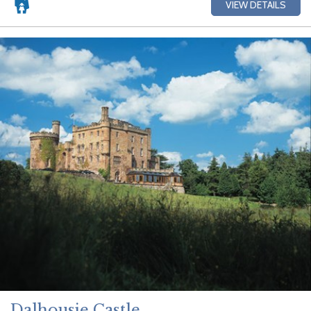
VIEW DETAILS
Dalhousie Castle