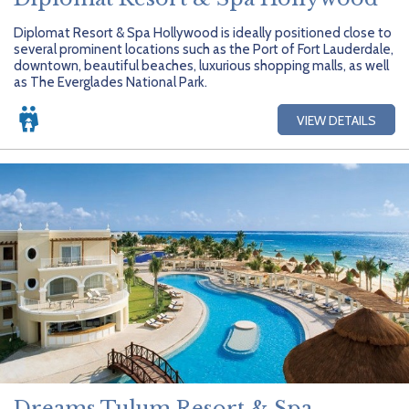
Diplomat Resort & Spa Hollywood is ideally positioned close to
several prominent locations such as the Port of Fort Lauderdale,
downtown, beautiful beaches, luxurious shopping malls, as well
as The Everglades National Park.
VIEW DETAILS
Dreams Tulum Resort & Spa