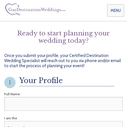
MENU
Ready to start planning your
wedding today?
Weddings & Honeymoons
Themes & Traditions
Planning your Wedding with Us
Once you submit your profile, your Certified Destination
Wedding Specialist will reach out to you via phone and/or email
Destinations
Planning your Honeymoon with Us
Adults Only
to start the process of planning your event!
Preferred Partners
Planning your Vow Renewal with Us
Affordable Ambience
Canada
Your Profile
1
Offers
Planning your Anniversary with Us
All-Inclusive
Caribbean
AIC Hotel Group
Full Name
Why Choose Us
Attend a Wedding
Chic Boutique
Central America
AMResorts
Community
Log In
Family Friendly
Cruises
Bahia Principe Hotels & Resorts
About Us
I am the