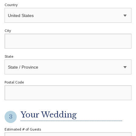
Country
City
State
Postal Code
Your Wedding
3
Estimated # of Guests