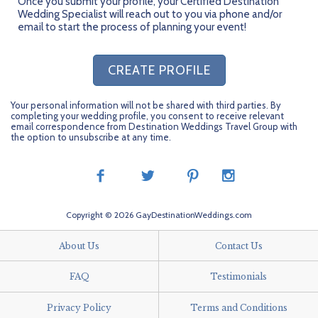
Once you submit your profile, your Certified Destination
Wedding Specialist will reach out to you via phone and/or
email to start the process of planning your event!
CREATE PROFILE
Your personal information will not be shared with third parties. By
completing your wedding profile, you consent to receive relevant
email correspondence from Destination Weddings Travel Group with
the option to unsubscribe at any time.
Copyright © 2026 GayDestinationWeddings.com
About Us
Contact Us
FAQ
Testimonials
Privacy Policy
Terms and Conditions