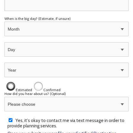
When is the big day?
(Estimate, if unsure)
Estimated
Confirmed
How did you hear about us? (Optional)
Yes, it's okay to contact me via text message in order to
provide planning services.