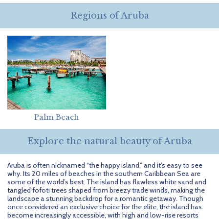
Getting Started
Hidden Gems
Dominican Republic
BlueBay Hotels & Resorts
Careers
Blog
Regions of Aruba
Leisurely Luxe
Europe
Blue Diamond Resorts
Contact Us
Publications
Mexico
Karisma Hotels & Resorts
FAQs
New Zealand
Majestic Resorts
Fun Excursions
Puerto Rico
Melia Hotels International
Groups Made Easy
South Africa
OceanH10
Press & Awards
Palm Beach
South America
Palladium Hotels & Resorts
Testimonials
Explore the natural beauty of Aruba
Tahiti
Playa Hotels & Resorts
Your Step-By-Step Guide
Aruba is often nicknamed “the happy island,” and it’s easy to see
why. Its 20 miles of beaches in the southern Caribbean Sea are
United States
RIU Hotels & Resorts
some of the world’s best. The island has flawless white sand and
tangled fofoti trees shaped from breezy trade winds, making the
landscape a stunning backdrop for a romantic getaway. Though
Sandos Hotels & Resorts
once considered an exclusive choice for the elite, the island has
become increasingly accessible, with high and low-rise resorts