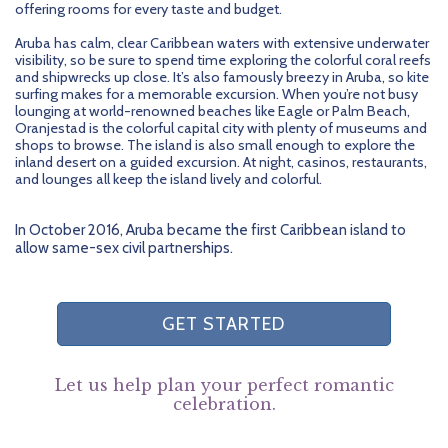
offering rooms for every taste and budget.
Aruba has calm, clear Caribbean waters with extensive underwater
visibility, so be sure to spend time exploring the colorful coral reefs
and shipwrecks up close. It’s also famously breezy in Aruba, so kite
surfing makes for a memorable excursion. When you’re not busy
lounging at world-renowned beaches like Eagle or Palm Beach,
Oranjestad is the colorful capital city with plenty of museums and
shops to browse. The island is also small enough to explore the
inland desert on a guided excursion. At night, casinos, restaurants,
and lounges all keep the island lively and colorful.
In October 2016, Aruba became the first Caribbean island to
allow same-sex civil partnerships.
GET STARTED
Let us help plan your perfect romantic
celebration.