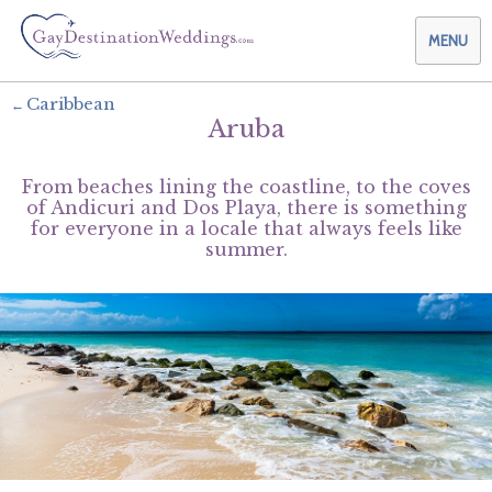
MENU
Caribbean
Aruba
Weddings & Honeymoons
From beaches lining the coastline, to the coves
Themes & Traditions
Planning your Wedding with Us
of Andicuri and Dos Playa, there is something
for everyone in a locale that always feels like
summer.
Destinations
Planning your Honeymoon with Us
Adults Only
Preferred Partners
Planning your Vow Renewal with Us
Affordable Ambience
Canada
Offers
Planning your Anniversary with Us
All-Inclusive
Caribbean
AIC Hotel Group
Why Choose Us
Attend a Wedding
Chic Boutique
Central America
AMResorts
Community
Log In
Family Friendly
Cruises
Bahia Principe Hotels & Resorts
About Us