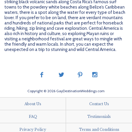
striking black volcanic sands along Costa Rica’s famous surf
towns to the powdery white beaches along Belize’s Caribbean
waters, there is a spot along the water for every type of beach
lover. If you prefer to be on land, there are verdant mountains
and hundreds of national parks that are perfect for horseback
riding, hiking, zip lining and cave exploration. Central America is
also rich in history and culture, so exploring Mayan ruins or
visiting a neighborhood festival are great ways to mingle with
the friendly and warm locals. In short, you can expect the
unexpected on a trip to stunning and wild Central America.
Copyright © 2026 GayDestinationWeddings.com
About Us
Contact Us
FAQ
Testimonials
Privacy Policy
Terms and Conditions