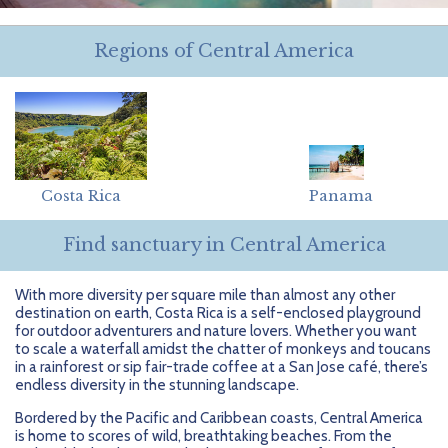
Getting Started
Hidden Gems
Dominican Republic
BlueBay Hotels & Resorts
Careers
Blog
Regions of Central America
Leisurely Luxe
Europe
Blue Diamond Resorts
Contact Us
Publications
Mexico
Karisma Hotels & Resorts
FAQs
New Zealand
Majestic Resorts
Fun Excursions
Puerto Rico
Melia Hotels International
Groups Made Easy
Costa Rica
Panama
South Africa
OceanH10
Press & Awards
Find sanctuary in Central America
South America
Palladium Hotels & Resorts
Testimonials
With more diversity per square mile than almost any other
destination on earth, Costa Rica is a self-enclosed playground
Tahiti
Playa Hotels & Resorts
Your Step-By-Step Guide
for outdoor adventurers and nature lovers. Whether you want
to scale a waterfall amidst the chatter of monkeys and toucans
in a rainforest or sip fair-trade coffee at a San Jose café, there’s
United States
RIU Hotels & Resorts
endless diversity in the stunning landscape.
Sandos Hotels & Resorts
Bordered by the Pacific and Caribbean coasts, Central America
is home to scores of wild, breathtaking beaches. From the