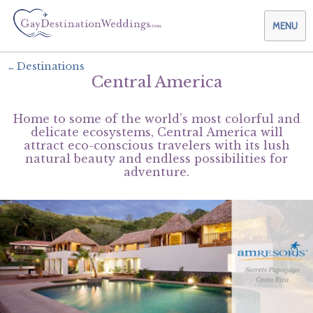
MENU
Destinations
Central America
Weddings & Honeymoons
Home to some of the world’s most colorful and
Themes & Traditions
Planning your Wedding with Us
delicate ecosystems, Central America will
attract eco-conscious travelers with its lush
natural beauty and endless possibilities for
Destinations
Planning your Honeymoon with Us
Adults Only
adventure.
Preferred Partners
Planning your Vow Renewal with Us
Affordable Ambience
Canada
Offers
Planning your Anniversary with Us
All-Inclusive
Caribbean
AIC Hotel Group
Why Choose Us
Attend a Wedding
Chic Boutique
Central America
AMResorts
Community
Log In
Family Friendly
Cruises
Bahia Principe Hotels & Resorts
About Us