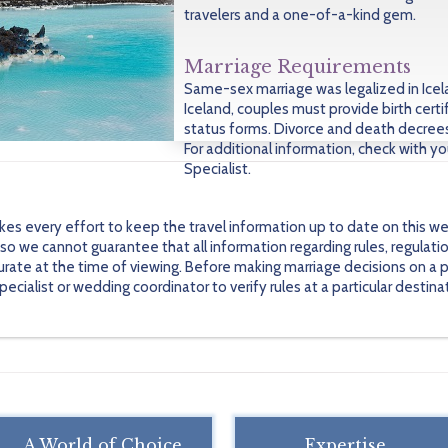
travelers and a one-of-a-kind gem.
Marriage Requirements
Same-sex marriage was legalized in Icela
Iceland, couples must provide birth certi
status forms. Divorce and death decrees 
For additional information, check with y
Specialist.
every effort to keep the travel information up to date on this we
 we cannot guarantee that all information regarding rules, regulati
urate at the time of viewing. Before making marriage decisions on a pa
alist or wedding coordinator to verify rules at a particular destinati
A World of Choice
Expertise