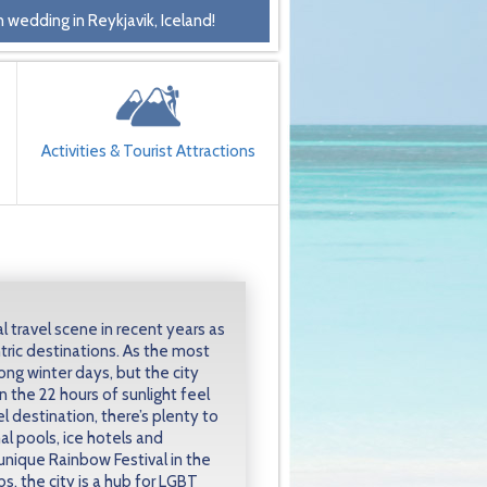
 wedding in Reykjavik, Iceland!
Activities & Tourist Attractions
l travel scene in recent years as
ric destinations. As the most
long winter days, but the city
 the 22 hours of sunlight feel
el destination, there’s plenty to
l pools, ice hotels and
unique Rainbow Festival in the
s, the city is a hub for LGBT