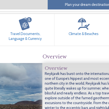
Plan your dream destination
Travel Documents,
Climate & Beaches
Language & Currency
Overview
Overview
Reykjavik has burst onto the internationa
one of Europe’s hippest and most eccent
northern city in the world, Reykjavik has 
quite literally wakes up for summer, when
blissful and nearly endless. As a top trav
explore outside of the famed geotherma
excursions to the countryside. From the 
winter to the eccentric bars and nightclub