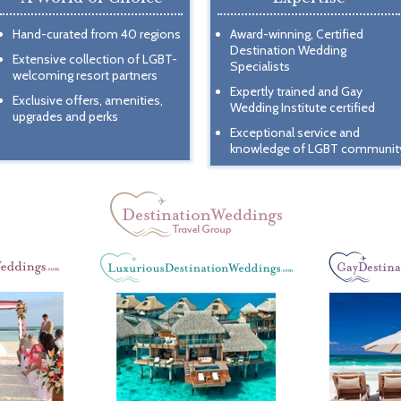
Hand-curated from 40 regions
Award-winning, Certified
Destination Wedding
Extensive collection of LGBT-
Specialists
welcoming resort partners
Expertly trained and Gay
Exclusive offers, amenities,
Wedding Institute certified
upgrades and perks
Exceptional service and
knowledge of LGBT communit