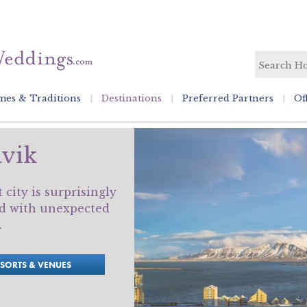
es & Traditions
Destinations
Preferred Partners
Of
vik
city is surprisingly
led with unexpected
.
ESORTS & VENUES