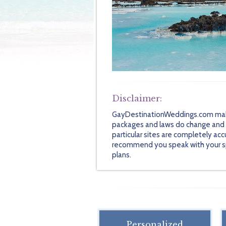
Disclaimer:
GayDestinationWeddings.com makes 
packages and laws do change and so
particular sites are completely acc
recommend you speak with your speci
plans.
Personalized