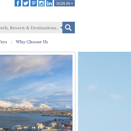
fers
Why Choose Us