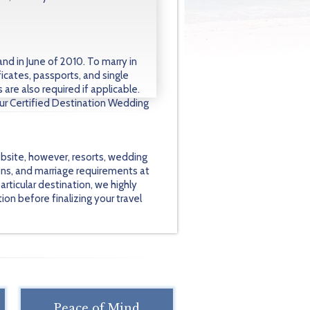
nd in June of 2010. To marry in
ficates, passports, and single
are also required if applicable.
our Certified Destination Wedding
bsite, however, resorts, wedding
ons, and marriage requirements at
rticular destination, we highly
on before finalizing your travel
Peace of Mind