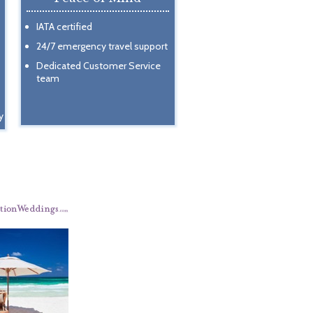
IATA certified
24/7 emergency travel support
Dedicated Customer Service
team
y