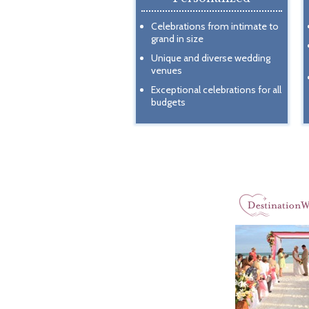
Celebrations from intimate to
grand in size
Unique and diverse wedding
venues
Exceptional celebrations for all
budgets