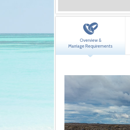
Overview &
Marriage Requirements