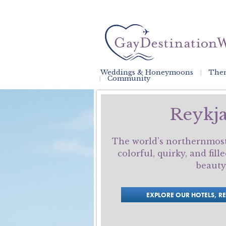
Weddings & Honeymoons
Them
Community
Reykja
The world’s northernmost 
colorful, quirky, and fil
beauty
EXPLORE OUR HOTELS, R