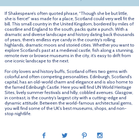
If Shakespeare’s often quoted phrase, “Though she be but little,
she is fierce!” was made for a place, Scotland could very well fit the
bill. This small country in the United Kingdom, bordered by miles of
coastline and England to the south, packs quite a punch. With a
dramatic and diverse landscape and history dating back thousands
of years, there’s endless eye candy in the country’s rolling
highlands, dramatic moors and storied cities. Whether you want to
explore Scotland’s past at a medieval castle, fish along a stunning,
remote river or browse museums in the city, it’s easy to drift from
one iconic landscape to the next.
For city lovers and history buffs, Scotland offers two gems with
colorful and often competing personalities. Edinburgh, Scotland’s
capital, has an old-world charm and elegance and is also home to
the famed Edinburgh Castle. Here you will find UN World Heritage
Sites, lively summer festivals and hilly, cobbled avenues. Glasgow,
in contrast, is the country’s largest city with a cutting-edge and
dynamic attitude. Between the world-famous architectural gems,
you will find some of the UK’s best museums, shops, and non-
stop nightlife.