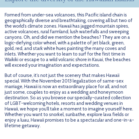
Formed from under-sea volcanoes, this Pacific island chain is
geographically diverse and breathtaking, covering all but two of
the world’s climate zones. Hawaii has jagged mountain spires,
active volcanoes, rural farmland, lush waterfalls and sweeping
canyons. Oh, and did we mention the beaches? They are on a
logic-defying color wheel, with a palette of jet black, green,
gold, red, and stark white hues painting the many coves and
inlets. Whether you want to learn to surf for the first time in
Waikiki or escape to a wild volcanic shore in Kauai, the beaches
will exceed your imagination and expectations.
But of course, it’s not just the scenery that makes Hawaii
special. With the November 2013 legalization of same-sex
marriage, Hawaii is now an extraordinary place for all, and not
just some, couples to enjoy as a wedding and honeymoon
destination. So as you browse our specially-curated collection
of LGBT-welcoming hotels, resorts and wedding venues in
Hawaii, we hope you’ll take a moment to imagine yourself here.
Whether you want to snorkel, sunbathe, explore lava fields or
enjoy a luau, Hawaii promises to be a spectacular and one-in-a-
lifetime getaway.