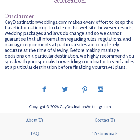
celebration.
Widely Spoken And Understood.
Known For Its Beautiful And Soft White Sand And Bright Water,
You’re Looking To Unwind, Tulum Is Known For Trendy Beachside
Riviera Maya Beaches Are Dazzling. Discover Akumal Beach To
Yoga Retreats And There Are Plenty Of Spas To Indulge At In
Marriage Requirements
Swim With Turtles Or Playa Paraiso To Relax.
Disclaimer:
Riviera Maya. For A Historical Outing, The Xel-Ha Archaeological
Currency
Legal Ceremonies Are Not Currently Performed For Same-Sex
Museum Has Mayan Artifacts.
GayDestinationWeddings.com makes every effort to keep the
Couples In Quintana Roo, Though Same-Sex Marriages Are
travel information up to date on this website, however, resorts,
The Peso Is The Currency Of Mexico, But US Dollars Are Often
Recognized. Couples Wishing To Have A Symbolic Ceremony
wedding packages and laws do change and so we cannot
Widely Accepted In Resort Areas.
Should Check With Their Certified Destination Wedding
Nightlife
guarantee that all information regarding rules, regulations, and
Specialist For Additional Information.
marriage requirements at particular sites are completely
At Night, There Are Plenty Of Funky, Stylish Lounges To Sip
accurate at the time of viewing. Before making marriage
Mojitos And Unwind.
decisions on a particular destination, we highly recommend you
speak with your specialist or wedding coordinator to verify rules
at a particular destination before finalizing your travel plans.
Copyright © 2026 GayDestinationWeddings.com
About Us
Contact Us
FAQ
Testimonials