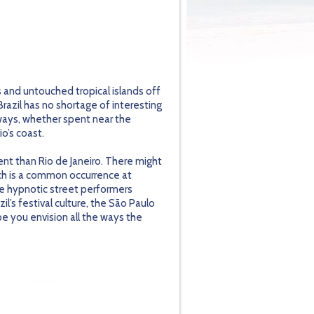
s and untouched tropical islands off
Brazil has no shortage of interesting
rways, whether spent near the
io’s coast.
dent than Rio de Janeiro. There might
ch is a common occurrence at
the hypnotic street performers
l’s festival culture, the São Paulo
ope you envision all the ways the