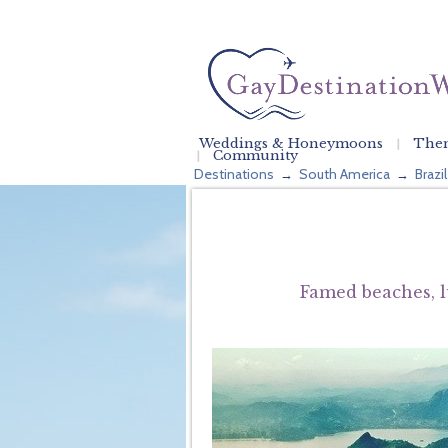
Weddings & Honeymoons
Them
Community
Destinations
South America
Brazil
→
→
Famed beaches, l