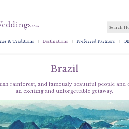
es & Traditions
Destinations
Preferred Partners
Of
Brazil
ush rainforest, and famously beautiful people and c
an exciting and unforgettable getaway.