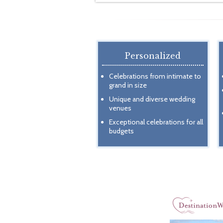
Personalized
Celebrations from intimate to
grand in size
Unique and diverse wedding
venues
Exceptional celebrations for all
budgets