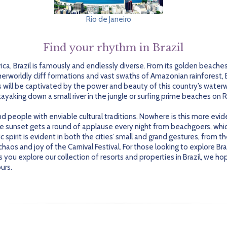
Rio de Janeiro
Find your rhythm in Brazil
ica, Brazil is famously and endlessly diverse. From its golden beache
therworldly cliff formations and vast swaths of Amazonian rainforest, 
s will be captivated by the power and beauty of this country’s wate
kayaking down a small river in the jungle or surfing prime beaches on R
 and people with enviable cultural traditions. Nowhere is this more evi
he sunset gets a round of applause every night from beachgoers, whi
spirit is evident in both the cities’ small and grand gestures, from 
os and joy of the Carnival Festival. For those looking to explore Brazi
As you explore our collection of resorts and properties in Brazil, we h
urs.