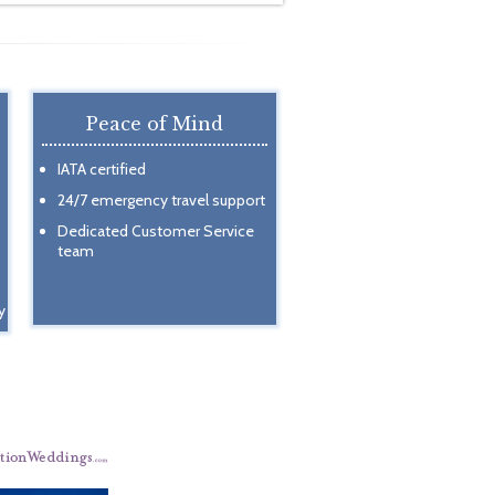
Peace of Mind
IATA certified
24/7 emergency travel support
Dedicated Customer Service
team
y