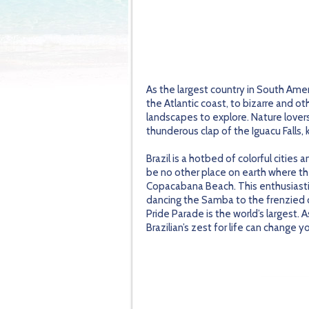
As the largest country in South Amer
the Atlantic coast, to bizarre and o
landscapes to explore. Nature lover
thunderous clap of the Iguacu Falls, 
Brazil is a hotbed of colorful cities
be no other place on earth where t
Copacabana Beach. This enthusiastic 
dancing the Samba to the frenzied cha
Pride Parade is the world’s largest. 
Brazilian’s zest for life can change yo