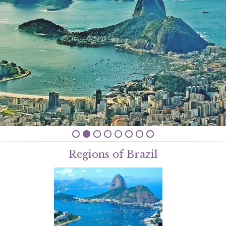
Regions of Brazil