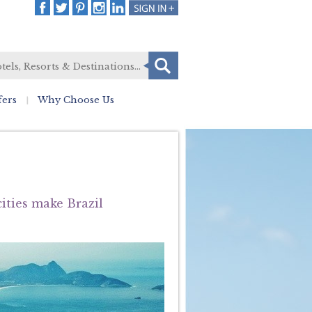
fers
Why Choose Us
ities make Brazil