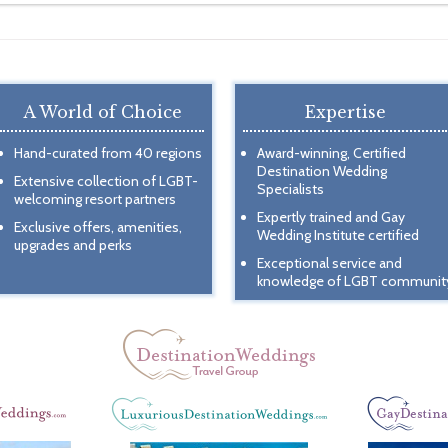
A World of Choice
Expertise
Hand-curated from 40 regions
Award-winning, Certified
Destination Wedding
Extensive collection of LGBT-
Specialists
welcoming resort partners
Expertly trained and Gay
Exclusive offers, amenities,
Wedding Institute certified
upgrades and perks
Exceptional service and
knowledge of LGBT communit