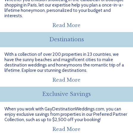
Getting Started
Hidden Gems
Dominican Republic
BlueBay Hotels & Resorts
Careers
Blog
shopping in Paris, let our expertise help you plan a once-in-a-
lifetime honeymoon, personalized to your budget and
Leisurely Luxe
Europe
Blue Diamond Resorts
Contact Us
Publications
interests.
Read More
Mexico
Karisma Hotels & Resorts
FAQs
Destinations
New Zealand
Majestic Resorts
Fun Excursions
With a collection of over 200 properties in 23 countries, we
Puerto Rico
Melia Hotels International
Groups Made Easy
have the sunny beaches and magnificent cities to make
destination weddings and honeymoons the romantic trip of a
South Africa
OceanH10
Press & Awards
lifetime. Explore our stunning destinations.
Read More
South America
Palladium Hotels & Resorts
Testimonials
Exclusive Savings
Tahiti
Playa Hotels & Resorts
Your Step-By-Step Guide
When you work with GayDestinationWeddings.com, you can
United States
RIU Hotels & Resorts
enjoy exclusive savings from properties in our Preferred Partner
Collection, such as up to $2,500 off your booking!
Sandos Hotels & Resorts
Read More