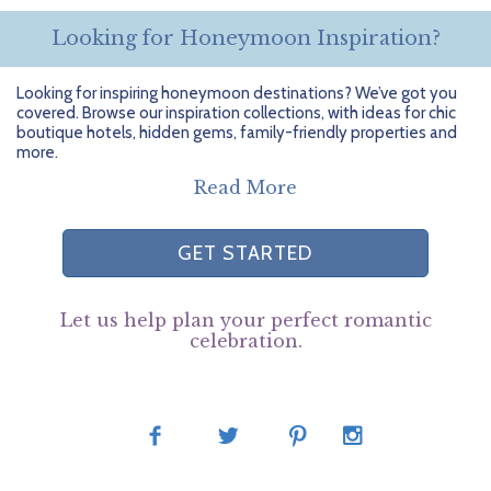
Looking for Honeymoon Inspiration?
Looking for inspiring honeymoon destinations? We’ve got you
covered. Browse our inspiration collections, with ideas for chic
boutique hotels, hidden gems, family-friendly properties and
more.
Read More
GET STARTED
Let us help plan your perfect romantic
celebration.