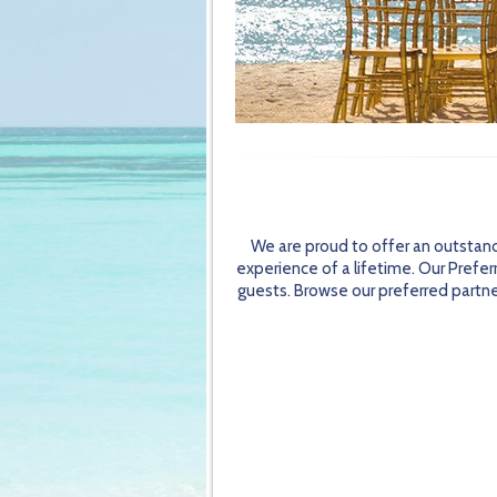
We are proud to offer an outstand
experience of a lifetime. Our Prefer
guests. Browse our preferred partner