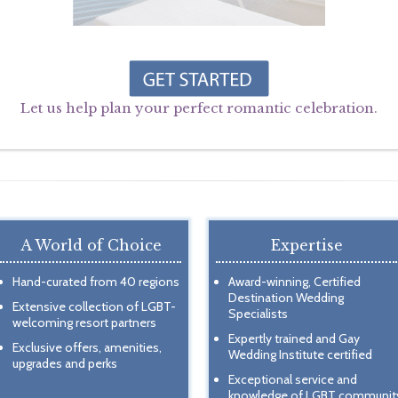
Let us help plan your perfect romantic celebration.
A World of Choice
Expertise
Hand-curated from 40 regions
Award-winning, Certified
Destination Wedding
Extensive collection of LGBT-
Specialists
welcoming resort partners
Expertly trained and Gay
Exclusive offers, amenities,
Wedding Institute certified
upgrades and perks
Exceptional service and
knowledge of LGBT communit