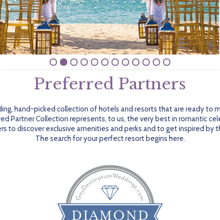
Preferred Partners
ing, hand-picked collection of hotels and resorts that are ready to
red Partner Collection represents, to us, the very best in romantic ce
s to discover exclusive amenities and perks and to get inspired by th
The search for your perfect resort begins here.