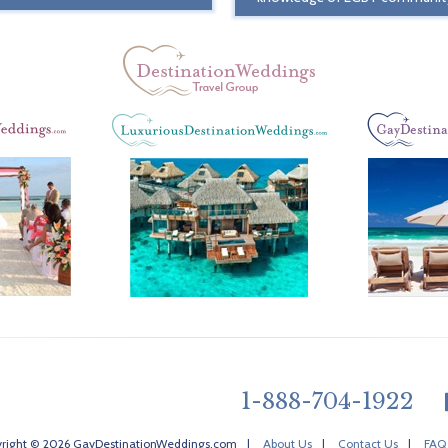
1-888-704-1922
right © 2026 GayDestinationWeddings.com
|
About Us
|
Contact Us
|
FAQ