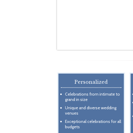
Personalized
Celebrations from intimate to
grand in size
Unique and diverse wedding
venues
Exceptional celebrations for all
budgets