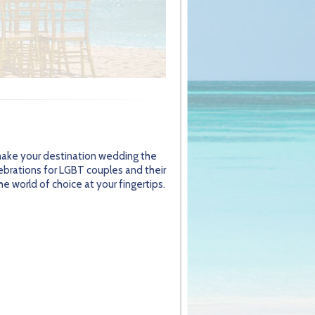
 make your destination wedding the
lebrations for LGBT couples and their
e world of choice at your fingertips.