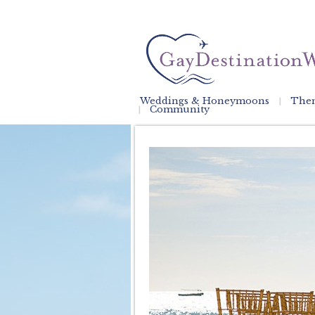
Weddings & Honeymoons
Them
Community