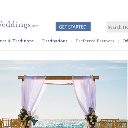
es & Traditions
Destinations
Preferred Partners
Of