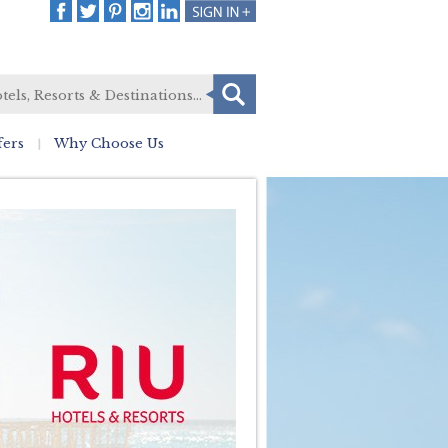
fers
Why Choose Us