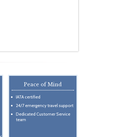
Peace of Mind
IATA certified
24/7 emergency travel support
Dedicated Customer Service
team
y