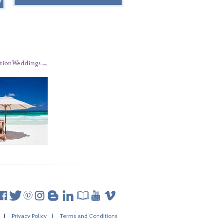
|
Privacy Policy
|
Terms and Conditions