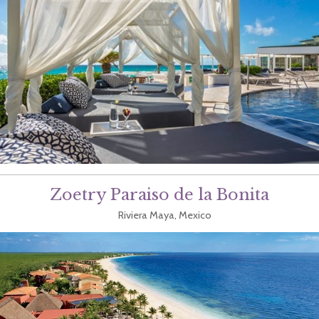
Zoetry Paraiso de la Bonita
Riviera Maya, Mexico