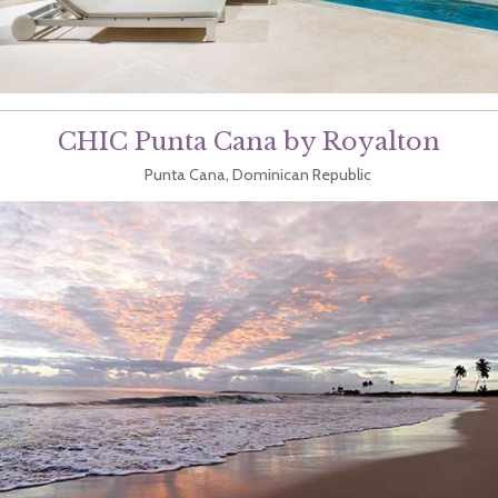
CHIC Punta Cana by Royalton
Punta Cana, Dominican Republic