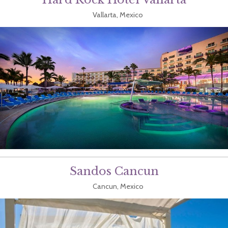
Vallarta, Mexico
Sandos Cancun
Cancun, Mexico