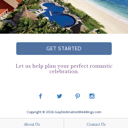
GET STARTED
Let us help plan your perfect romantic
celebration.
Copyright © 2026 GayDestinationWeddings.com
About Us
Contact Us