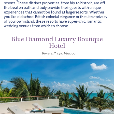
Getting Started
Hidden Gems
Dominican Republic
BlueBay Hotels & Resorts
Careers
Blog
resorts. These distinct properties, from hip to historic, are off
the beaten path and truly provide their guests with unique
experiences that cannot be found at larger resorts. Whether
Leisurely Luxe
Europe
Blue Diamond Resorts
Contact Us
Publications
you like old school British colonial elegance or the ultra-privacy
of your own island, these resorts have super-chic, romantic
Mexico
Karisma Hotels & Resorts
FAQs
wedding venues from which to choose.
New Zealand
Majestic Resorts
Fun Excursions
Blue Diamond Luxury Boutique
Hotel
Puerto Rico
Melia Hotels International
Groups Made Easy
Riviera Maya, Mexico
South Africa
OceanH10
Press & Awards
South America
Palladium Hotels & Resorts
Testimonials
Tahiti
Playa Hotels & Resorts
Your Step-By-Step Guide
United States
RIU Hotels & Resorts
Sandos Hotels & Resorts