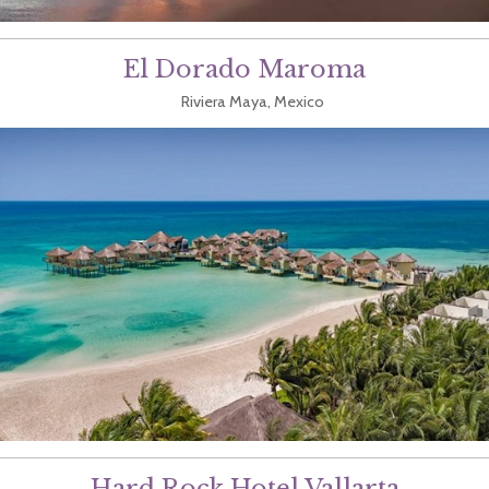
El Dorado Maroma
Riviera Maya, Mexico
Hard Rock Hotel Vallarta