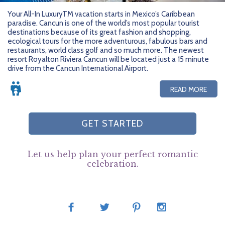
Your All-In LuxuryTM vacation starts in Mexico’s Caribbean
paradise. Cancun is one of the world’s most popular tourist
destinations because of its great fashion and shopping,
ecological tours for the more adventurous, fabulous bars and
restaurants, world class golf and so much more. The newest
resort Royalton Riviera Cancun will be located just a 15 minute
drive from the Cancun International Airport.
READ MORE
GET STARTED
Let us help plan your perfect romantic
celebration.