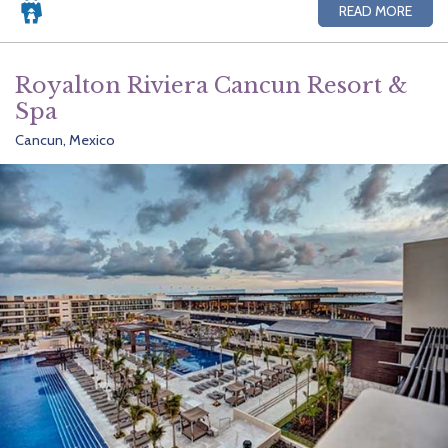
READ MORE
Royalton Riviera Cancun Resort &
Spa
Cancun, Mexico