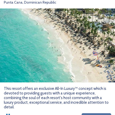
Punta Cana, Dominican Republic
This resort offers an exclusive All-In Luxury™ concept which is
devoted to providing guests with a unique experience,
combining the soul of each resort's host community with a
luxury product, exceptional service, and incredible attention to
detail.