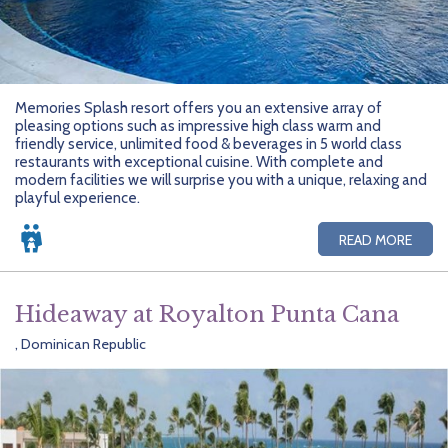
Memories Splash resort offers you an extensive array of
pleasing options such as impressive high class warm and
friendly service, unlimited food & beverages in 5 world class
restaurants with exceptional cuisine. With complete and
modern facilities we will surprise you with a unique, relaxing and
playful experience.
READ MORE
Hideaway at Royalton Punta Cana
, Dominican Republic