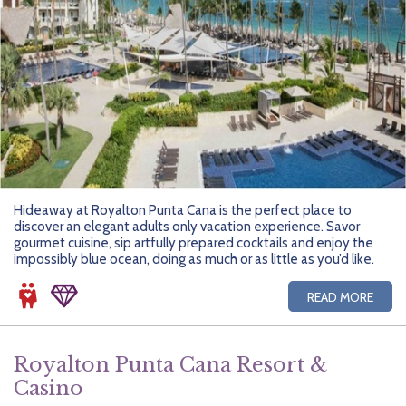
Hideaway at Royalton Punta Cana is the perfect place to
discover an elegant adults only vacation experience. Savor
gourmet cuisine, sip artfully prepared cocktails and enjoy the
impossibly blue ocean, doing as much or as little as you’d like.
READ MORE
Royalton Punta Cana Resort &
Casino