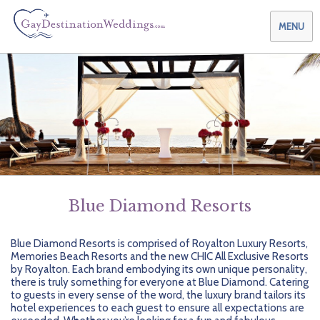
MENU
Weddings & Honeymoons
Themes & Traditions
Planning your Wedding with Us
Destinations
Planning your Honeymoon with Us
Adults Only
Preferred Partners
Planning your Vow Renewal with Us
Affordable Ambience
Canada
Blue Diamond Resorts
Offers
Planning your Anniversary with Us
All-Inclusive
Caribbean
AIC Hotel Group
Blue Diamond Resorts is comprised of Royalton Luxury Resorts,
Memories Beach Resorts and the new CHIC All Exclusive Resorts
Why Choose Us
Attend a Wedding
Chic Boutique
Central America
AMResorts
by Royalton. Each brand embodying its own unique personality,
there is truly something for everyone at Blue Diamond. Catering
Community
Log In
Family Friendly
Cruises
Bahia Principe Hotels & Resorts
About Us
to guests in every sense of the word, the luxury brand tailors its
hotel experiences to each guest to ensure all expectations are