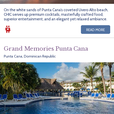
On the white sands of Punta Cana’s coveted Uvero Alto beach,
CHIC serves up premium cocktails, masterfully crafted food,
superior entertainment, and an elegant yet relaxed ambiance.
READ MORE
Grand Memories Punta Cana
Punta Cana, Dominican Republic