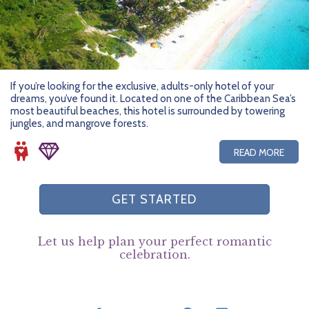
If you’re looking for the exclusive, adults-only hotel of your
dreams, you’ve found it. Located on one of the Caribbean Sea’s
most beautiful beaches, this hotel is surrounded by towering
jungles, and mangrove forests.
READ MORE
GET STARTED
Let us help plan your perfect romantic
celebration.