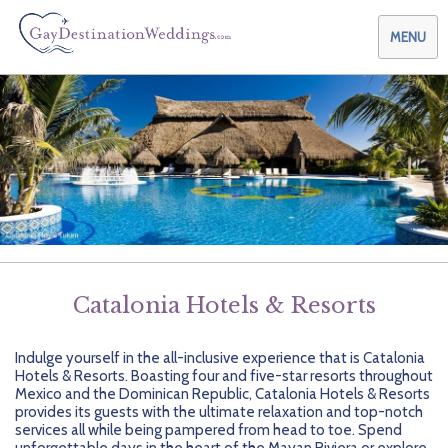
MENU
Weddings & Honeymoons
Themes & Traditions
Planning your Wedding with Us
Destinations
Planning your Honeymoon with Us
Adults Only
Preferred Partners
Planning your Vow Renewal with Us
Affordable Ambience
Canada
Catalonia Hotels & Resorts
Offers
Planning your Anniversary with Us
All-Inclusive
Caribbean
AIC Hotel Group
Indulge yourself in the all-inclusive experience that is Catalonia
Why Choose Us
Attend a Wedding
Chic Boutique
Central America
AMResorts
Hotels & Resorts. Boasting four and five-star resorts throughout
Mexico and the Dominican Republic, Catalonia Hotels & Resorts
Community
Log In
Family Friendly
Cruises
Bahia Principe Hotels & Resorts
About Us
provides its guests with the ultimate relaxation and top-notch
services all while being pampered from head to toe. Spend
unforgettable days in the heart of the Mayan Riviera or explore