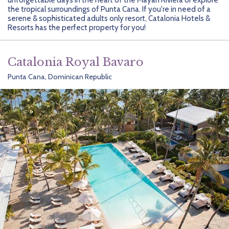
Getting Started
Hidden Gems
Dominican Republic
BlueBay Hotels & Resorts
Careers
Blog
the tropical surroundings of Punta Cana. If you're in need of a
serene & sophisticated adults only resort, Catalonia Hotels &
Leisurely Luxe
Europe
Blue Diamond Resorts
Contact Us
Publications
Resorts has the perfect property for you!
Mexico
Karisma Hotels & Resorts
FAQs
Catalonia Royal Bavaro
New Zealand
Majestic Resorts
Fun Excursions
Punta Cana, Dominican Republic
Puerto Rico
Melia Hotels International
Groups Made Easy
South Africa
OceanH10
Press & Awards
South America
Palladium Hotels & Resorts
Testimonials
Tahiti
Playa Hotels & Resorts
Your Step-By-Step Guide
United States
RIU Hotels & Resorts
Sandos Hotels & Resorts