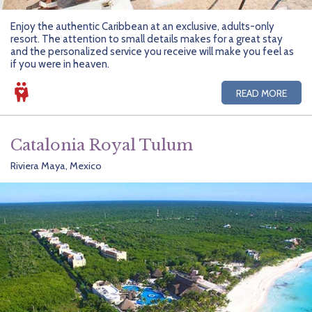
Enjoy the authentic Caribbean at an exclusive, adults-only
resort. The attention to small details makes for a great stay
and the personalized service you receive will make you feel as
if you were in heaven.
READ MORE
Catalonia Royal Tulum
Riviera Maya, Mexico