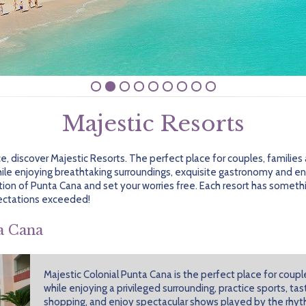
Majestic Resorts
nce, discover Majestic Resorts. The perfect place for couples, familie
ile enjoying breathtaking surroundings, exquisite gastronomy and end
ion of Punta Cana and set your worries free. Each resort has somethin
ectations exceeded!
a Cana
Majestic Colonial Punta Cana is the perfect place for couple
while enjoying a privileged surrounding, practice sports, t
shopping, and enjoy spectacular shows played by the rhyt