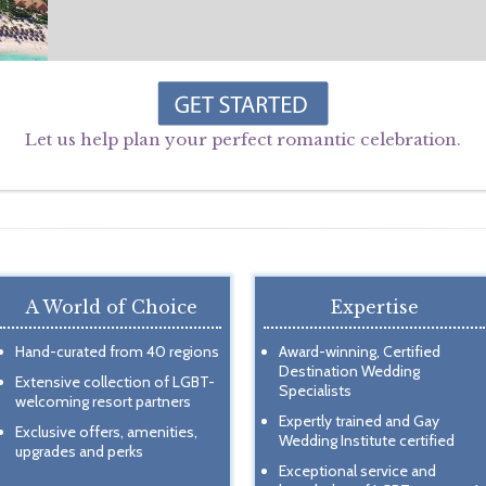
Let us help plan your perfect romantic celebration.
A World of Choice
Expertise
Hand-curated from 40 regions
Award-winning, Certified
Destination Wedding
Extensive collection of LGBT-
Specialists
welcoming resort partners
Expertly trained and Gay
Exclusive offers, amenities,
Wedding Institute certified
upgrades and perks
Exceptional service and