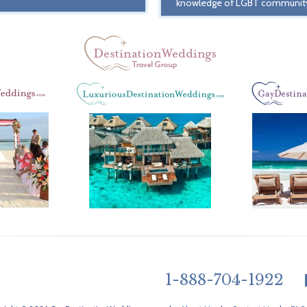
knowledge of LGBT communit
1-888-704-1922