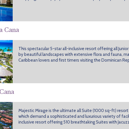
ta Cana
This spectacular 5-star all-inclusive resort offering all Juni
by beautiful landscapes with extensive flora and fauna, mak
Caribbean lovers and first timers visiting the Dominican Rep
 Cana
Majestic Mirage is the ultimate all Suite (1000 sq-ft) resort
which demand a sophisticated and luxurious variety of facilit
inclusive resort offering 510 breathtaking Suites with Jacuzz