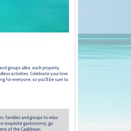
s and groups alike, each property
less activities. Celebrate your love
g for everyone, so you'll be sure to
s, families and groups to relax
aste exquisite gastronomy, go
hms of the Caribbean.