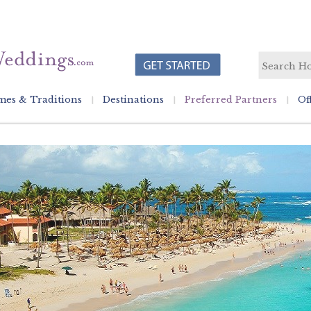
es & Traditions
Destinations
Preferred Partners
Of