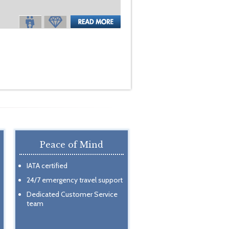
Peace of Mind
IATA certified
24/7 emergency travel support
Dedicated Customer Service
team