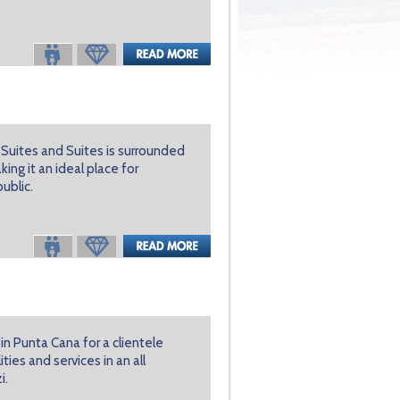
or Suites and Suites is surrounded
ing it an ideal place for
ublic.
 in Punta Cana for a clientele
ies and services in an all
i.