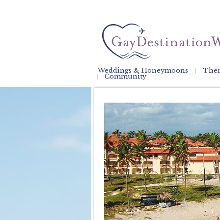
Weddings & Honeymoons
Them
Community