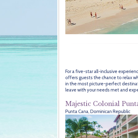
For a five-star all-inclusive experie
offers guests the chance to relax wh
in the most picture-perfect destinat
leave with your needs met and exp
Majestic Colonial Punt
Punta Cana, Dominican Republic