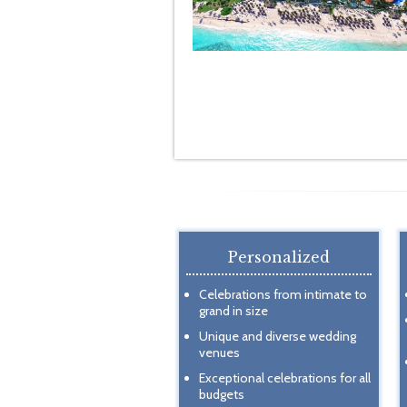
Personalized
Celebrations from intimate to
grand in size
Unique and diverse wedding
venues
Exceptional celebrations for all
budgets