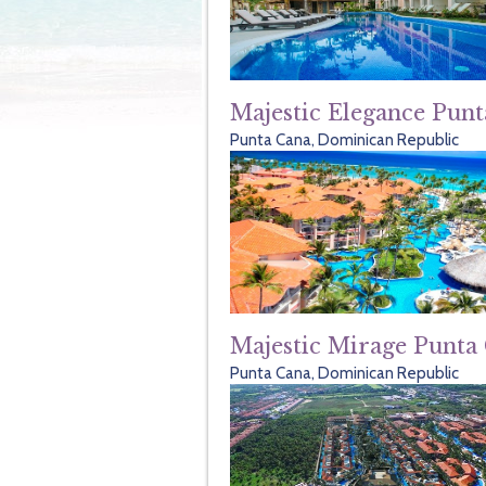
Majestic Elegance Pun
Punta Cana, Dominican Republic
Majestic Mirage Punta
Punta Cana, Dominican Republic