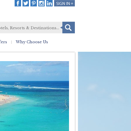
fers
Why Choose Us