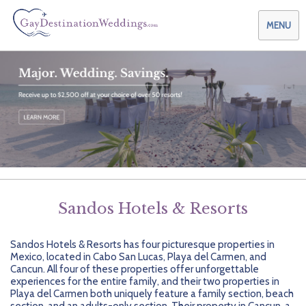
MENU
Weddings & Honeymoons
Themes & Traditions
Planning your Wedding with Us
Destinations
Planning your Honeymoon with Us
Adults Only
Preferred Partners
Planning your Vow Renewal with Us
Affordable Ambience
Canada
Sandos Hotels & Resorts
Offers
Planning your Anniversary with Us
All-Inclusive
Caribbean
AIC Hotel Group
Sandos Hotels & Resorts has four picturesque properties in
Why Choose Us
Attend a Wedding
Chic Boutique
Central America
AMResorts
Mexico, located in Cabo San Lucas, Playa del Carmen, and
Cancun. All four of these properties offer unforgettable
Community
Log In
Family Friendly
Cruises
Bahia Principe Hotels & Resorts
About Us
experiences for the entire family, and their two properties in
Playa del Carmen both uniquely feature a family section, beach
section, and an adults-only section. Their property in Cancun, a