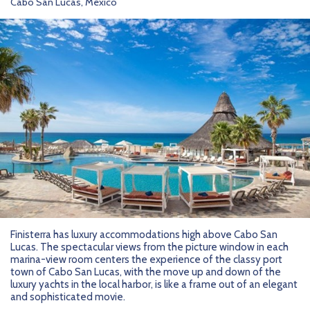
Cabo San Lucas, Mexico
Finisterra has luxury accommodations high above Cabo San
Lucas. The spectacular views from the picture window in each
marina-view room centers the experience of the classy port
town of Cabo San Lucas, with the move up and down of the
luxury yachts in the local harbor, is like a frame out of an elegant
and sophisticated movie.