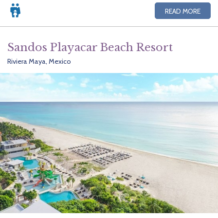
READ MORE
Sandos Playacar Beach Resort
Riviera Maya, Mexico