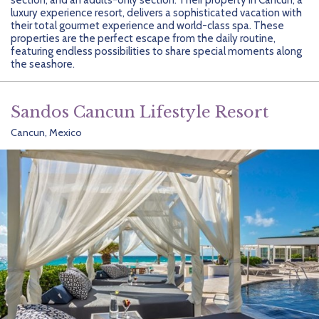
Getting Started
Hidden Gems
Dominican Republic
BlueBay Hotels & Resorts
Careers
Blog
luxury experience resort, delivers a sophisticated vacation with
their total gourmet experience and world-class spa. These
Leisurely Luxe
Europe
Blue Diamond Resorts
Contact Us
Publications
properties are the perfect escape from the daily routine,
featuring endless possibilities to share special moments along
the seashore.
Mexico
Karisma Hotels & Resorts
FAQs
New Zealand
Majestic Resorts
Fun Excursions
Sandos Cancun Lifestyle Resort
Cancun, Mexico
Puerto Rico
Melia Hotels International
Groups Made Easy
South Africa
OceanH10
Press & Awards
South America
Palladium Hotels & Resorts
Testimonials
Tahiti
Playa Hotels & Resorts
Your Step-By-Step Guide
United States
RIU Hotels & Resorts
Sandos Hotels & Resorts