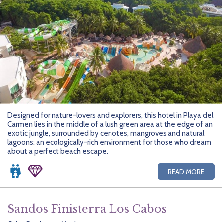
Designed for nature-lovers and explorers, this hotel in Playa del
Carmen lies in the middle of a lush green area at the edge of an
exotic jungle, surrounded by cenotes, mangroves and natural
lagoons: an ecologically-rich environment for those who dream
about a perfect beach escape.
READ MORE
Sandos Finisterra Los Cabos