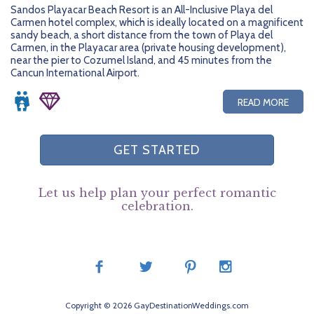
Sandos Playacar Beach Resort is an All-Inclusive Playa del
Carmen hotel complex, which is ideally located on a magnificent
sandy beach, a short distance from the town of Playa del
Carmen, in the Playacar area (private housing development),
near the pier to Cozumel Island, and 45 minutes from the
Cancun International Airport.
READ MORE
GET STARTED
Let us help plan your perfect romantic
celebration.
Copyright © 2026 GayDestinationWeddings.com