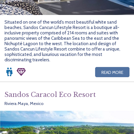
Situated on one of the world’s most beautiful white sand
beaches, Sandos Cancun Lifestyle Resort is a boutique all-
inclusive property comprised of 214 rooms and suites with
panoramic views of the Caribbean Sea to the east and the
Nichupté Lagoon to the west. The location and design of
Sandos Cancun Lifestyle Resort combine to offer a unique,
sophisticated, and luxurious vacation for the most
discriminating travelers.
READ MORE
Sandos Caracol Eco Resort
Riviera Maya, Mexico