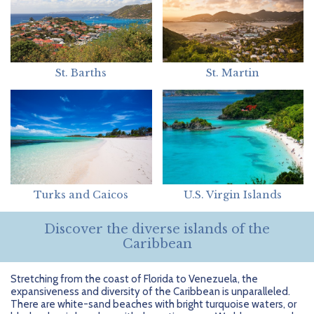
St. Barths
St. Martin
Turks and Caicos
U.S. Virgin Islands
Discover the diverse islands of the
Caribbean
Stretching from the coast of Florida to Venezuela, the
expansiveness and diversity of the Caribbean is unparalleled.
There are white-sand beaches with bright turquoise waters, or