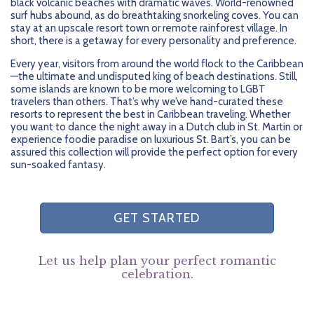
black volcanic beaches with dramatic waves. World-renowned
surf hubs abound, as do breathtaking snorkeling coves. You can
stay at an upscale resort town or remote rainforest village. In
short, there is a getaway for every personality and preference.
Every year, visitors from around the world flock to the Caribbean
—the ultimate and undisputed king of beach destinations. Still,
some islands are known to be more welcoming to LGBT
travelers than others. That’s why we’ve hand-curated these
resorts to represent the best in Caribbean traveling. Whether
you want to dance the night away in a Dutch club in St. Martin or
experience foodie paradise on luxurious St. Bart’s, you can be
assured this collection will provide the perfect option for every
sun-soaked fantasy.
GET STARTED
Let us help plan your perfect romantic
celebration.