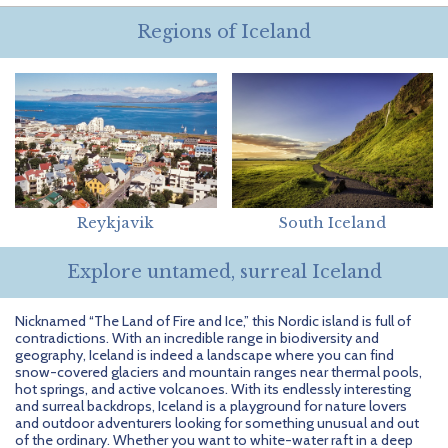
Getting Started
Hidden Gems
Dominican Republic
BlueBay Hotels & Resorts
Careers
Blog
Regions of Iceland
Leisurely Luxe
Europe
Blue Diamond Resorts
Contact Us
Publications
Mexico
Karisma Hotels & Resorts
FAQs
New Zealand
Majestic Resorts
Fun Excursions
Puerto Rico
Melia Hotels International
Groups Made Easy
Reykjavik
South Iceland
South Africa
OceanH10
Press & Awards
Explore untamed, surreal Iceland
South America
Palladium Hotels & Resorts
Testimonials
Nicknamed “The Land of Fire and Ice,” this Nordic island is full of
Tahiti
Playa Hotels & Resorts
Your Step-By-Step Guide
contradictions. With an incredible range in biodiversity and
geography, Iceland is indeed a landscape where you can find
United States
RIU Hotels & Resorts
snow-covered glaciers and mountain ranges near thermal pools,
hot springs, and active volcanoes. With its endlessly interesting
and surreal backdrops, Iceland is a playground for nature lovers
Sandos Hotels & Resorts
and outdoor adventurers looking for something unusual and out
of the ordinary. Whether you want to white-water raft in a deep