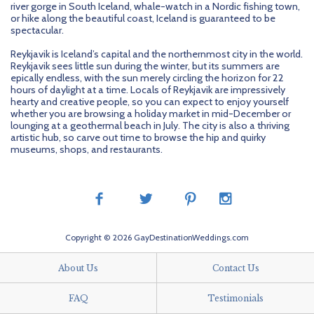
river gorge in South Iceland, whale-watch in a Nordic fishing town,
or hike along the beautiful coast, Iceland is guaranteed to be
spectacular.
Reykjavik is Iceland’s capital and the northernmost city in the world.
Reykjavik sees little sun during the winter, but its summers are
epically endless, with the sun merely circling the horizon for 22
hours of daylight at a time. Locals of Reykjavik are impressively
hearty and creative people, so you can expect to enjoy yourself
whether you are browsing a holiday market in mid-December or
lounging at a geothermal beach in July. The city is also a thriving
artistic hub, so carve out time to browse the hip and quirky
museums, shops, and restaurants.
Copyright © 2026 GayDestinationWeddings.com
About Us
Contact Us
FAQ
Testimonials