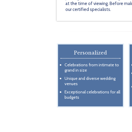
at the time of viewing. Before mak
our certified specialists.
Personalized
Celebrations from intimate to
grand in size
Unique and diverse wedding
venues
Exceptional celebrations for all
budgets