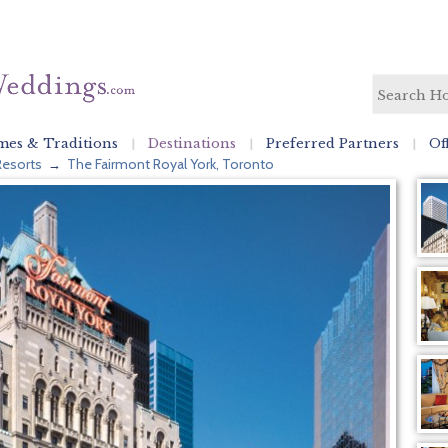
es & Traditions
Destinations
Preferred Partners
Of
Resorts
The Fairmont Royal York, Toronto
→