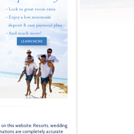
 on this website. Resorts, wedding
inations are completely accurate