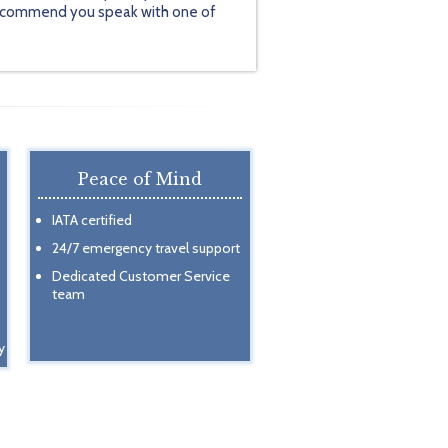
y recommend you speak with one of
Peace of Mind
IATA certified
24/7 emergency travel support
Dedicated Customer Service
team
y