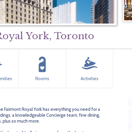
oyal York, Toronto
nities
Rooms
Activities
The Fairmont Royal York has everything you need for a
ings, a knowledgeable Concierge team, fine dining,
s, plus so much more.