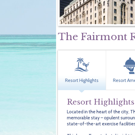
The Fairmont R
Resort Highlights
Resort Ame
Resort Highlights
Located in the heart of the city, 
memorable stay – opulent surround
state-of-the-art exercise facilitie