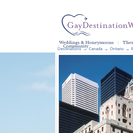
Weddings & Honeymoons
Them
Community
Destinations
Canada
Ontario
→
→
→