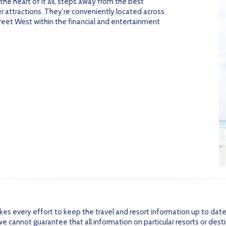
n the heart of it all, steps away from the best
er attractions. They're conveniently located across
reet West within the financial and entertainment
every effort to keep the travel and resort information up to date
 cannot guarantee that all information on particular resorts or dest