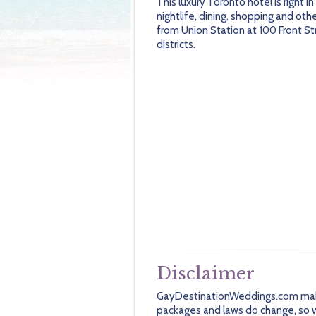
This luxury Toronto hotel is right i
nightlife, dining, shopping and oth
from Union Station at 100 Front St
districts.
Disclaimer
GayDestinationWeddings.com makes 
packages and laws do change, so we