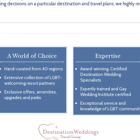
ing decisions on a particular destination and travel plans, we highl
A World of Choice
Expertise
Hand-curated from 40 regions
Award-winning, Certified
Destination Wedding
Extensive collection of LGBT-
Specialists
welcoming resort partners
Expertly trained and Gay
Exclusive offers, amenities,
Wedding Institute certified
upgrades and perks
Exceptional service and
knowledge of LGBT communit