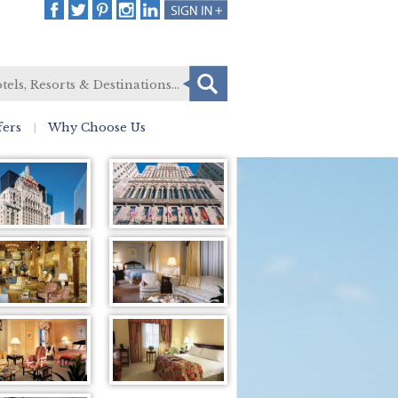
fers
Why Choose Us