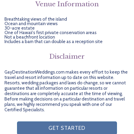
Venue Information
Breathtaking views of the island
Ocean and mountain views
30-acre estate
One of Hawaii's first private conservation areas
Not a beachfront location
Includes a barn that can double as a reception site
Disclaimer
GayDestinationWeddings.com makes every effort to keep the
travel and resort information up to date on this website.
Resorts, wedding packages and laws do change, so we cannot
guarantee that all information on particular resorts or
destinations are completely accurate at the time of viewing.
Before making decisions on a particular destination and travel
plans, we highly recommend you speak with one of our
Certified Specialists.
GET STARTED