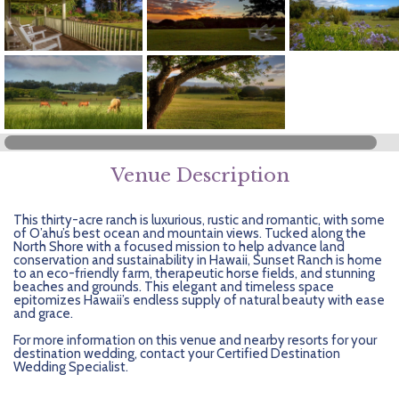
Getting Started
Hidden Gems
Dominican Republic
BlueBay Hotels & Resorts
Careers
Blog
Leisurely Luxe
Europe
Blue Diamond Resorts
Contact Us
Publications
Mexico
Karisma Hotels & Resorts
FAQs
New Zealand
Majestic Resorts
Fun Excursions
Puerto Rico
Melia Hotels International
Groups Made Easy
Venue Description
South Africa
OceanH10
Press & Awards
This thirty-acre ranch is luxurious, rustic and romantic, with some
of O’ahu’s best ocean and mountain views. Tucked along the
North Shore with a focused mission to help advance land
South America
Palladium Hotels & Resorts
Testimonials
conservation and sustainability in Hawaii, Sunset Ranch is home
to an eco-friendly farm, therapeutic horse fields, and stunning
beaches and grounds. This elegant and timeless space
Tahiti
Playa Hotels & Resorts
Your Step-By-Step Guide
epitomizes Hawaii’s endless supply of natural beauty with ease
and grace.
United States
RIU Hotels & Resorts
For more information on this venue and nearby resorts for your
destination wedding, contact your Certified Destination
Wedding Specialist.
Sandos Hotels & Resorts