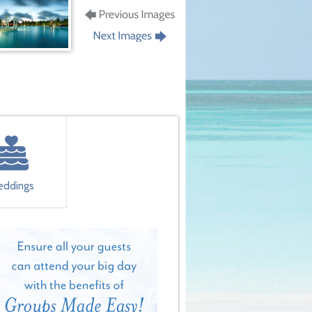
ddings