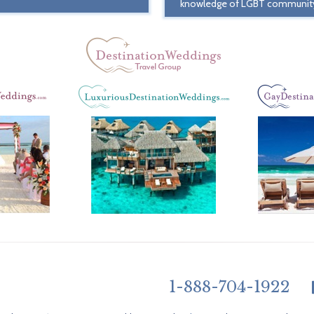
knowledge of LGBT communit
1-888-704-1922