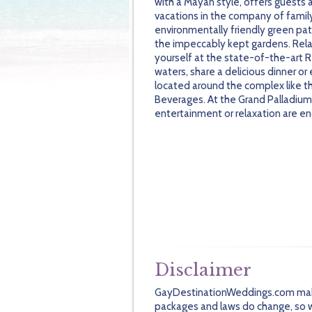
with a Mayan style, offers guests 
vacations in the company of family 
environmentally friendly green pa
the impeccably kept gardens. Rel
yourself at the state-of-the-art Re
waters, share a delicious dinner or
located around the complex like t
Beverages. At the Grand Palladium 
entertainment or relaxation are e
Disclaimer
GayDestinationWeddings.com makes 
packages and laws do change, so we