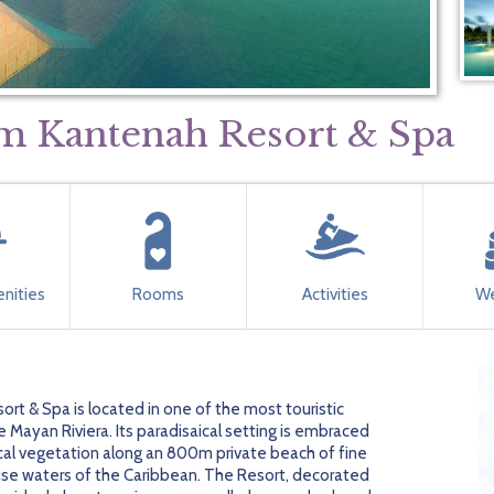
m Kantenah Resort & Spa
nities
Rooms
Activities
We
t & Spa is located in one of the most touristic
 Mayan Riviera. Its paradisaical setting is embraced
ical vegetation along an 800m private beach of fine
se waters of the Caribbean. The Resort, decorated