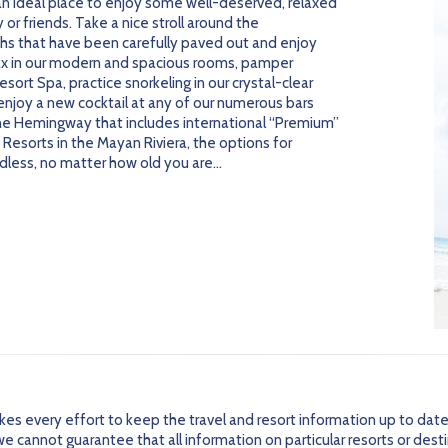
an ideal place to enjoy some well-deserved, relaxed
or friends. Take a nice stroll around the
ths that have been carefully paved out and enjoy
ax in our modern and spacious rooms, pamper
sort Spa, practice snorkeling in our crystal-clear
 enjoy a new cocktail at any of our numerous bars
he Hemingway that includes international “Premium”
Resorts in the Mayan Riviera, the options for
ndless, no matter how old you are…
every effort to keep the travel and resort information up to date
 cannot guarantee that all information on particular resorts or dest