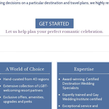
ing decisions on a particular destination and travel plans, we highl
Let us help plan your perfect romantic celebration.
A World of Choice
Expertise
Hand-curated from 40 regions
Award-winning, Certified
Destination Wedding
Extensive collection of LGBT-
Specialists
welcoming resort partners
Expertly trained and Gay
Exclusive offers, amenities,
Wedding Institute certified
upgrades and perks
Exceptional service and