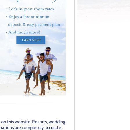
 on this website. Resorts, wedding
inations are completely accurate