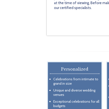
at the time of viewing. Before mak
our certified specialists.
Personalized
Celebrations from intimate to
grand in size
Unique and diverse wedding
venues
Exceptional celebrations for all
budgets