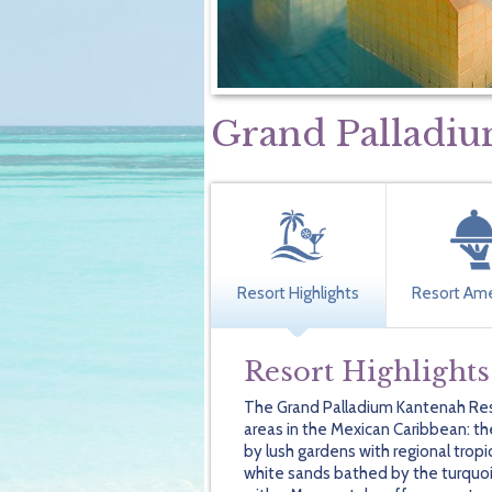
Grand Palladiu
Resort Highlights
Resort Ame
Resort Highlights
The Grand Palladium Kantenah Resor
areas in the Mexican Caribbean: the
by lush gardens with regional trop
white sands bathed by the turquoi