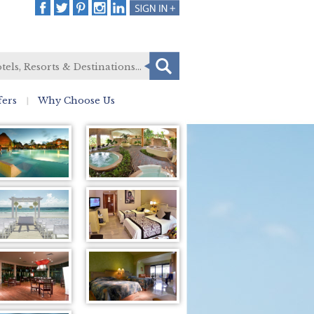
fers
Why Choose Us