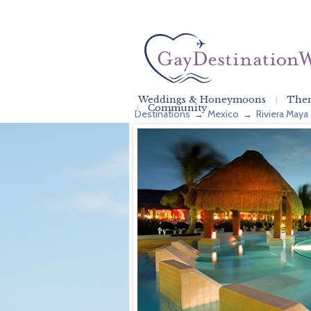
Weddings & Honeymoons
Them
Community
Destinations
Mexico
Riviera Maya
→
→