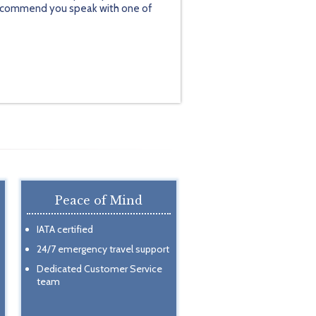
y recommend you speak with one of
Peace of Mind
IATA certified
24/7 emergency travel support
Dedicated Customer Service
team