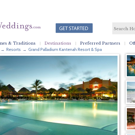
es & Traditions
Destinations
Preferred Partners
Of
Resorts
Grand Palladium Kantenah Resort & Spa
→
→