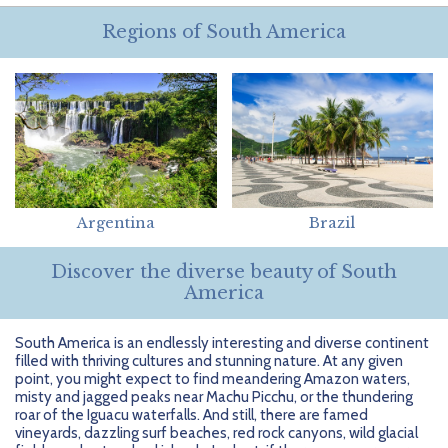
Getting Started
Hidden Gems
Dominican Republic
BlueBay Hotels & Resorts
Careers
Blog
Regions of South America
Leisurely Luxe
Europe
Blue Diamond Resorts
Contact Us
Publications
Mexico
Karisma Hotels & Resorts
FAQs
New Zealand
Majestic Resorts
Fun Excursions
Puerto Rico
Melia Hotels International
Groups Made Easy
Argentina
Brazil
South Africa
OceanH10
Press & Awards
Discover the diverse beauty of South
South America
Palladium Hotels & Resorts
Testimonials
America
Tahiti
Playa Hotels & Resorts
Your Step-By-Step Guide
South America is an endlessly interesting and diverse continent
filled with thriving cultures and stunning nature. At any given
United States
RIU Hotels & Resorts
point, you might expect to find meandering Amazon waters,
misty and jagged peaks near Machu Picchu, or the thundering
Sandos Hotels & Resorts
roar of the Iguacu waterfalls. And still, there are famed
vineyards, dazzling surf beaches, red rock canyons, wild glacial