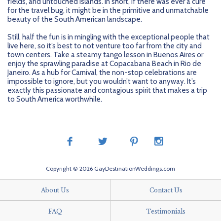
fields, and untouched islands. In short, if there was ever a cure
for the travel bug, it might be in the primitive and unmatchable
beauty of the South American landscape.
Still, half the fun is in mingling with the exceptional people that
live here, so it’s best to not venture too far from the city and
town centers. Take a steamy tango lesson in Buenos Aires or
enjoy the sprawling paradise at Copacabana Beach in Rio de
Janeiro. As a hub for Carnival, the non-stop celebrations are
impossible to ignore, but you wouldn’t want to anyway. It’s
exactly this passionate and contagious spirit that makes a trip
to South America worthwhile.
Copyright © 2026 GayDestinationWeddings.com
About Us
Contact Us
FAQ
Testimonials