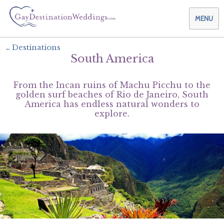
MENU
Destinations
South America
Weddings & Honeymoons
From the Incan ruins of Machu Picchu to the
Themes & Traditions
Planning your Wedding with Us
golden surf beaches of Rio de Janeiro, South
America has endless natural wonders to
explore.
Destinations
Planning your Honeymoon with Us
Adults Only
Preferred Partners
Planning your Vow Renewal with Us
Affordable Ambience
Canada
Offers
Planning your Anniversary with Us
All-Inclusive
Caribbean
AIC Hotel Group
Why Choose Us
Attend a Wedding
Chic Boutique
Central America
AMResorts
Community
Log In
Family Friendly
Cruises
Bahia Principe Hotels & Resorts
About Us