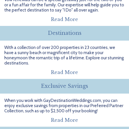
Getting Started
Hidden Gems
Dominican Republic
BlueBay Hotels & Resorts
Careers
Blog
or a fun affair for the family. Our expertise will help guide you to
the perfect destination to say "I Do" all over again.
Leisurely Luxe
Europe
Blue Diamond Resorts
Contact Us
Publications
Read More
Mexico
Karisma Hotels & Resorts
FAQs
Destinations
New Zealand
Majestic Resorts
Fun Excursions
With a collection of over 200 properties in 23 countries, we
have a sunny beach or magnificent city to make your
Puerto Rico
Melia Hotels International
Groups Made Easy
honeymoon the romantic trip of a lifetime. Explore our stunning
destinations.
South Africa
OceanH10
Press & Awards
Read More
South America
Palladium Hotels & Resorts
Testimonials
Exclusive Savings
Tahiti
Playa Hotels & Resorts
Your Step-By-Step Guide
When you work with GayDestinationWeddings.com, you can
enjoy exclusive savings from properties in our Preferred Partner
United States
RIU Hotels & Resorts
Collection, such as up to $2,500 off your booking!
Sandos Hotels & Resorts
Read More