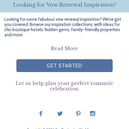
Looking for Vow Renewal Inspiration?
Looking for some fabulous vow renewal inspiration? We’ve got
you covered. Browse our inspiration collections, with ideas for
chic boutique hotels, hidden gems, family-friendly properties
and more.
Read More
GET STARTED
Let us help plan your perfect romantic
celebration.