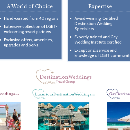
A World of Choice
Expertise
Hand-curated from 40 regions
Award-winning, Certified
Destination Wedding
Extensive collection of LGBT-
Specialists
welcoming resort partners
Expertly trained and Gay
Exclusive offers, amenities,
Wedding Institute certified
upgrades and perks
Exceptional service and
knowledge of LGBT communit