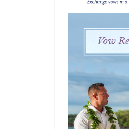
Exchange vows in a b
Vow Re