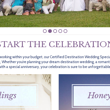
START THE CELEBRATIO
 working within your budget, our Certified Destination Wedding Specia
. Whether you’re planning your dream destination wedding, a romant
with a special anniversary, your celebration is sure to be unforgettable
ings
Hone