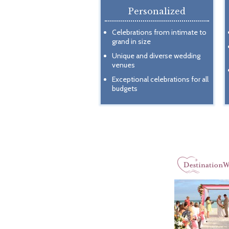
Personalized
Celebrations from intimate to
grand in size
Unique and diverse wedding
venues
Exceptional celebrations for all
budgets