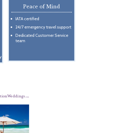
Peace of Mind
IATA certified
24/7 emergency travel support
Dedicated Customer Service
team
y