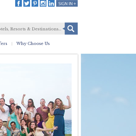
fers
Why Choose Us