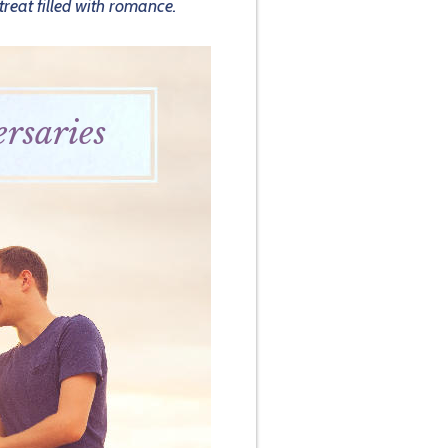
treat filled with romance.
rsaries