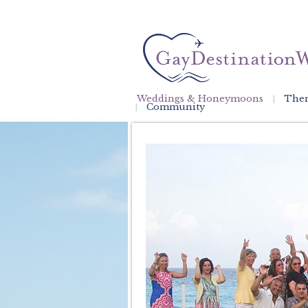
Weddings & Honeymoons
Them
Community