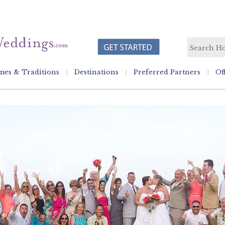
es & Traditions
Destinations
Preferred Partners
Of