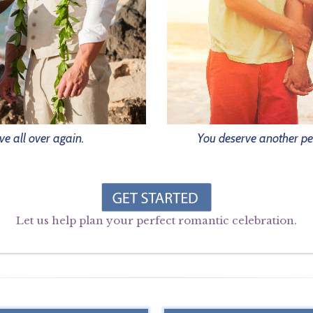
ve all over again.
You deserve another pe
Let us help plan your perfect romantic celebration.