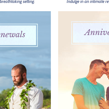
reathtaking setting.
Indulge in an intimate re
Annive
newals