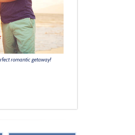
rfect romantic getaway!