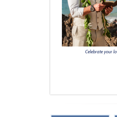
Celebrate your lo