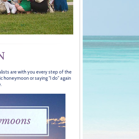
N
lists are with you every step of the
ic honeymoon or saying "I do" again
.
ymoons