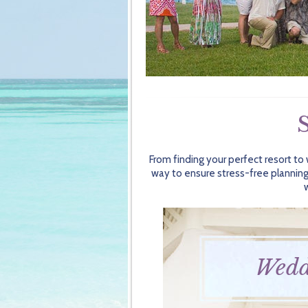
From finding your perfect resort to
way to ensure stress-free planning
Wedd