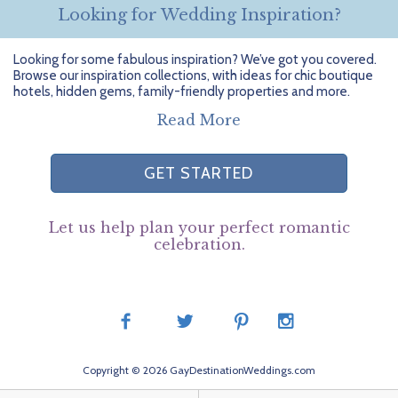
Looking for Wedding Inspiration?
Looking for some fabulous inspiration? We’ve got you covered.
Browse our inspiration collections, with ideas for chic boutique
hotels, hidden gems, family-friendly properties and more.
Read More
GET STARTED
Let us help plan your perfect romantic
celebration.
Copyright © 2026 GayDestinationWeddings.com