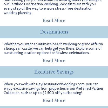
Getting Started
Hidden Gems
Dominican Republic
BlueBay Hotels & Resorts
Careers
Blog
our Certified Destination Wedding Specialists are with you
every step of the way to ensure stress-free destination
Leisurely Luxe
Europe
Blue Diamond Resorts
Contact Us
Publications
wedding planning.
Read More
Mexico
Karisma Hotels & Resorts
FAQs
Destinations
New Zealand
Majestic Resorts
Fun Excursions
Whether you want an intimate beach wedding or grand affair in
Puerto Rico
Melia Hotels International
Groups Made Easy
a European castle, we can help get you there. Explore some of
our stunning location options for flawless celebrations.
South Africa
OceanH10
Press & Awards
Read More
South America
Palladium Hotels & Resorts
Testimonials
Exclusive Savings
Tahiti
Playa Hotels & Resorts
Your Step-By-Step Guide
When you work with GayDestinationWeddings.com, you can
enjoy exclusive savings from properties in our Preferred Partner
United States
RIU Hotels & Resorts
Collection, such as up to $2,500 off your booking!
Sandos Hotels & Resorts
Read More