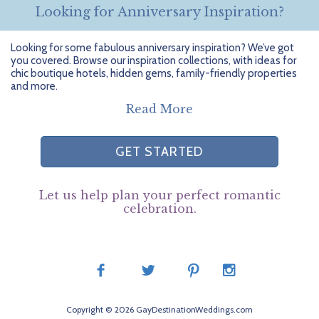
Looking for Anniversary Inspiration?
Looking for some fabulous anniversary inspiration? We’ve got
you covered. Browse our inspiration collections, with ideas for
chic boutique hotels, hidden gems, family-friendly properties
and more.
Read More
GET STARTED
Let us help plan your perfect romantic
celebration.
Copyright © 2026 GayDestinationWeddings.com