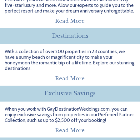
Getting Started
Hidden Gems
Dominican Republic
BlueBay Hotels & Resorts
Careers
Blog
five-star luxury and more. Allow our experts to guide you to the
perfect resort and make your dream anniversary unforgettable.
Leisurely Luxe
Europe
Blue Diamond Resorts
Contact Us
Publications
Read More
Mexico
Karisma Hotels & Resorts
FAQs
Destinations
New Zealand
Majestic Resorts
Fun Excursions
With a collection of over 200 properties in 23 countries, we
have a sunny beach or magnificent city to make your
Puerto Rico
Melia Hotels International
Groups Made Easy
honeymoon the romantic trip of a lifetime. Explore our stunning
destinations.
South Africa
OceanH10
Press & Awards
Read More
South America
Palladium Hotels & Resorts
Testimonials
Exclusive Savings
Tahiti
Playa Hotels & Resorts
Your Step-By-Step Guide
When you work with GayDestinationWeddings.com, you can
enjoy exclusive savings from properties in our Preferred Partner
United States
RIU Hotels & Resorts
Collection, such as up to $2,500 off your booking!
Sandos Hotels & Resorts
Read More