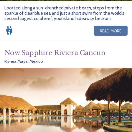
Located along a sun-drenched private beach, steps from the
sparkle of clear blue sea and just a short swim from the world’s
second largest coral reef, your island hideaway beckons.
READ MORE
Now Sapphire Riviera Cancun
Riviera Maya, Mexico