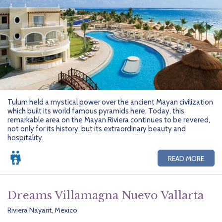
Tulum held a mystical power over the ancient Mayan civilization
which built its world famous pyramids here. Today, this
remarkable area on the Mayan Riviera continues to be revered,
not only for its history, but its extraordinary beauty and
hospitality.
READ MORE
Dreams Villamagna Nuevo Vallarta
Riviera Nayarit, Mexico