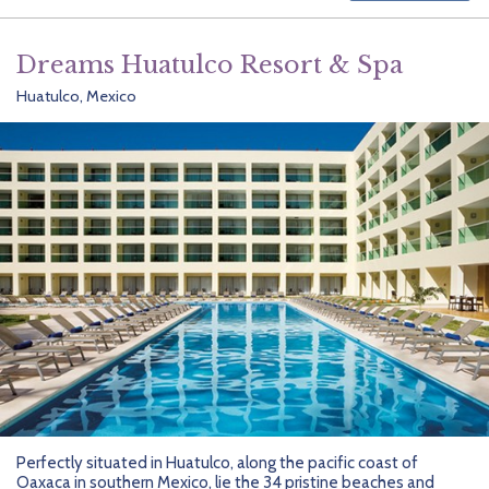
Dreams Huatulco Resort & Spa
Huatulco, Mexico
Perfectly situated in Huatulco, along the pacific coast of
Oaxaca in southern Mexico, lie the 34 pristine beaches and