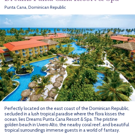
Punta Cana, Dominican Republic
Perfectly located on the east coast of the Dominican Republic,
secluded in a lush tropical paradise where the flora kisses the
ocean, lies Dreams Punta Cana Resort & Spa. The pristine
golden beach in Uvero Alto, the nearby coral reef, and beautiful
tropical surroundings immerse guests in a world of fantasy.