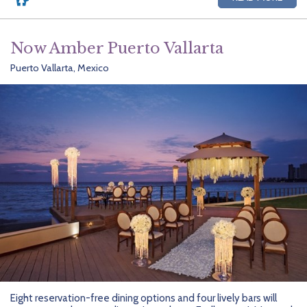
Now Amber Puerto Vallarta
Puerto Vallarta, Mexico
Eight reservation-free dining options and four lively bars will