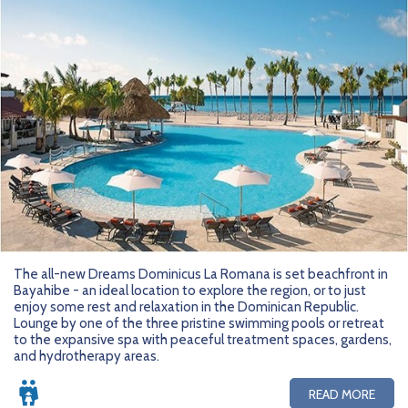
The all-new Dreams Dominicus La Romana is set beachfront in
Bayahibe - an ideal location to explore the region, or to just
enjoy some rest and relaxation in the Dominican Republic.
Lounge by one of the three pristine swimming pools or retreat
to the expansive spa with peaceful treatment spaces, gardens,
and hydrotherapy areas.
READ MORE