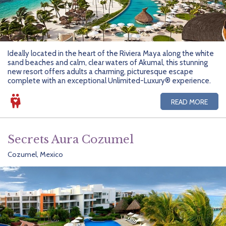
Ideally located in the heart of the Riviera Maya along the white
sand beaches and calm, clear waters of Akumal, this stunning
new resort offers adults a charming, picturesque escape
complete with an exceptional Unlimited-Luxury® experience.
READ MORE
Secrets Aura Cozumel
Cozumel, Mexico