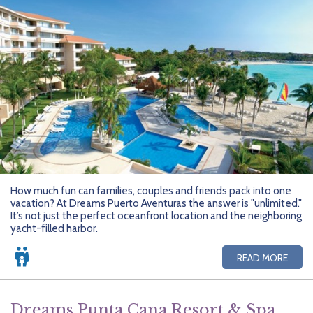
How much fun can families, couples and friends pack into one
vacation? At Dreams Puerto Aventuras the answer is "unlimited."
It’s not just the perfect oceanfront location and the neighboring
yacht-filled harbor.
READ MORE
Dreams Punta Cana Resort & Spa