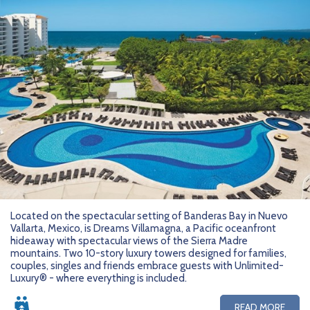
Located on the spectacular setting of Banderas Bay in Nuevo
Vallarta, Mexico, is Dreams Villamagna, a Pacific oceanfront
hideaway with spectacular views of the Sierra Madre
mountains. Two 10-story luxury towers designed for families,
couples, singles and friends embrace guests with Unlimited-
Luxury® - where everything is included.
READ MORE