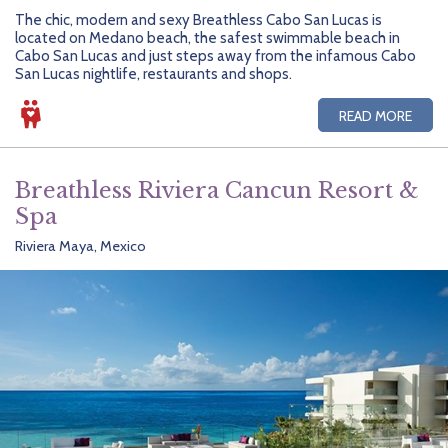
The chic, modern and sexy Breathless Cabo San Lucas is
located on Medano beach, the safest swimmable beach in
Cabo San Lucas and just steps away from the infamous Cabo
San Lucas nightlife, restaurants and shops.
READ MORE
Breathless Riviera Cancun Resort &
Spa
Riviera Maya, Mexico