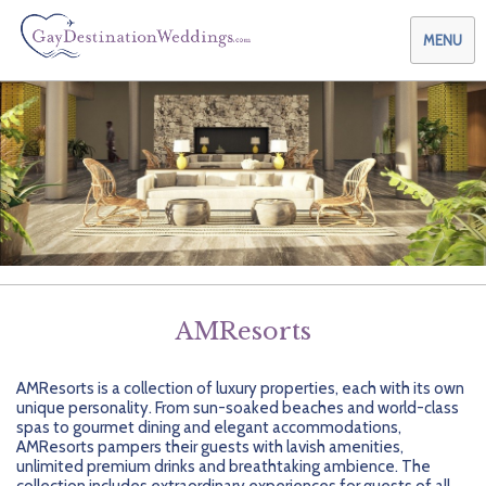
MENU
Weddings & Honeymoons
Themes & Traditions
Planning your Wedding with Us
Destinations
Planning your Honeymoon with Us
Adults Only
Preferred Partners
Planning your Vow Renewal with Us
Affordable Ambience
Canada
AMResorts
Offers
Planning your Anniversary with Us
All-Inclusive
Caribbean
AIC Hotel Group
AMResorts is a collection of luxury properties, each with its own
Why Choose Us
Attend a Wedding
Chic Boutique
Central America
AMResorts
unique personality. From sun-soaked beaches and world-class
spas to gourmet dining and elegant accommodations,
Community
Log In
Family Friendly
Cruises
Bahia Principe Hotels & Resorts
About Us
AMResorts pampers their guests with lavish amenities,
unlimited premium drinks and breathtaking ambience. The
collection includes extraordinary experiences for guests of all