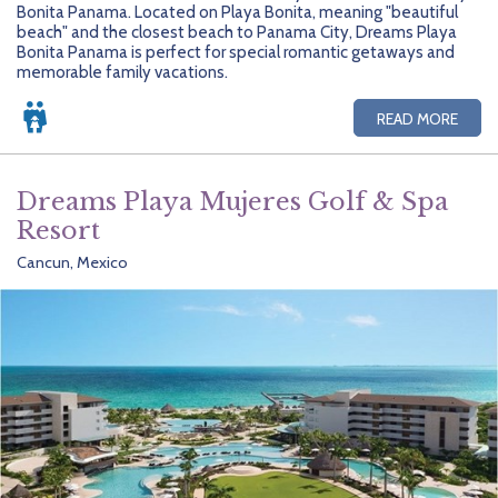
Bonita Panama. Located on Playa Bonita, meaning "beautiful
beach" and the closest beach to Panama City, Dreams Playa
Bonita Panama is perfect for special romantic getaways and
memorable family vacations.
READ MORE
Dreams Playa Mujeres Golf & Spa
Resort
Cancun, Mexico