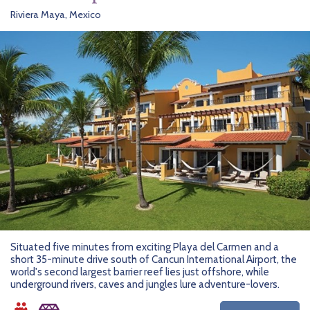
Riviera Maya, Mexico
Situated five minutes from exciting Playa del Carmen and a
short 35-minute drive south of Cancun International Airport, the
world's second largest barrier reef lies just offshore, while
underground rivers, caves and jungles lure adventure-lovers.