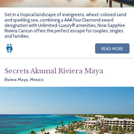
Set in a tropical landscape of evergreens, wheat-colored sand
and sparkling sea, combining a AAA Four Diamond award
designation with Unlimited-Luxury® amenities, Now Sapphire
Riviera Cancun offers the perfect escape for couples, singles
and families.
READ MORE
Secrets Akumal Riviera Maya
Riviera Maya, Mexico