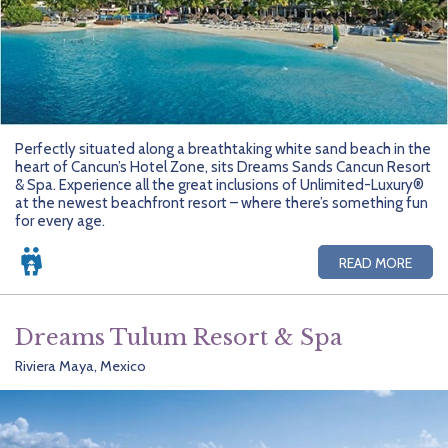
Perfectly situated along a breathtaking white sand beach in the
heart of Cancun’s Hotel Zone, sits Dreams Sands Cancun Resort
& Spa. Experience all the great inclusions of Unlimited-Luxury®
at the newest beachfront resort – where there’s something fun
for every age.
READ MORE
Dreams Tulum Resort & Spa
Riviera Maya, Mexico