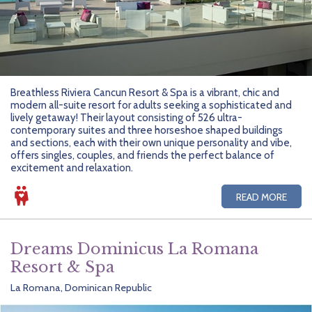
Breathless Riviera Cancun Resort & Spa is a vibrant, chic and
modern all-suite resort for adults seeking a sophisticated and
lively getaway! Their layout consisting of 526 ultra-
contemporary suites and three horseshoe shaped buildings
and sections, each with their own unique personality and vibe,
offers singles, couples, and friends the perfect balance of
excitement and relaxation.
READ MORE
Dreams Dominicus La Romana
Resort & Spa
La Romana, Dominican Republic