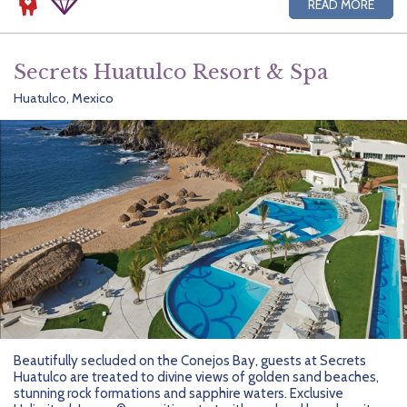
READ MORE
Secrets Huatulco Resort & Spa
Huatulco, Mexico
Beautifully secluded on the Conejos Bay, guests at Secrets
Huatulco are treated to divine views of golden sand beaches,
stunning rock formations and sapphire waters. Exclusive