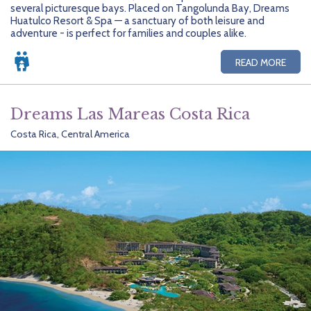
several picturesque bays. Placed on Tangolunda Bay, Dreams
Huatulco Resort & Spa — a sanctuary of both leisure and
adventure - is perfect for families and couples alike.
READ MORE
Dreams Las Mareas Costa Rica
Costa Rica, Central America