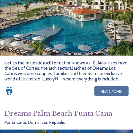
Just as the majestic rock formation known as “El Arco” rises from
the Sea of Cortes, the architectural arches of Dreams Los
Cabos welcome couples, families and friends to an exclusive
world of Unlimited-Luxury® — where everything is included.
READ MORE
Dreams Palm Beach Punta Cana
Punta Cana, Dominican Republic