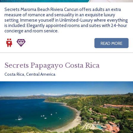
Secrets Maroma Beach Riviera Cancun offers adults an extra
measure of romance and sensuality in an exquisite luxury
setting. Immerse yourself in Unlimited-Luxury where everything
is included: Elegantly appointed rooms and suites with 24-hour
concierge and room service.
READ MORE
Secrets Papagayo Costa Rica
Costa Rica, Central America