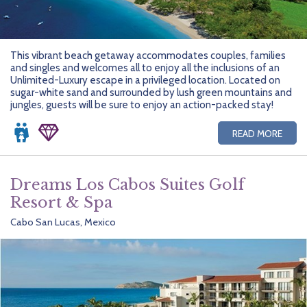
This vibrant beach getaway accommodates couples, families
and singles and welcomes all to enjoy all the inclusions of an
Unlimited-Luxury escape in a privileged location. Located on
sugar-white sand and surrounded by lush green mountains and
jungles, guests will be sure to enjoy an action-packed stay!
READ MORE
Dreams Los Cabos Suites Golf
Resort & Spa
Cabo San Lucas, Mexico