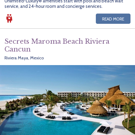
Unlimited-Luxury® amenities start with pool and beach wait
service, and 24-hour room and concierge services.
READ MORE
Secrets Maroma Beach Riviera
Cancun
Riviera Maya, Mexico