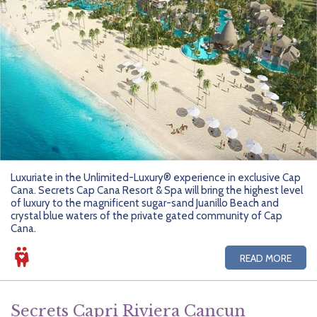
Luxuriate in the Unlimited-Luxury® experience in exclusive Cap
Cana. Secrets Cap Cana Resort & Spa will bring the highest level
of luxury to the magnificent sugar-sand Juanillo Beach and
crystal blue waters of the private gated community of Cap
Cana.
READ MORE
Secrets Capri Riviera Cancun