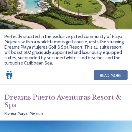
Perfectly situated in the exclusive gated community of Playa
Mujeres, within a world-famous golf course, rests the stunning
Dreams Playa Mujeres Golf & Spa Resort. This all-suite resort
will boast 502 graciously appointed and luxuriously equipped
suites, surrounded by secluded white sand beaches and the
turquoise Caribbean Sea.
READ MORE
Dreams Puerto Aventuras Resort &
Spa
Riviera Maya, Mexico