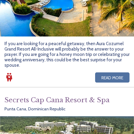
If you are looking for a peaceful getaway, then Aura Cozumel
Grand Resort All-Inclusive will probably be the answer to your
prayer. If you are going for a honey moon trip or celebrating your
wedding anniversary, this could be the best surprise for your
spouse.
READ MORE
Secrets Cap Cana Resort & Spa
Punta Cana, Dominican Republic