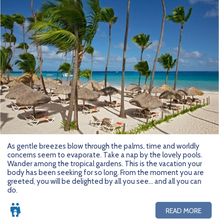
As gentle breezes blow through the palms, time and worldly
concerns seem to evaporate. Take a nap by the lovely pools.
Wander among the tropical gardens. This is the vacation your
body has been seeking for so long. From the moment you are
greeted, you will be delighted by all you see... and all you can
do.
READ MORE