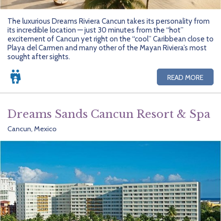
The luxurious Dreams Riviera Cancun takes its personality from
its incredible location — just 30 minutes from the “hot”
excitement of Cancun yet right on the “cool” Caribbean close to
Playa del Carmen and many other of the Mayan Riviera’s most
sought after sights.
READ MORE
Dreams Sands Cancun Resort & Spa
Cancun, Mexico