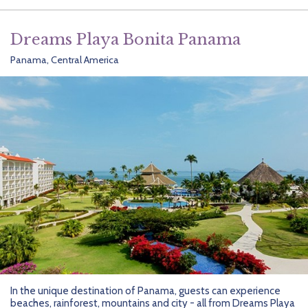
Dreams Playa Bonita Panama
Panama, Central America
In the unique destination of Panama, guests can experience
beaches, rainforest, mountains and city - all from Dreams Playa