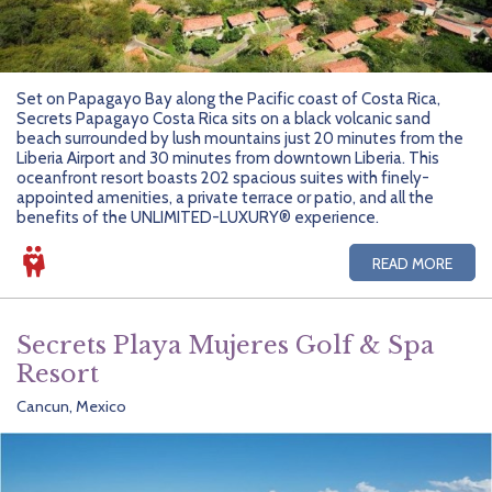
Set on Papagayo Bay along the Pacific coast of Costa Rica,
Secrets Papagayo Costa Rica sits on a black volcanic sand
beach surrounded by lush mountains just 20 minutes from the
Liberia Airport and 30 minutes from downtown Liberia. This
oceanfront resort boasts 202 spacious suites with finely-
appointed amenities, a private terrace or patio, and all the
benefits of the UNLIMITED-LUXURY® experience.
READ MORE
Secrets Playa Mujeres Golf & Spa
Resort
Cancun, Mexico