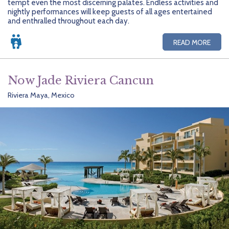
tempt even the most discerning palates. Endless activities and
nightly performances will keep guests of all ages entertained
and enthralled throughout each day.
READ MORE
Now Jade Riviera Cancun
Riviera Maya, Mexico