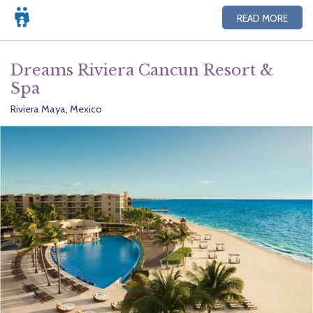
READ MORE
Dreams Riviera Cancun Resort &
Spa
Riviera Maya, Mexico