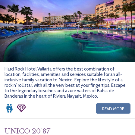
Hard Rock Hotel Vallarta offers the best combination of
location, facilities, amenities and services suitable for an all-
inclusive family vacation to Mexico. Explore the lifestyle of a
rock n' roll star, with all the very best at your fingertips. Escape
to the legendary beaches and azure waters of Bahia de
Banderas in the heart of Riviera Nayarit, Mexico.
READ MORE
UNICO 20˚87˚