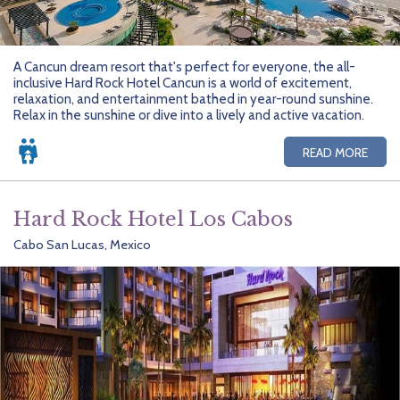
A Cancun dream resort that's perfect for everyone, the all-
inclusive Hard Rock Hotel Cancun is a world of excitement,
relaxation, and entertainment bathed in year-round sunshine.
Relax in the sunshine or dive into a lively and active vacation.
READ MORE
Hard Rock Hotel Los Cabos
Cabo San Lucas, Mexico