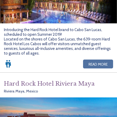
Introducing the Hard Rock Hotel brand to Cabo San Lucas,
scheduled to open Summer 2019!
Located on the shores of Cabo San Lucas, the 639-room Hard
Rock Hotel Los Cabos will offer visitors unmatched guest
services, luxurious all-inclusive amenities, and diverse offerings
to guests of all ages.
READ MORE
Hard Rock Hotel Riviera Maya
Riviera Maya, Mexico