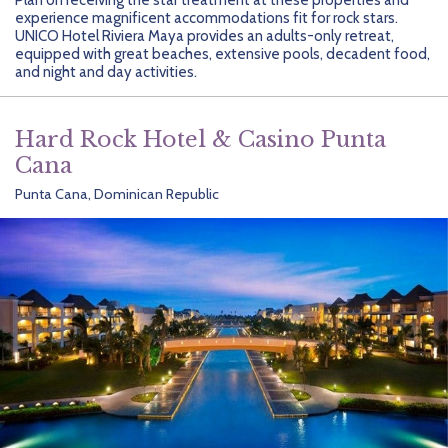
Getting Started
Hidden Gems
Dominican Republic
BlueBay Hotels & Resorts
Careers
Blog
experience magnificent accommodations fit for rock stars.
UNICO Hotel Riviera Maya provides an adults-only retreat,
Leisurely Luxe
Europe
Blue Diamond Resorts
Contact Us
Publications
equipped with great beaches, extensive pools, decadent food,
and night and day activities.
Mexico
Karisma Hotels & Resorts
FAQs
Hard Rock Hotel & Casino Punta
New Zealand
Majestic Resorts
Fun Excursions
Cana
Puerto Rico
Melia Hotels International
Groups Made Easy
Punta Cana, Dominican Republic
South Africa
OceanH10
Press & Awards
South America
Palladium Hotels & Resorts
Testimonials
Tahiti
Playa Hotels & Resorts
Your Step-By-Step Guide
United States
RIU Hotels & Resorts
Sandos Hotels & Resorts