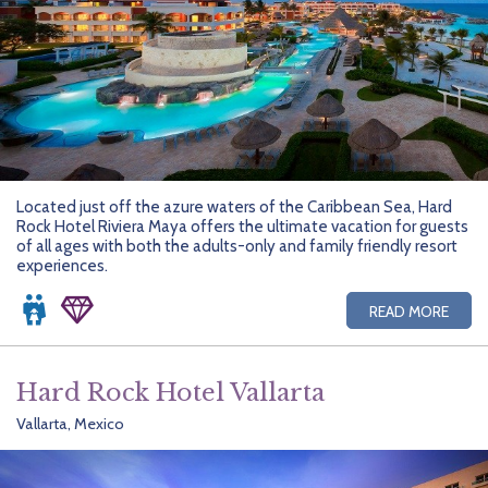
Located just off the azure waters of the Caribbean Sea, Hard
Rock Hotel Riviera Maya offers the ultimate vacation for guests
of all ages with both the adults-only and family friendly resort
experiences.
READ MORE
Hard Rock Hotel Vallarta
Vallarta, Mexico