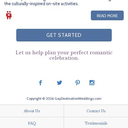
the culturally-inspired on-site activities.
READ MORE
GET STARTED
Let us help plan your perfect romantic
celebration.
Copyright © 2026 GayDestinationWeddings.com
About Us
Contact Us
FAQ
Testimonials