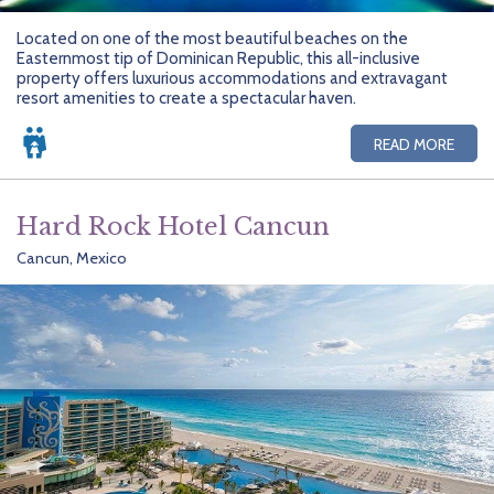
Located on one of the most beautiful beaches on the
Easternmost tip of Dominican Republic, this all-inclusive
property offers luxurious accommodations and extravagant
resort amenities to create a spectacular haven.
READ MORE
Hard Rock Hotel Cancun
Cancun, Mexico