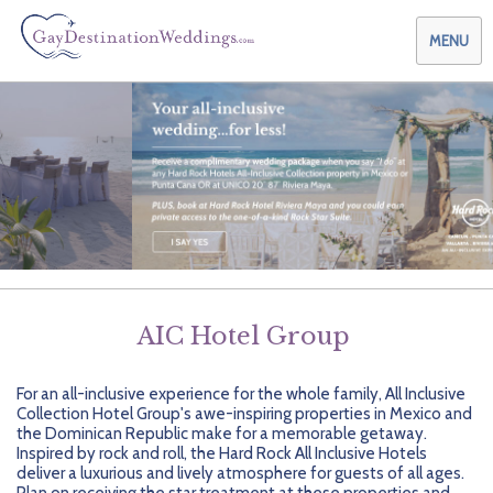
MENU
Weddings & Honeymoons
Themes & Traditions
Planning your Wedding with Us
Destinations
Planning your Honeymoon with Us
Adults Only
Preferred Partners
Planning your Vow Renewal with Us
Affordable Ambience
Canada
AIC Hotel Group
Offers
Planning your Anniversary with Us
All-Inclusive
Caribbean
AIC Hotel Group
For an all-inclusive experience for the whole family, All Inclusive
Why Choose Us
Attend a Wedding
Chic Boutique
Central America
AMResorts
Collection Hotel Group's awe-inspiring properties in Mexico and
the Dominican Republic make for a memorable getaway.
Community
Log In
Family Friendly
Cruises
Bahia Principe Hotels & Resorts
About Us
Inspired by rock and roll, the Hard Rock All Inclusive Hotels
deliver a luxurious and lively atmosphere for guests of all ages.
Plan on receiving the star treatment at these properties and