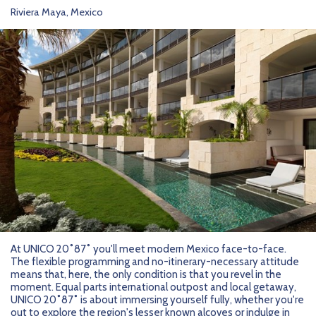
Riviera Maya, Mexico
At UNICO 20˚87˚ you'll meet modern Mexico face-to-face.
The flexible programming and no-itinerary-necessary attitude
means that, here, the only condition is that you revel in the
moment. Equal parts international outpost and local getaway,
UNICO 20˚87˚ is about immersing yourself fully, whether you're
out to explore the region's lesser known alcoves or indulge in