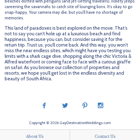
beaches dotted with penguins (and jet-setting travelers), rickety jeeps
careening the savannahs to catch site of lounging lions. It’s okay to go
snap-happy. Your camera may die, but you’ll have no shortage of
memories.
This land of paradoxes is best explored on the move. That’s
not to say you can’t hole up at a luxurious beach and find
happiness, because you can, but consider saving it for the
return trip. Trust us, you’ll come back. And this way, you won’t
miss the near endless sites, which might have you testing you
limits with a shark cage dive, shopping along the chic Victoria &
Alfred waterfront or coming face to face with a curious giraffe
on safari. As you browse our collection of properties and
resorts, we hope you’ll get lost in the endless diversity and
beauty of South Africa.
Copyright © 2026 GayDestinationWeddings.com
About Us
Contact Us