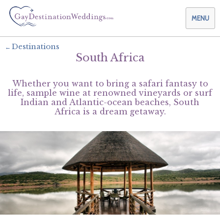
MENU
Destinations
South Africa
Weddings & Honeymoons
Whether you want to bring a safari fantasy to
Themes & Traditions
Planning your Wedding with Us
life, sample wine at renowned vineyards or surf
Indian and Atlantic-ocean beaches, South
Africa is a dream getaway.
Destinations
Planning your Honeymoon with Us
Adults Only
Preferred Partners
Planning your Vow Renewal with Us
Affordable Ambience
Canada
Offers
Planning your Anniversary with Us
All-Inclusive
Caribbean
AIC Hotel Group
Why Choose Us
Attend a Wedding
Chic Boutique
Central America
AMResorts
Community
Log In
Family Friendly
Cruises
Bahia Principe Hotels & Resorts
About Us