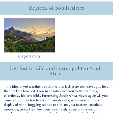
Getting Started
Hidden Gems
Dominican Republic
BlueBay Hotels & Resorts
Careers
Blog
Regions of South Africa
Leisurely Luxe
Europe
Blue Diamond Resorts
Contact Us
Publications
Mexico
Karisma Hotels & Resorts
FAQs
New Zealand
Majestic Resorts
Fun Excursions
Puerto Rico
Melia Hotels International
Groups Made Easy
Cape Town
South Africa
OceanH10
Press & Awards
Get lost in wild and cosmopolitan South
South America
Palladium Hotels & Resorts
Testimonials
Africa
Tahiti
Playa Hotels & Resorts
Your Step-By-Step Guide
If the idea of yet another beach photo or lackluster trip leaves you less
than thrilled, fear not. Allow us to introduce you to the far-flung,
United States
RIU Hotels & Resorts
effortlessly hip and wildly interesting South Africa. Never again will your
camera be subjected to vacation mediocrity, with a near endless
Sandos Hotels & Resorts
display of mind-boggling scenes to suck up your battery. Luxurious
vineyards, crocodile-filled rivers, seemingly edge-of-the-earth