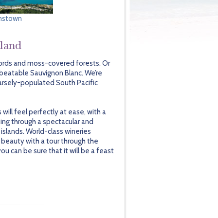
nstown
aland
jords and moss-covered forests. Or
nbeatable Sauvignon Blanc. We’re
parsely-populated South Pacific
ill feel perfectly at ease, with a
ing through a spectacular and
islands. World-class wineries
 beauty with a tour through the
 can be sure that it will be a feast