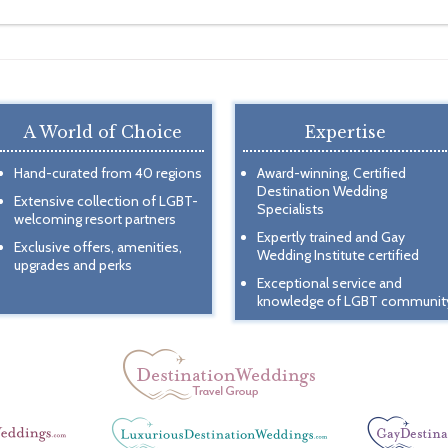
A World of Choice
Expertise
Hand-curated from 40 regions
Award-winning, Certified
Destination Wedding
Extensive collection of LGBT-
Specialists
welcoming resort partners
Expertly trained and Gay
Exclusive offers, amenities,
Wedding Institute certified
upgrades and perks
Exceptional service and
knowledge of LGBT communit