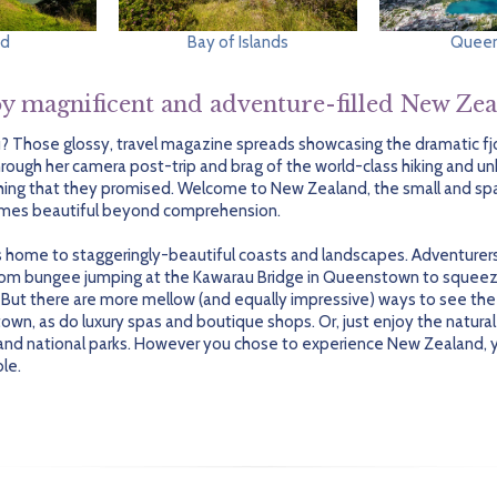
nd
Bay of Islands
Quee
y magnificent and adventure-filled New Ze
u? Those glossy, travel magazine spreads showcasing the dramatic f
hrough her camera post-trip and brag of the world-class hiking and u
erything that they promised. Welcome to New Zealand, the small and s
times beautiful beyond comprehension.
 home to staggeringly-beautiful coasts and landscapes. Adventurers w
from bungee jumping at the Kawarau Bridge in Queenstown to squeez
 But there are more mellow (and equally impressive) ways to see the 
wn, as do luxury spas and boutique shops. Or, just enjoy the natural
and national parks. However you chose to experience New Zealand, you
ble.