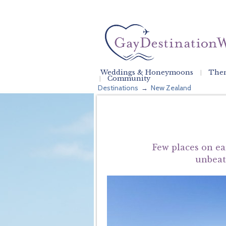
Weddings & Honeymoons
Them
Community
Destinations
New Zealand
→
Few places on ea
unbeata