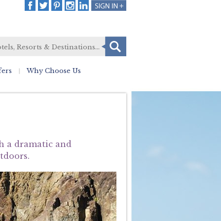
fers
Why Choose Us
th a dramatic and
utdoors.