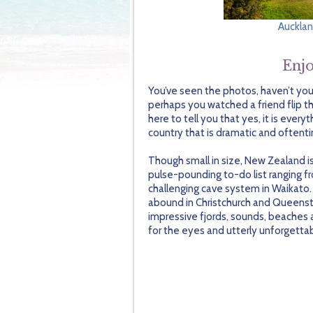
Auckla
Enjo
You’ve seen the photos, haven’t yo
perhaps you watched a friend flip t
here to tell you that yes, it is ev
country that is dramatic and often
Though small in size, New Zealand is
pulse-pounding to-do list ranging 
challenging cave system in Waikato.
abound in Christchurch and Queensto
impressive fjords, sounds, beaches 
for the eyes and utterly unforgetta