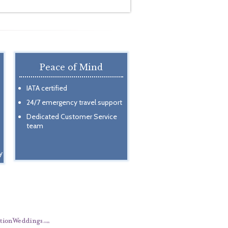
Peace of Mind
IATA certified
24/7 emergency travel support
Dedicated Customer Service
team
y