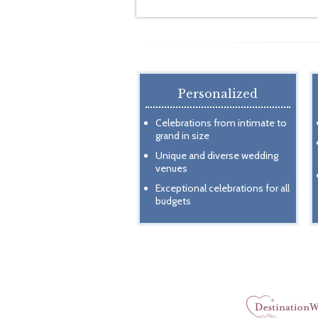
Personalized
Celebrations from intimate to
grand in size
Unique and diverse wedding
venues
Exceptional celebrations for all
budgets