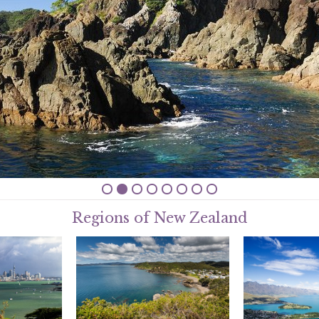
Regions of New Zealand