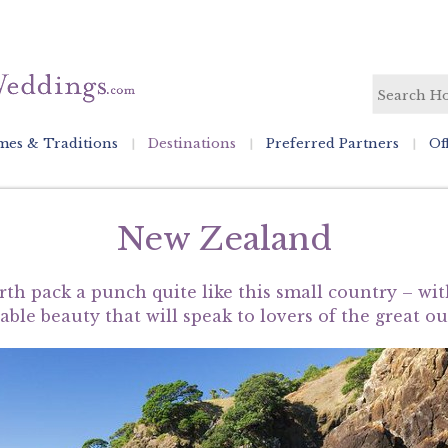
es & Traditions
Destinations
Preferred Partners
Of
New Zealand
rth pack a punch quite like this small country – wi
ble beauty that will speak to lovers of the great o