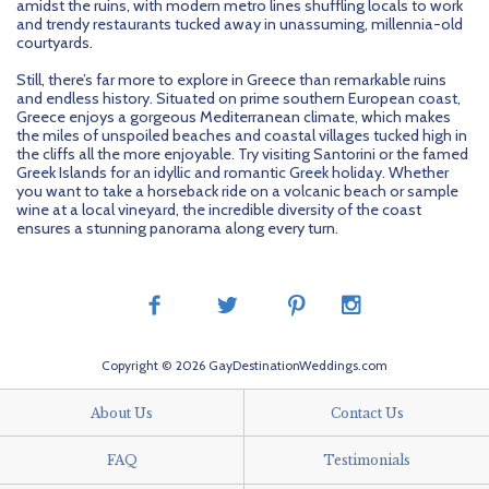
amidst the ruins, with modern metro lines shuffling locals to work
and trendy restaurants tucked away in unassuming, millennia-old
courtyards.
Still, there’s far more to explore in Greece than remarkable ruins
and endless history. Situated on prime southern European coast,
Greece enjoys a gorgeous Mediterranean climate, which makes
the miles of unspoiled beaches and coastal villages tucked high in
the cliffs all the more enjoyable. Try visiting Santorini or the famed
Greek Islands for an idyllic and romantic Greek holiday. Whether
you want to take a horseback ride on a volcanic beach or sample
wine at a local vineyard, the incredible diversity of the coast
ensures a stunning panorama along every turn.
Copyright © 2026 GayDestinationWeddings.com
About Us
Contact Us
FAQ
Testimonials