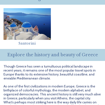
Getting Started
Hidden Gems
Dominican Republic
BlueBay Hotels & Resorts
Careers
Blog
Leisurely Luxe
Europe
Blue Diamond Resorts
Contact Us
Publications
Mexico
Karisma Hotels & Resorts
FAQs
New Zealand
Majestic Resorts
Fun Excursions
Santorini
Puerto Rico
Melia Hotels International
Groups Made Easy
Explore the history and beauty of Greece
South Africa
OceanH10
Press & Awards
South America
Palladium Hotels & Resorts
Testimonials
Though Greece has seen a tumultuous political landscape in
recent years, it remains one of the most popular travel spots in
Europe thanks to its extensive history, beautiful coastline, and
Tahiti
Playa Hotels & Resorts
Your Step-By-Step Guide
enviable Mediterranean climate.
United States
RIU Hotels & Resorts
As one of the first civilizations in modern Europe, Greece is the
birthplace of colorful mythology, the modern alphabet, and
organized democracies. This ancient history is still very much alive
Sandos Hotels & Resorts
in Greece, particularly when you visit Athens, the capital city.
What’s perhaps most striking here is the way daily life carries on