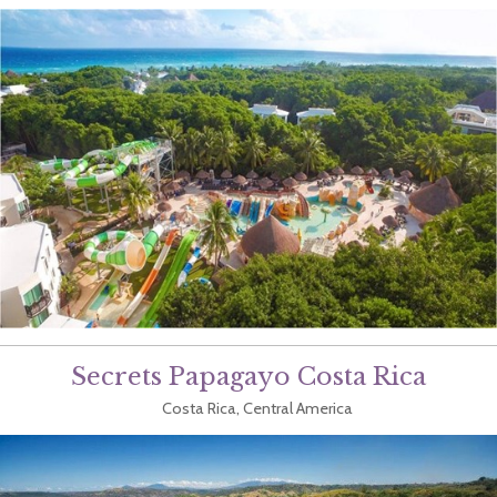
Secrets Papagayo Costa Rica
Costa Rica, Central America