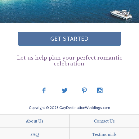
GET STARTED
Let us help plan your perfect romantic
celebration.
Copyright © 2026 GayDestinationWeddings.com
About Us
Contact Us
FAQ
Testimonials