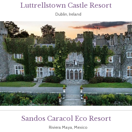
Luttrellstown Castle Resort
Dublin, Ireland
Sandos Caracol Eco Resort
Riviera Maya, Mexico