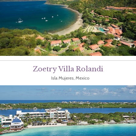
Zoetry Villa Rolandi
Isla Mujeres, Mexico