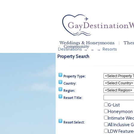
Weddings & Honeymoons
Them
Community
Destinations
Resorts
→
→
→
Property Search
Property Type:
Country:
Region:
Resort Title:
G-List
Honeymoon
Intimate We
Resort Select:
All Inclusive
LDW Feature