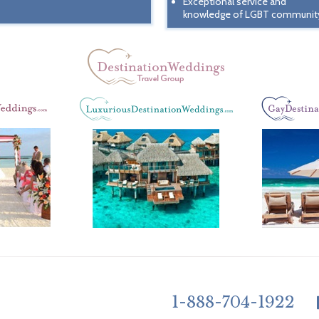
Exceptional service and
knowledge of LGBT communit
1-888-704-1922