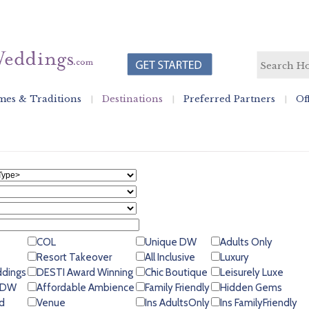
es & Traditions
Destinations
Preferred Partners
Of
COL
Unique DW
Adults Only
Resort Takeover
All Inclusive
Luxury
ddings
DESTI Award Winning
Chic Boutique
Leisurely Luxe
 GDW
Affordable Ambience
Family Friendly
Hidden Gems
d
Venue
Ins AdultsOnly
Ins FamilyFriendly