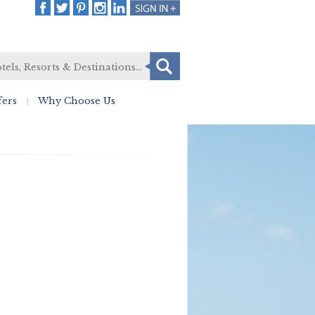
fers
Why Choose Us