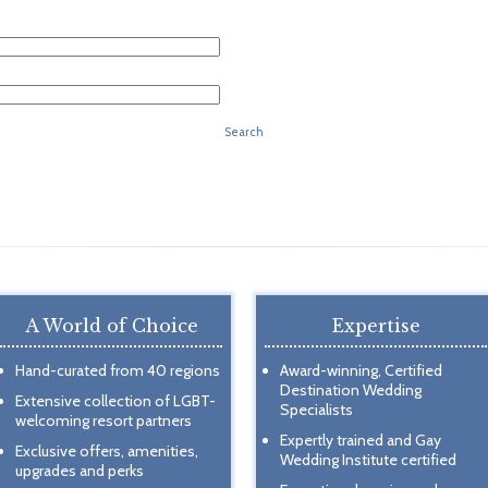
Search
A World of Choice
Expertise
Hand-curated from 40 regions
Award-winning, Certified
Destination Wedding
Extensive collection of LGBT-
Specialists
welcoming resort partners
Expertly trained and Gay
Exclusive offers, amenities,
Wedding Institute certified
upgrades and perks