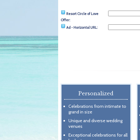
Resort Circle of Love
Offer:
Ad - Horizontal URL:
Personalized
Celebrations from intimate to
grand in size
Unique and diverse wedding
venues
Exceptional celebrations for all