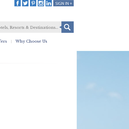
fers
Why Choose Us