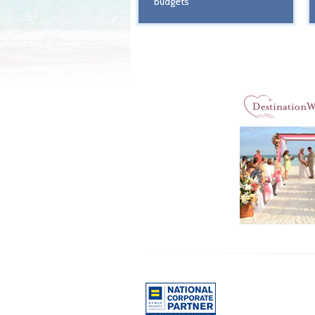
budgets