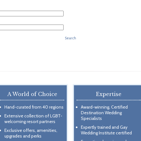
Search
A World of Choice
Expertise
Hand-curated from 40 regions
Award-winning, Certified
Destination Wedding
Extensive collection of LGBT-
Specialists
welcoming resort partners
Expertly trained and Gay
Exclusive offers, amenities,
Wedding Institute certified
upgrades and perks