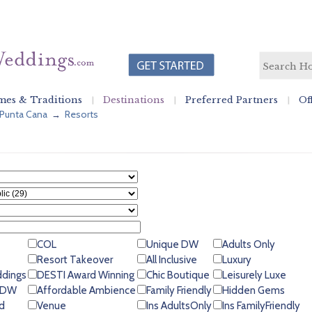
es & Traditions
Destinations
Preferred Partners
Of
Punta Cana
Resorts
→
COL
Unique DW
Adults Only
Resort Takeover
All Inclusive
Luxury
ddings
DESTI Award Winning
Chic Boutique
Leisurely Luxe
 GDW
Affordable Ambience
Family Friendly
Hidden Gems
d
Venue
Ins AdultsOnly
Ins FamilyFriendly