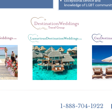
Exceptional service and
knowledge of LGBT communit
1-888-704-1922