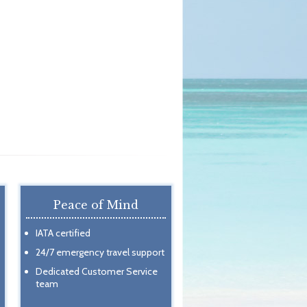
Peace of Mind
IATA certified
24/7 emergency travel support
Dedicated Customer Service
team