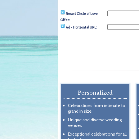
Resort Circle of Love
Offer:
Ad - Horizontal URL:
Personalized
Celebrations from intimate to
grand in size
Unique and diverse wedding
venues
Exceptional celebrations for all