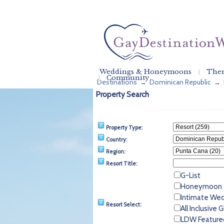
Weddings & Honeymoons
Them
Community
Destinations
Dominican Republic
→
→
Property Search
Property Type:
Country:
Region:
Resort Title:
G-List
Honeymoon
Intimate We
Resort Select:
All Inclusive
LDW Feature