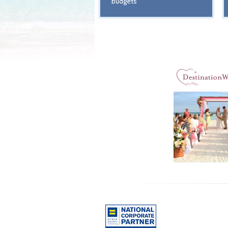
budgets