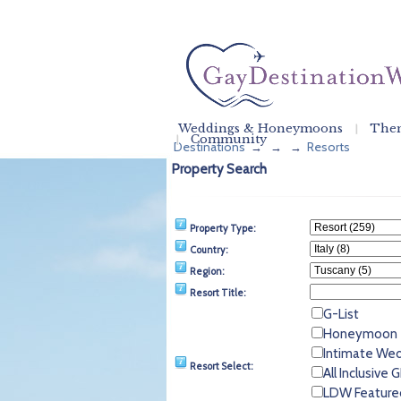
Weddings & Honeymoons
Them
Community
Destinations
Resorts
→
→
→
Property Search
Property Type:
Country:
Region:
Resort Title:
G-List
Honeymoon
Intimate We
Resort Select:
All Inclusive
LDW Feature