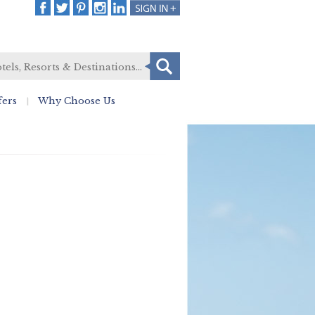
fers
Why Choose Us