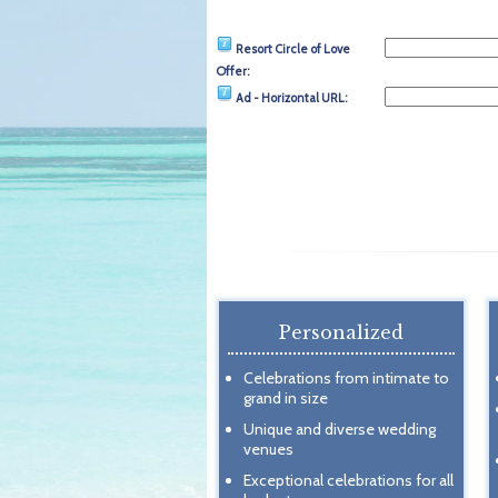
Resort Circle of Love
Offer:
Ad - Horizontal URL:
Personalized
Celebrations from intimate to
grand in size
Unique and diverse wedding
venues
Exceptional celebrations for all