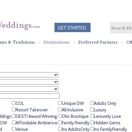
es & Traditions
Destinations
Preferred Partners
Of
COL
Unique DW
Adults Only
Resort Takeover
All Inclusive
Luxury
ddings
DESTI Award Winning
Chic Boutique
Leisurely Luxe
 GDW
Affordable Ambience
Family Friendly
Hidden Gems
d
Venue
Ins AdultsOnly
Ins FamilyFriendly