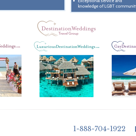
Exceptional service and
knowledge of LGBT communit
1-888-704-1922