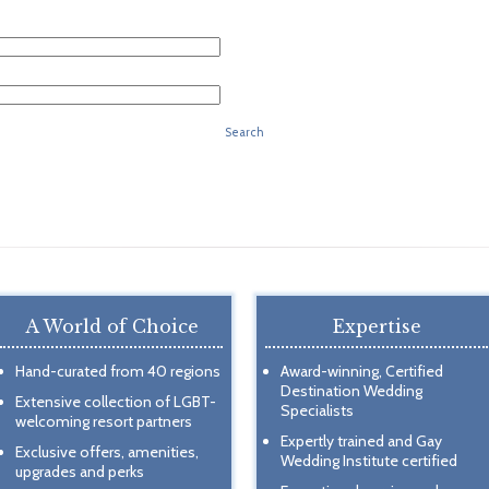
Search
A World of Choice
Expertise
Hand-curated from 40 regions
Award-winning, Certified
Destination Wedding
Extensive collection of LGBT-
Specialists
welcoming resort partners
Expertly trained and Gay
Exclusive offers, amenities,
Wedding Institute certified
upgrades and perks