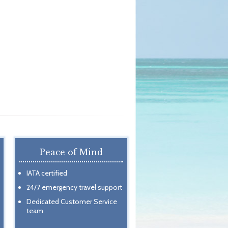
Peace of Mind
IATA certified
24/7 emergency travel support
Dedicated Customer Service
team