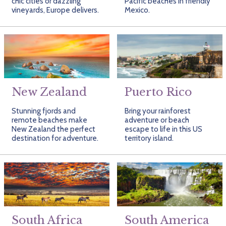
chic cities or dazzling
Pacific beaches in friendly
vineyards, Europe delivers.
Mexico.
New Zealand
Puerto Rico
Stunning fjords and
Bring your rainforest
remote beaches make
adventure or beach
New Zealand the perfect
escape to life in this US
destination for adventure.
territory island.
South Africa
South America