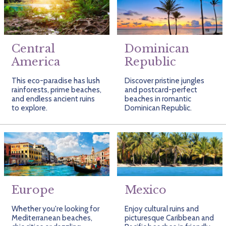
Getting Started
Hidden Gems
Dominican Republic
BlueBay Hotels & Resorts
Careers
Blog
Leisurely Luxe
Europe
Blue Diamond Resorts
Contact Us
Publications
Central
Dominican
Mexico
Karisma Hotels & Resorts
FAQs
America
Republic
New Zealand
Majestic Resorts
Fun Excursions
This eco-paradise has lush
Discover pristine jungles
rainforests, prime beaches,
and postcard-perfect
Puerto Rico
Melia Hotels International
Groups Made Easy
and endless ancient ruins
beaches in romantic
to explore.
Dominican Republic.
South Africa
OceanH10
Press & Awards
South America
Palladium Hotels & Resorts
Testimonials
Tahiti
Playa Hotels & Resorts
Your Step-By-Step Guide
United States
RIU Hotels & Resorts
Europe
Mexico
Sandos Hotels & Resorts
Whether you're looking for
Enjoy cultural ruins and
Mediterranean beaches,
picturesque Caribbean and