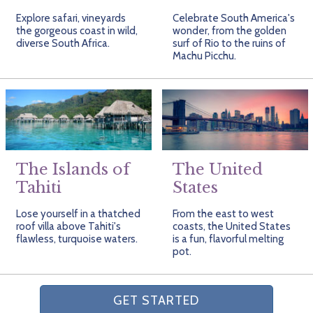
Explore safari, vineyards
Celebrate South America's
the gorgeous coast in wild,
wonder, from the golden
diverse South Africa.
surf of Rio to the ruins of
Machu Picchu.
The Islands of
The United
Tahiti
States
Lose yourself in a thatched
From the east to west
roof villa above Tahiti's
coasts, the United States
flawless, turquoise waters.
is a fun, flavorful melting
pot.
GET STARTED