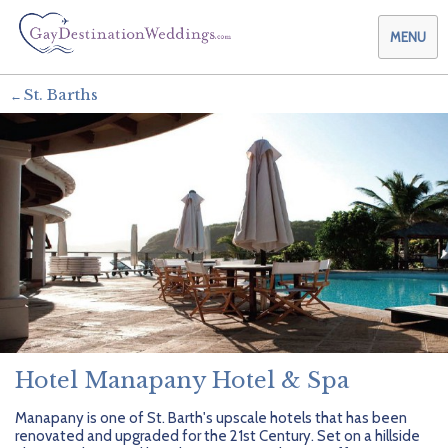
MENU
St. Barths
Weddings & Honeymoons
Themes & Traditions
Planning your Wedding with Us
Destinations
Planning your Honeymoon with Us
Adults Only
Preferred Partners
Planning your Vow Renewal with Us
Affordable Ambience
Canada
Offers
Planning your Anniversary with Us
All-Inclusive
Caribbean
AIC Hotel Group
Why Choose Us
Attend a Wedding
Chic Boutique
Central America
AMResorts
Hotel Manapany Hotel & Spa
Community
Log In
Family Friendly
Cruises
Bahia Principe Hotels & Resorts
About Us
Manapany is one of St. Barth's upscale hotels that has been
renovated and upgraded for the 21st Century. Set on a hillside