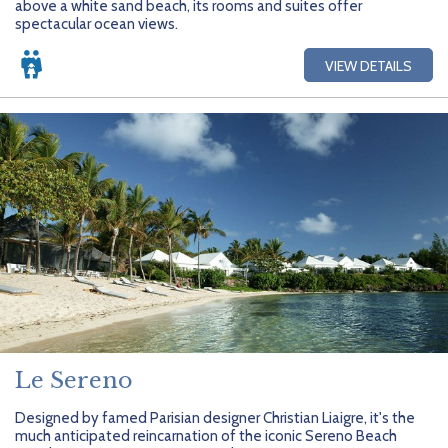
above a white sand beach, its rooms and suites offer
Getting Started
Hidden Gems
Dominican Republic
BlueBay Hotels & Resorts
Careers
Blog
spectacular ocean views.
Leisurely Luxe
Europe
Blue Diamond Resorts
Contact Us
Publications
VIEW DETAILS
Mexico
Karisma Hotels & Resorts
FAQs
New Zealand
Majestic Resorts
Fun Excursions
Puerto Rico
Melia Hotels International
Groups Made Easy
South Africa
OceanH10
Press & Awards
South America
Palladium Hotels & Resorts
Testimonials
Tahiti
Playa Hotels & Resorts
Your Step-By-Step Guide
United States
RIU Hotels & Resorts
Le Sereno
Sandos Hotels & Resorts
Designed by famed Parisian designer Christian Liaigre, it's the
much anticipated reincarnation of the iconic Sereno Beach