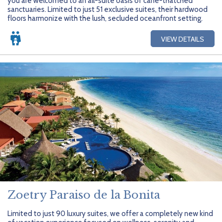
you are welcomed to an all-suite oasis of cane-thatched
sanctuaries. Limited to just 51 exclusive suites, their hardwood
floors harmonize with the lush, secluded oceanfront setting.
VIEW DETAILS
Zoetry Paraiso de la Bonita
Limited to just 90 luxury suites, we offer a completely new kind