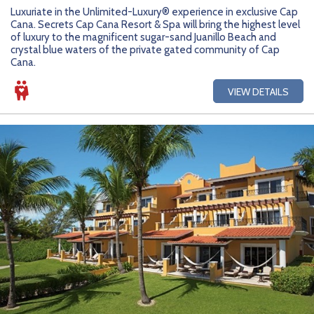
Getting Started
Hidden Gems
Dominican Republic
BlueBay Hotels & Resorts
Careers
Blog
Luxuriate in the Unlimited-Luxury® experience in exclusive Cap
Cana. Secrets Cap Cana Resort & Spa will bring the highest level
Leisurely Luxe
Europe
Blue Diamond Resorts
Contact Us
Publications
of luxury to the magnificent sugar-sand Juanillo Beach and
crystal blue waters of the private gated community of Cap
Cana.
Mexico
Karisma Hotels & Resorts
FAQs
VIEW DETAILS
New Zealand
Majestic Resorts
Fun Excursions
Puerto Rico
Melia Hotels International
Groups Made Easy
South Africa
OceanH10
Press & Awards
South America
Palladium Hotels & Resorts
Testimonials
Tahiti
Playa Hotels & Resorts
Your Step-By-Step Guide
United States
RIU Hotels & Resorts
Sandos Hotels & Resorts