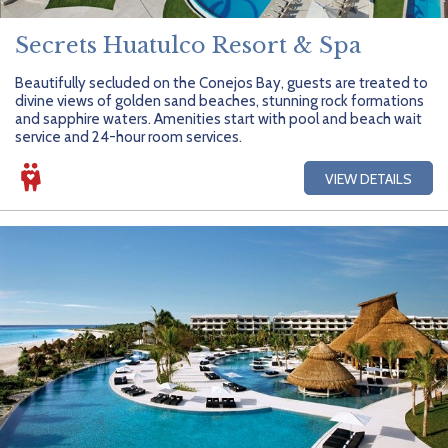
Secrets Huatulco Resort & Spa
Beautifully secluded on the Conejos Bay, guests are treated to
divine views of golden sand beaches, stunning rock formations
and sapphire waters. Amenities start with pool and beach wait
service and 24-hour room services.
VIEW DETAILS