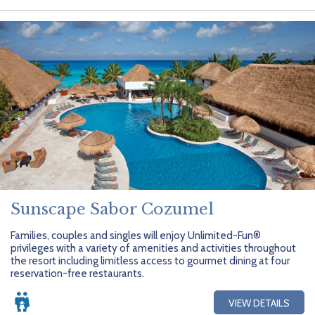
Sunscape Sabor Cozumel
Families, couples and singles will enjoy Unlimited-Fun®
privileges with a variety of amenities and activities throughout
the resort including limitless access to gourmet dining at four
reservation-free restaurants.
VIEW DETAILS