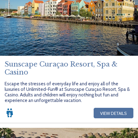
Sunscape Curaçao Resort, Spa &
Casino
Escape the stresses of everyday life and enjoy all of the
luxuries of Unlimited-Fun® at Sunscape Curaçao Resort, Spa &
Casino. Adults and children will enjoy nothing but fun and
experience an unforgettable vacation.
VIEW DETAILS