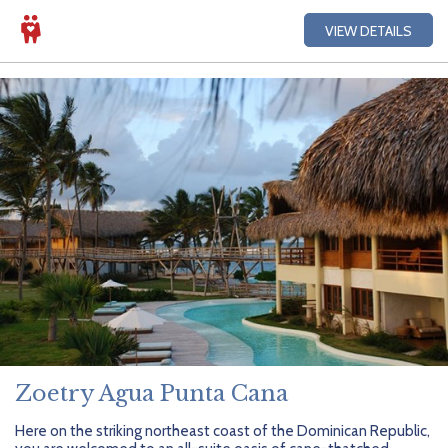
VIEW DETAILS
Zoetry Agua Punta Cana
Here on the striking northeast coast of the Dominican Republic,