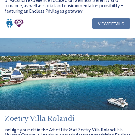
of vacation experience focused on wellness, serenity and
romance, as well as social and environmental responsibility –
featuring an Endless Privileges getaway.
VIEW DETAILS
Zoetry Villa Rolandi
Indulge yourself in the Art of Life® at Zoëtry Villa Rolandi Isla