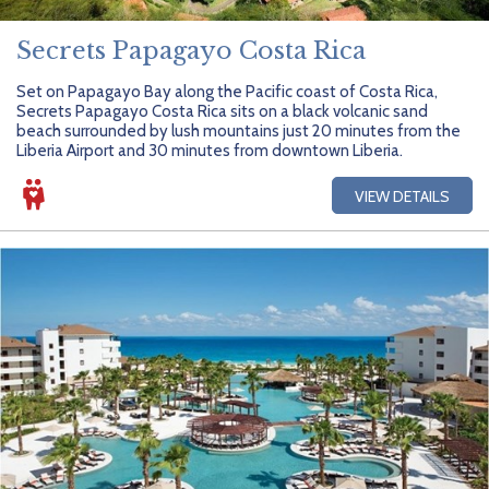
Secrets Papagayo Costa Rica
Set on Papagayo Bay along the Pacific coast of Costa Rica,
Secrets Papagayo Costa Rica sits on a black volcanic sand
beach surrounded by lush mountains just 20 minutes from the
Liberia Airport and 30 minutes from downtown Liberia.
VIEW DETAILS