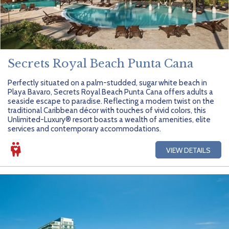
Secrets Royal Beach Punta Cana
Perfectly situated on a palm-studded, sugar white beach in
Playa Bavaro, Secrets Royal Beach Punta Cana offers adults a
seaside escape to paradise. Reflecting a modern twist on the
traditional Caribbean décor with touches of vivid colors, this
Unlimited-Luxury® resort boasts a wealth of amenities, elite
services and contemporary accommodations.
VIEW DETAILS