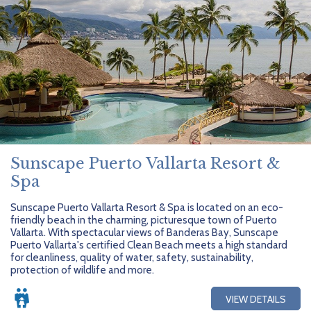
Sunscape Puerto Vallarta Resort &
Spa
Sunscape Puerto Vallarta Resort & Spa is located on an eco-
friendly beach in the charming, picturesque town of Puerto
Vallarta. With spectacular views of Banderas Bay, Sunscape
Puerto Vallarta's certified Clean Beach meets a high standard
for cleanliness, quality of water, safety, sustainability,
protection of wildlife and more.
VIEW DETAILS