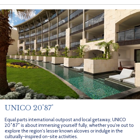
UNICO 20˚87˚
Equal parts international outpost and local getaway, UNICO
20˚87˚ is about immersing yourself fully, whether you're out to
explore the region's lesser known alcoves or indulge in the
culturally-inspired on-site activities.