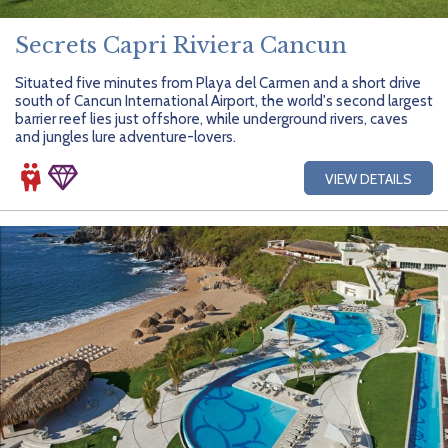
Secrets Capri Riviera Cancun
Situated five minutes from Playa del Carmen and a short drive
south of Cancun International Airport, the world's second largest
barrier reef lies just offshore, while underground rivers, caves
and jungles lure adventure-lovers.
VIEW DETAILS