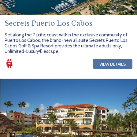
Secrets Puerto Los Cabos
Set along the Pacific coast within the exclusive community of
Puerto Los Cabos, the brand-new all suite Secrets Puerto Los
Cabos Golf & Spa Resort provides the ultimate adults only,
Unlimited-Luxury® escape.
VIEW DETAILS