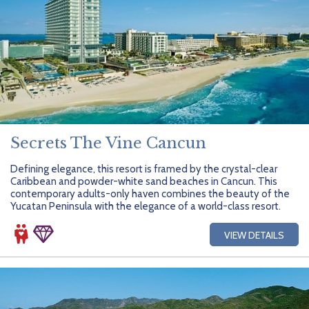
Secrets The Vine Cancun
Defining elegance, this resort is framed by the crystal-clear
Caribbean and powder-white sand beaches in Cancun. This
contemporary adults-only haven combines the beauty of the
Yucatan Peninsula with the elegance of a world-class resort.
VIEW DETAILS