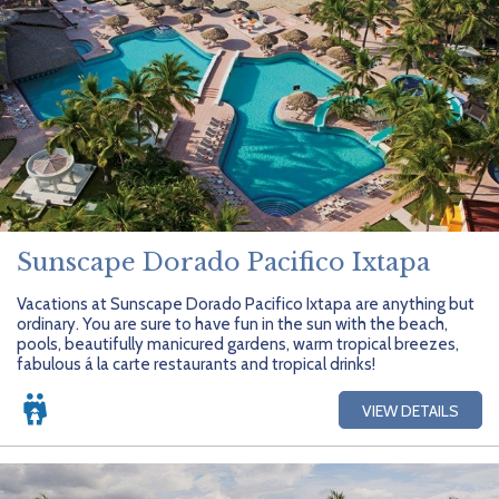
Sunscape Dorado Pacifico Ixtapa
Vacations at Sunscape Dorado Pacifico Ixtapa are anything but
ordinary. You are sure to have fun in the sun with the beach,
pools, beautifully manicured gardens, warm tropical breezes,
fabulous á la carte restaurants and tropical drinks!
VIEW DETAILS