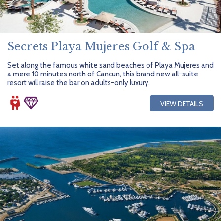
Secrets Playa Mujeres Golf & Spa
Set along the famous white sand beaches of Playa Mujeres and
a mere 10 minutes north of Cancun, this brand new all-suite
resort will raise the bar on adults-only luxury.
VIEW DETAILS