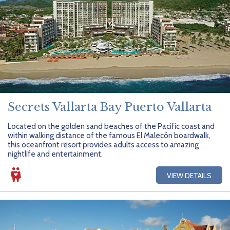
Secrets Vallarta Bay Puerto Vallarta
Located on the golden sand beaches of the Pacific coast and
within walking distance of the famous El Malecón boardwalk,
this oceanfront resort provides adults access to amazing
nightlife and entertainment.
VIEW DETAILS