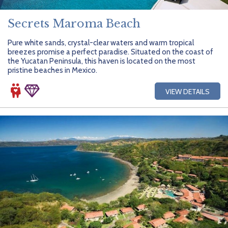
Secrets Maroma Beach
Pure white sands, crystal-clear waters and warm tropical
breezes promise a perfect paradise. Situated on the coast of
the Yucatan Peninsula, this haven is located on the most
pristine beaches in Mexico.
VIEW DETAILS