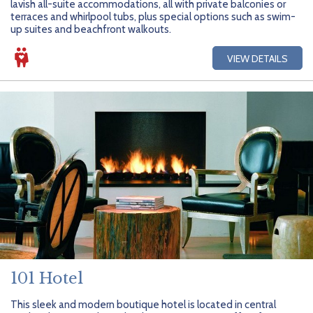
lavish all-suite accommodations, all with private balconies or
terraces and whirlpool tubs, plus special options such as swim-
up suites and beachfront walkouts.
VIEW DETAILS
101 Hotel
This sleek and modern boutique hotel is located in central