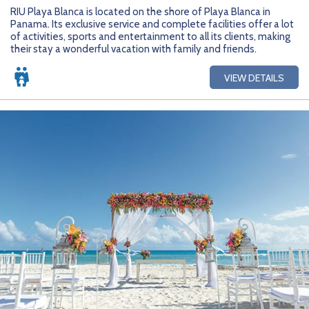
Getting Started
Hidden Gems
Dominican Republic
BlueBay Hotels & Resorts
Careers
Blog
RIU Playa Blanca is located on the shore of Playa Blanca in
Panama. Its exclusive service and complete facilities offer a lot
Leisurely Luxe
Europe
Blue Diamond Resorts
Contact Us
Publications
of activities, sports and entertainment to all its clients, making
their stay a wonderful vacation with family and friends.
Mexico
Karisma Hotels & Resorts
FAQs
VIEW DETAILS
New Zealand
Majestic Resorts
Fun Excursions
Puerto Rico
Melia Hotels International
Groups Made Easy
South Africa
OceanH10
Press & Awards
South America
Palladium Hotels & Resorts
Testimonials
Tahiti
Playa Hotels & Resorts
Your Step-By-Step Guide
United States
RIU Hotels & Resorts
Sandos Hotels & Resorts