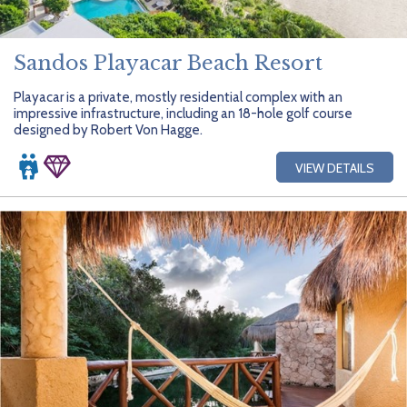
Sandos Playacar Beach Resort
Playacar is a private, mostly residential complex with an
impressive infrastructure, including an 18-hole golf course
designed by Robert Von Hagge.
VIEW DETAILS