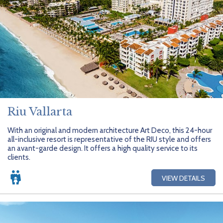
Riu Vallarta
With an original and modern architecture Art Deco, this 24-hour
all-inclusive resort is representative of the RIU style and offers
an avant-garde design. It offers a high quality service to its
clients.
VIEW DETAILS