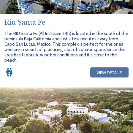
Riu Santa Fe
The RIU Santa Fe (All Inclusive 24h) is located in the south of the
peninsula Baja California and just a few minutes away from
Cabo San Lucas, Mexico. This complex is perfect for the ones
who are in search of practicing a lot of aquatic sports since this
area has fantastic weather conditions and it's close to the
beach.
VIEW DETAILS