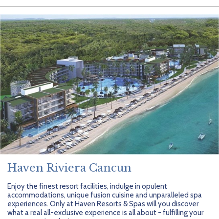
Haven Riviera Cancun
Enjoy the finest resort facilities, indulge in opulent
accommodations, unique fusion cuisine and unparalleled spa
experiences. Only at Haven Resorts & Spas will you discover
what a real all-exclusive experience is all about - fulfilling your