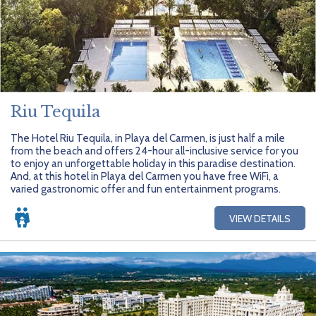
Riu Tequila
The Hotel Riu Tequila, in Playa del Carmen, is just half a mile
from the beach and offers 24-hour all-inclusive service for you
to enjoy an unforgettable holiday in this paradise destination.
And, at this hotel in Playa del Carmen you have free WiFi, a
varied gastronomic offer and fun entertainment programs.
VIEW DETAILS