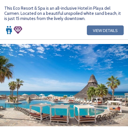
This Eco Resort & Spa is an all-inclusive Hotel in Playa del
Carmen. Located on a beautiful unspoiled white sand beach, it
is just 15 minutes from the lively downtown.
VIEW DETAILS