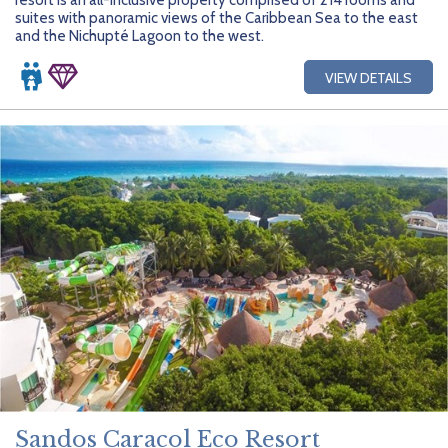
suites with panoramic views of the Caribbean Sea to the east
and the Nichupté Lagoon to the west.
VIEW DETAILS
Sandos Caracol Eco Resort