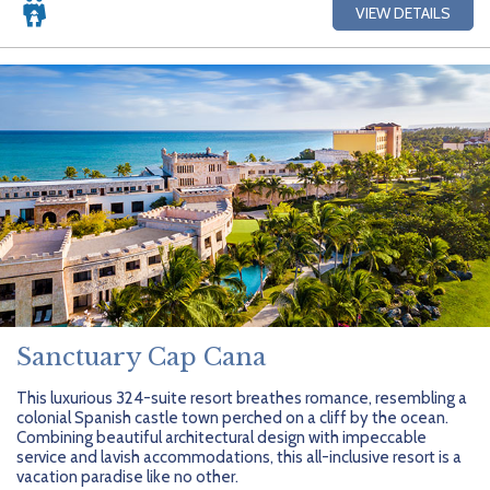
VIEW DETAILS
Sanctuary Cap Cana
This luxurious 324-suite resort breathes romance, resembling a
colonial Spanish castle town perched on a cliff by the ocean.
Combining beautiful architectural design with impeccable
service and lavish accommodations, this all-inclusive resort is a
vacation paradise like no other.