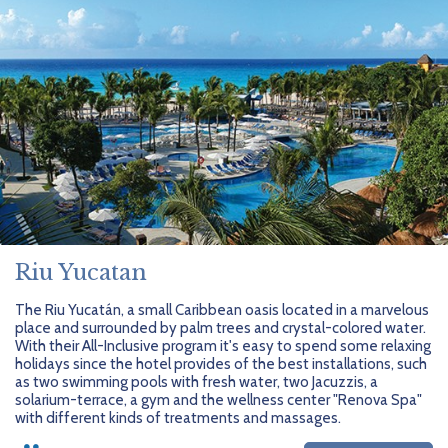
Riu Yucatan
The Riu Yucatán, a small Caribbean oasis located in a marvelous
place and surrounded by palm trees and crystal-colored water.
With their All-Inclusive program it's easy to spend some relaxing
holidays since the hotel provides of the best installations, such
as two swimming pools with fresh water, two Jacuzzis, a
solarium-terrace, a gym and the wellness center "Renova Spa"
with different kinds of treatments and massages.