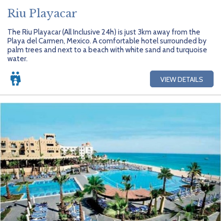
Riu Playacar
The Riu Playacar (All Inclusive 24h) is just 3km away from the
Playa del Carmen, Mexico. A comfortable hotel surrounded by
palm trees and next to a beach with white sand and turquoise
water.
VIEW DETAILS