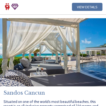
VIEW DETAILS
Sandos Cancun
Situated on one of the world’s most beautiful beaches, this
resort is an all-inclusive property comprised of 214 rooms and