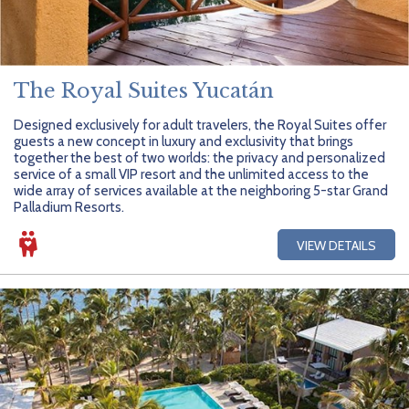
The Royal Suites Yucatán
Designed exclusively for adult travelers, the Royal Suites offer
guests a new concept in luxury and exclusivity that brings
together the best of two worlds: the privacy and personalized
service of a small VIP resort and the unlimited access to the
wide array of services available at the neighboring 5-star Grand
Palladium Resorts.
VIEW DETAILS