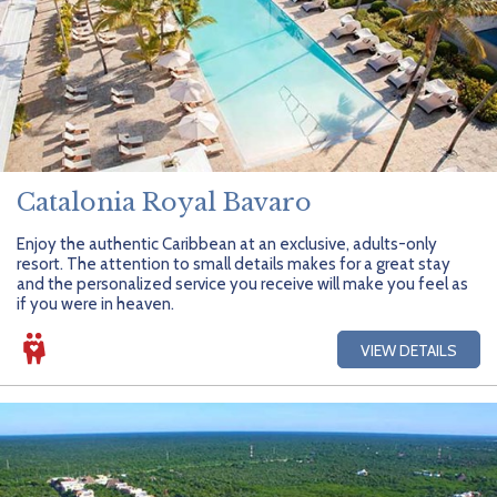
Catalonia Royal Bavaro
Enjoy the authentic Caribbean at an exclusive, adults-only
resort. The attention to small details makes for a great stay
and the personalized service you receive will make you feel as
if you were in heaven.
VIEW DETAILS