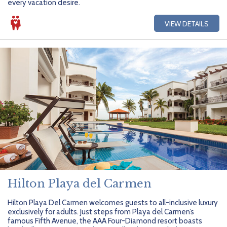
every vacation desire.
VIEW DETAILS
Hilton Playa del Carmen
Hilton Playa Del Carmen welcomes guests to all-inclusive luxury
exclusively for adults. Just steps from Playa del Carmen’s
famous Fifth Avenue, the AAA Four-Diamond resort boasts