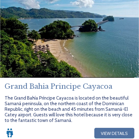
Grand Bahia Principe Cayacoa
The Grand Bahía Príncipe Cayacoa is located on the beautiful
Samaná peninsula, on the northern coast of the Dominican
Republic, right on the beach and 45 minutes from Samaná-El
Catey airport. Guests will love this hotel because it is very close
to the fantastic town of Samaná.
VIEW DETAILS