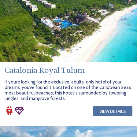
Catalonia Royal Tulum
If you’re looking for the exclusive, adults-only hotel of your
dreams, you’ve found it. Located on one of the Caribbean Sea’s
most beautiful beaches, this hotel is surrounded by towering
jungles, and mangrove forests.
VIEW DETAILS