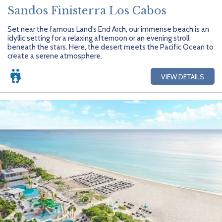
Sandos Finisterra Los Cabos
Set near the famous Land’s End Arch, our immense beach is an
idyllic setting for a relaxing afternoon or an evening stroll
beneath the stars. Here, the desert meets the Pacific Ocean to
create a serene atmosphere.
VIEW DETAILS